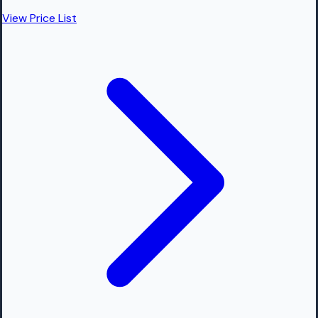
View Price List