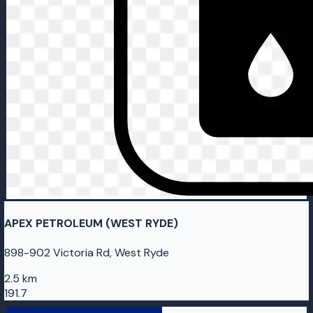
APEX PETROLEUM (WEST RYDE)
898-902 Victoria Rd, West Ryde
2.5 km
191.7