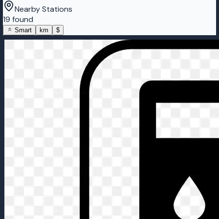
Nearby Stations
19 found
Smart
km
$