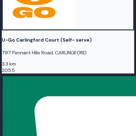
U-Go Carlingford Court (Self- serve)
797 Pennant Hills Road, CARLINGFORD
3.3 km
205.5