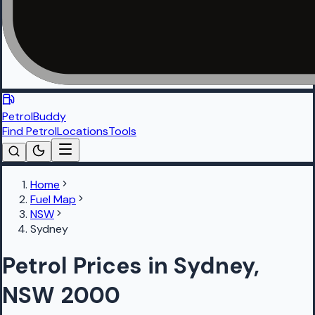
PetrolBuddy
Find Petrol
Locations
Tools
Home
Fuel Map
NSW
Sydney
Petrol Prices in Sydney,
NSW 2000