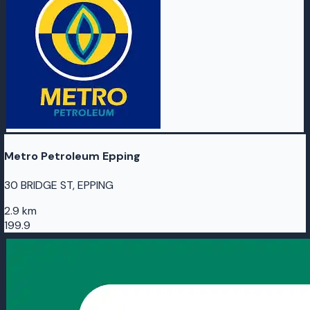
Metro Petroleum Epping
30 BRIDGE ST, EPPING
2.9 km
199.9