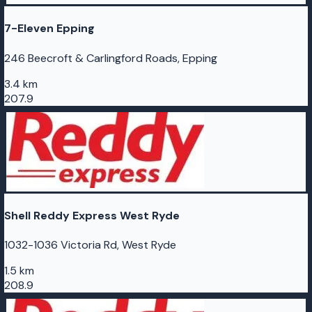
7-Eleven Epping
246 Beecroft & Carlingford Roads, Epping
3.4 km
207.9
Shell Reddy Express West Ryde
1032-1036 Victoria Rd, West Ryde
1.5 km
208.9