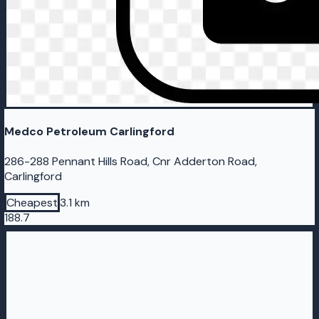
Medco Petroleum Carlingford
286-288 Pennant Hills Road, Cnr Adderton Road,
Carlingford
Cheapest
3.1 km
188.7