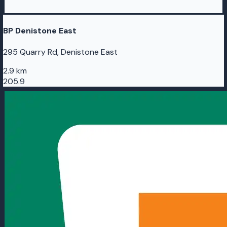
BP Denistone East
295 Quarry Rd, Denistone East
2.9 km
205.9