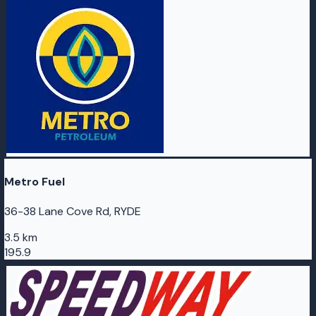
Metro Fuel
36-38 Lane Cove Rd, RYDE
3.5 km
195.9