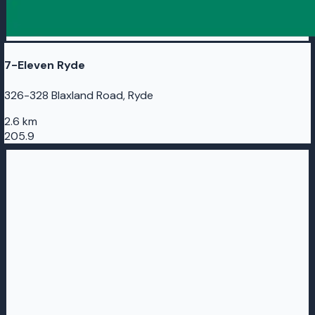
7-Eleven Ryde
326-328 Blaxland Road, Ryde
2.6 km
205.9