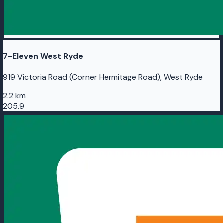
7-Eleven West Ryde
919 Victoria Road (Corner Hermitage Road), West Ryde
2.2 km
205.9