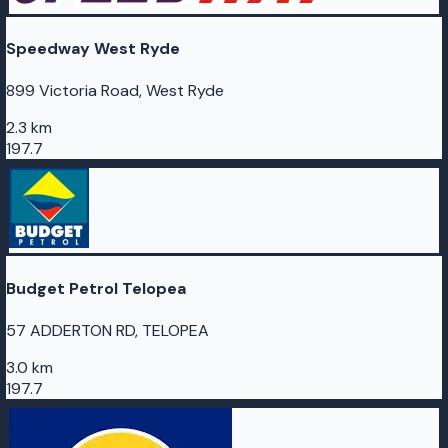
Speedway West Ryde
899 Victoria Road, West Ryde
2.3 km
197.7
Budget Petrol Telopea
57 ADDERTON RD, TELOPEA
3.0 km
197.7