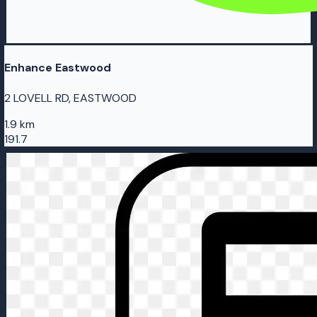
Enhance Eastwood
2 LOVELL RD, EASTWOOD
1.9 km
191.7