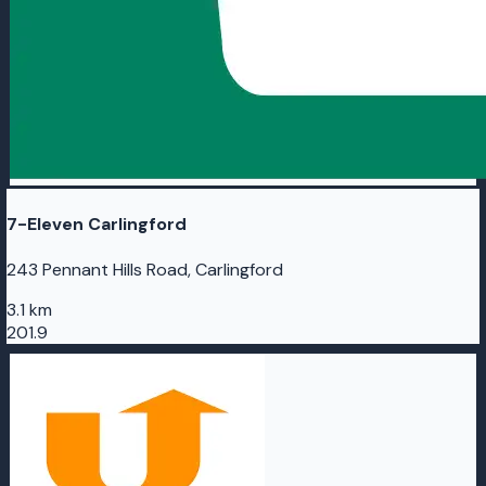
7-Eleven Carlingford
243 Pennant Hills Road, Carlingford
3.1 km
201.9