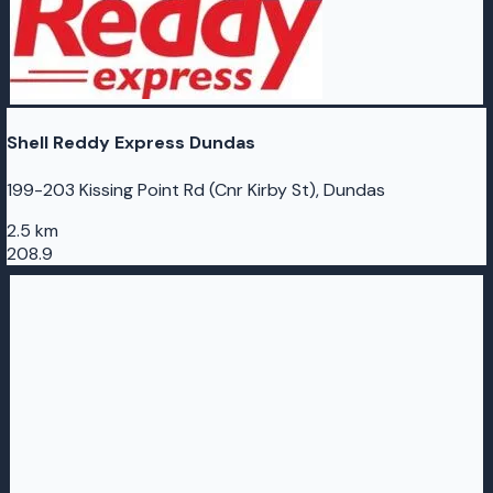
Shell Reddy Express Dundas
199-203 Kissing Point Rd (Cnr Kirby St), Dundas
2.5 km
208.9