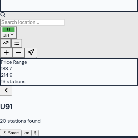
U
U91
PetrolBuddy |
Protomaps
©
OpenStreetMap
|
Protomaps
©
OpenStreetMap
Price Range
188.7
214.9
19 stations
U91
20 stations found
Smart
km
$