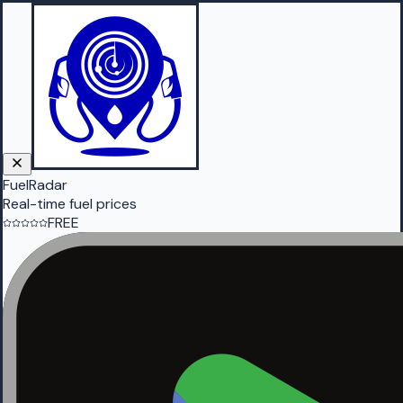
FuelRadar
Real-time fuel prices
FREE