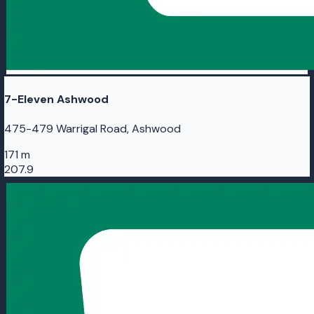
7-Eleven Ashwood
475-479 Warrigal Road, Ashwood
171 m
207.9