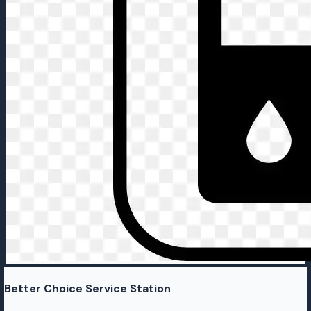
Better Choice Service Station