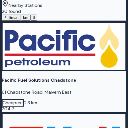
Nearby Stations
20 found
Smart
km
$
Pacific Fuel Solutions Chadstone
61 Chadstone Road, Malvern East
Cheapest
2.3 km
204.7