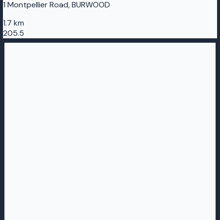
1 Montpellier Road, BURWOOD
1.7 km
205.5