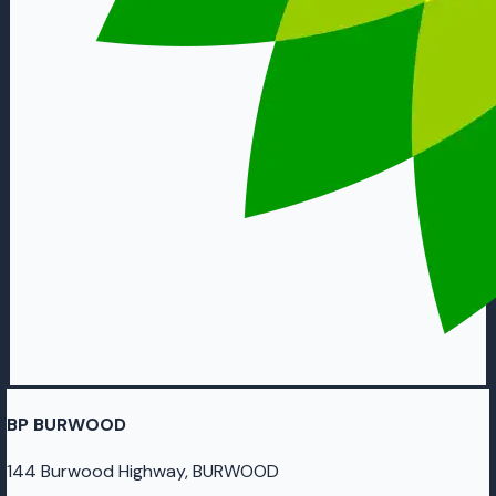
BP BURWOOD
144 Burwood Highway, BURWOOD