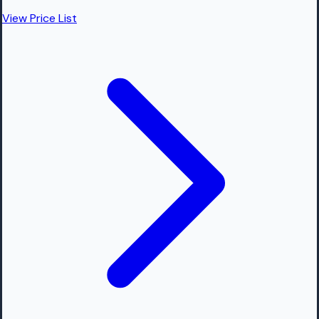
View Price List