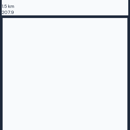
1.5 km
207.9