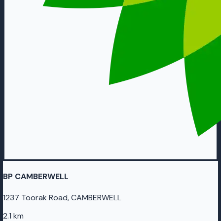
BP CAMBERWELL
1237 Toorak Road, CAMBERWELL
2.1 km