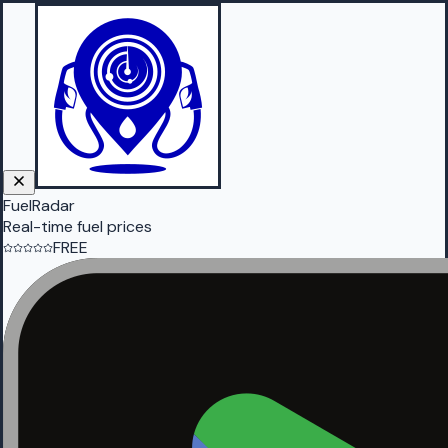
FuelRadar
Real-time fuel prices
FREE