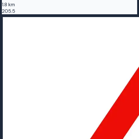
1.8 km
205.5