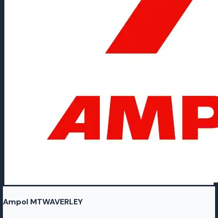
Ampol MTWAVERLEY