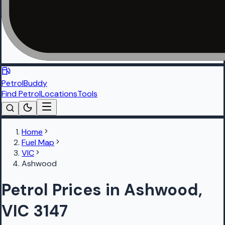
PetrolBuddy
Find Petrol
Locations
Tools
Home
Fuel Map
VIC
Ashwood
Petrol Prices in Ashwood,
VIC 3147