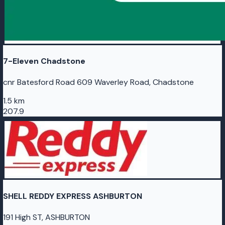
7-Eleven Chadstone
cnr Batesford Road 609 Waverley Road, Chadstone
1.5 km
207.9
SHELL REDDY EXPRESS ASHBURTON
191 High ST, ASHBURTON