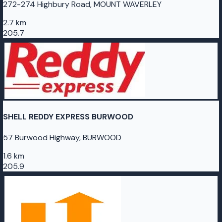
272-274 Highbury Road, MOUNT WAVERLEY
2.7 km
205.7
SHELL REDDY EXPRESS BURWOOD
57 Burwood Highway, BURWOOD
1.6 km
205.9