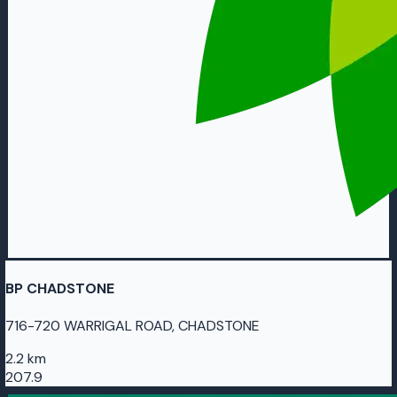
BP CHADSTONE
716-720 WARRIGAL ROAD, CHADSTONE
2.2 km
207.9