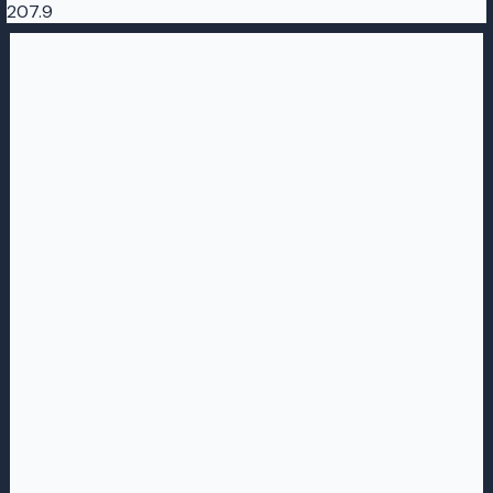
207.9