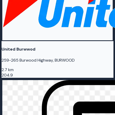
United Burwwod
259-265 Burwood Highway, BURWOOD
2.7 km
204.9