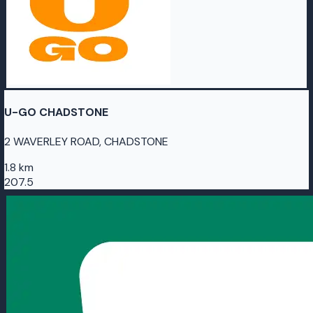
U-GO CHADSTONE
2 WAVERLEY ROAD, CHADSTONE
1.8 km
207.5