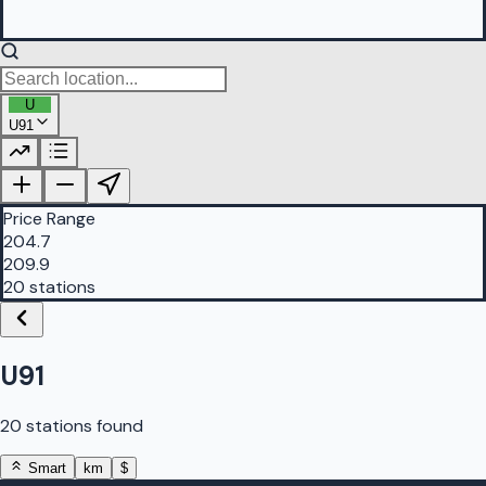
U
U91
PetrolBuddy |
Protomaps
©
OpenStreetMap
|
Protomaps
©
OpenStreetMap
Price Range
204.7
209.9
20 stations
U91
20 stations found
Smart
km
$