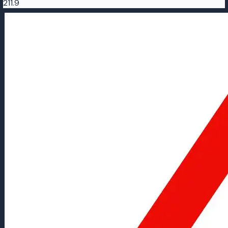
211.9