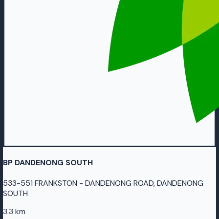
BP DANDENONG SOUTH
533-551 FRANKSTON - DANDENONG ROAD, DANDENONG
SOUTH
3.3 km