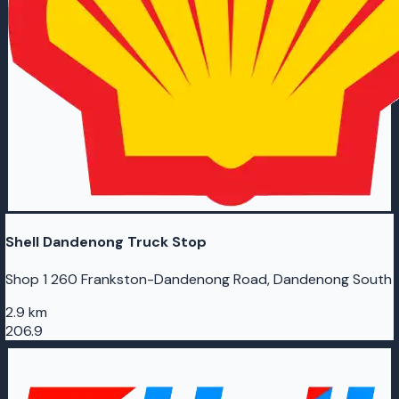
Shell Dandenong Truck Stop
Shop 1 260 Frankston-Dandenong Road, Dandenong South
2.9 km
206.9