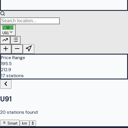
U
U91
PetrolBuddy |
Protomaps
©
OpenStreetMap
|
Protomaps
©
OpenStreetMap
Price Range
195.5
212.9
17 stations
U91
20 stations found
Smart
km
$