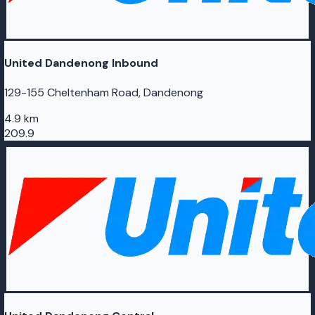
United Dandenong Inbound
129-155 Cheltenham Road, Dandenong
4.9 km
209.9