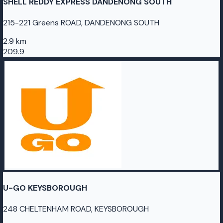
SHELL REDDY EXPRESS DANDENONG SOUTH
215-221 Greens ROAD, DANDENONG SOUTH
2.9 km
209.9
U-GO KEYSBOROUGH
248 CHELTENHAM ROAD, KEYSBOROUGH