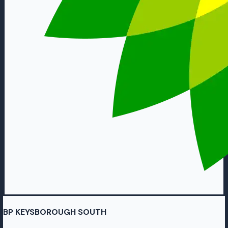
BP KEYSBOROUGH SOUTH