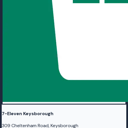
7-Eleven Keysborough
309 Cheltenham Road, Keysborough