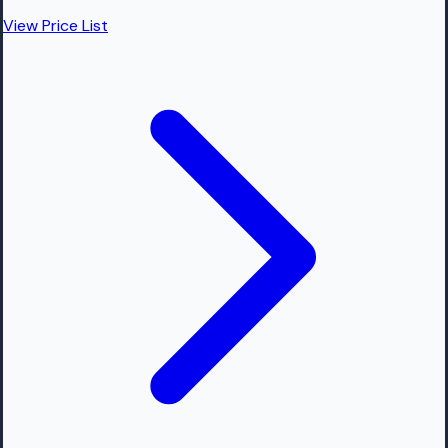
View Price List