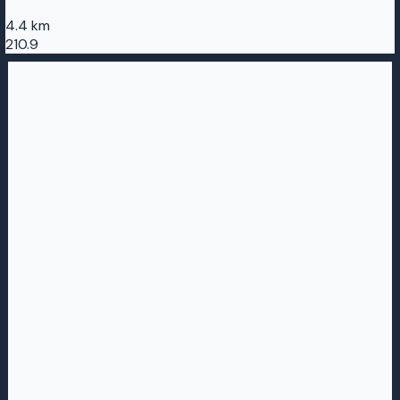
4.4 km
210.9