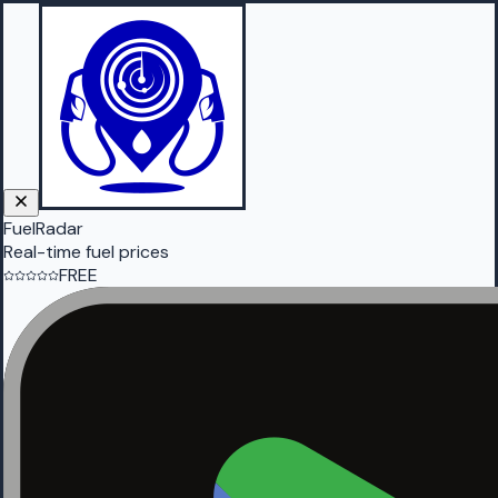
FuelRadar
Real-time fuel prices
FREE