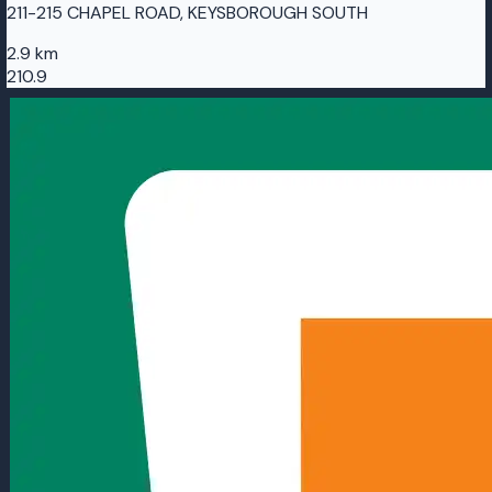
211-215 CHAPEL ROAD, KEYSBOROUGH SOUTH
2.9 km
210.9