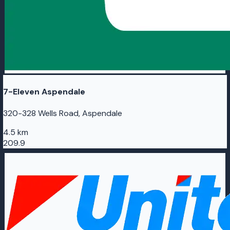
7-Eleven Aspendale
320-328 Wells Road, Aspendale
4.5 km
209.9