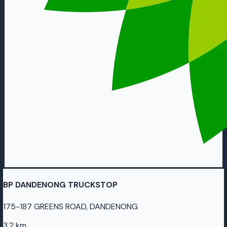
BP DANDENONG TRUCKSTOP
175-187 GREENS ROAD, DANDENONG
3.2 km