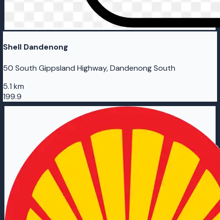
Shell Dandenong
50 South Gippsland Highway, Dandenong South
5.1 km
199.9