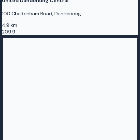
United Dandenong Central
100 Cheltenham Road, Dandenong
4.9 km
209.9