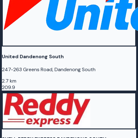
United Dandenong South
247-263 Greens Road, Dandenong South
2.7 km
209.9