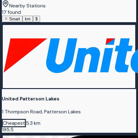
Nearby Stations
17 found
Smart
km
$
United Patterson Lakes
1 Thompson Road, Patterson Lakes
Cheapest
5.3 km
195.5