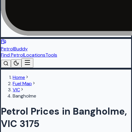
PetrolBuddy
Find Petrol
Locations
Tools
Home
Fuel Map
VIC
Bangholme
Petrol Prices in Bangholme,
VIC 3175