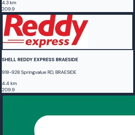
4.3 km
209.9
SHELL REDDY EXPRESS BRAESIDE
918-928 Springvalue RD, BRAESIDE
4.4 km
209.9