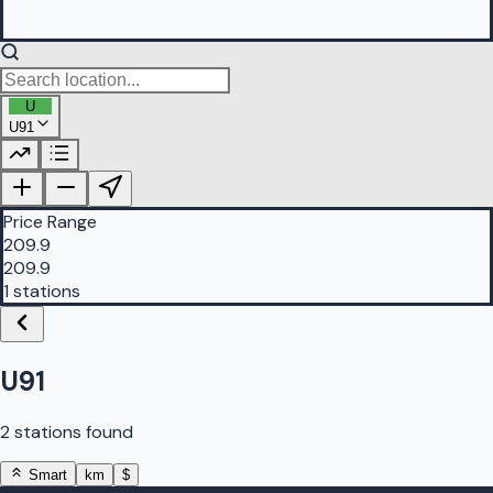
U
U91
PetrolBuddy |
Protomaps
©
OpenStreetMap
|
Protomaps
©
OpenStreetMap
Price Range
209.9
209.9
1 stations
U91
2 stations found
Smart
km
$