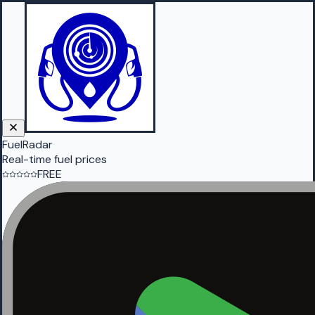
FuelRadar
Real-time fuel prices
FREE