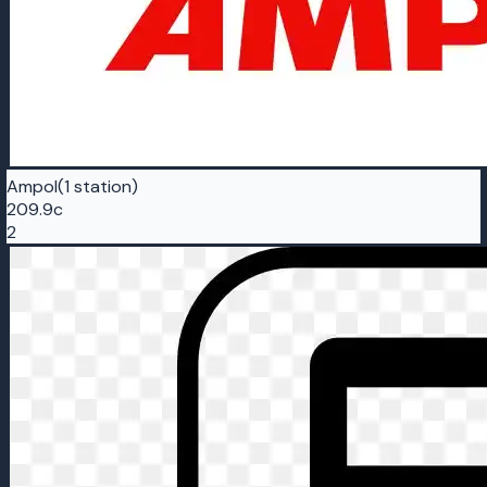
Ampol
(1 station)
209.9c
2