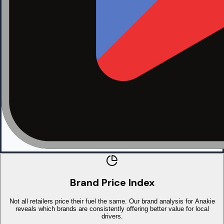
Brand Price Index
Not all retailers price their fuel the same. Our brand analysis for Anakie
reveals which brands are consistently offering better value for local
drivers.