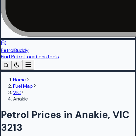
PetrolBuddy
Find Petrol
Locations
Tools
Home
Fuel Map
VIC
Anakie
Petrol Prices in Anakie, VIC
3213