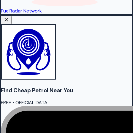
FuelRadar
Network
Find Cheap
Petrol
Near You
FREE • OFFICIAL DATA