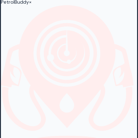
PetrolBuddy
×