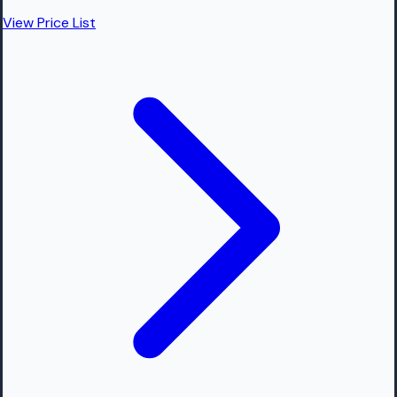
View Price List