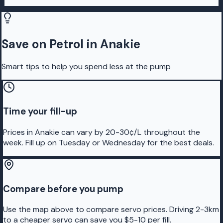
Save on Petrol in Anakie
Smart tips to help you spend less at the pump
Time your fill-up
Prices in Anakie can vary by 20-30¢/L throughout the
week. Fill up on Tuesday or Wednesday for the best deals.
Compare before you pump
Use the map above to compare servo prices. Driving 2-3km
to a cheaper servo can save you $5-10 per fill.