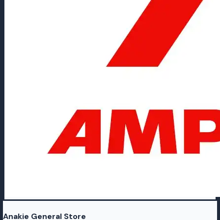
Anakie General Store