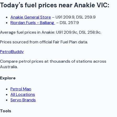
Today's fuel prices near
Anakie
VIC
:
Anakie General Store
–
U91 209.9, DSL 259.9
Riordan Fuels - Balliang
–
DSL 257.9
Average fuel prices in
Anakie
:
U91 209.9c, DSL 258.9c
.
Prices sourced from official
Fair Fuel Plan
data.
PetrolBuddy
Compare petrol prices at thousands of stations across
Australia.
Explore
Petrol Map
All Locations
Servo Brands
Tools