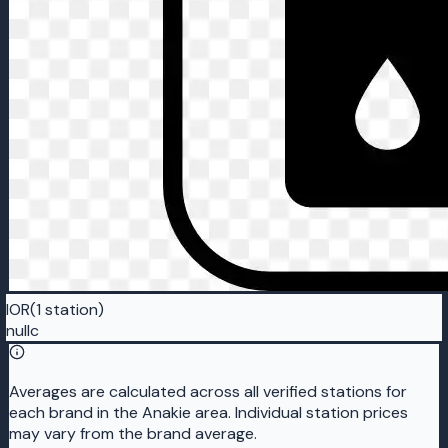
IOR
(1 station)
nullc
Averages are calculated across all verified stations for
each brand in the Anakie area. Individual station prices
may vary from the brand average.