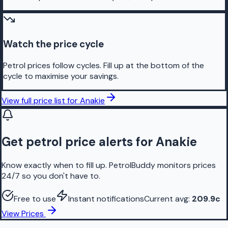
Watch the price cycle
Petrol prices follow cycles. Fill up at the bottom of the
cycle to maximise your savings.
View full price list for
Anakie
Get petrol price alerts for Anakie
Know exactly when to fill up. PetrolBuddy monitors prices
24/7 so you don't have to.
Free to use
Instant notifications
Current avg:
209.9
c
View Prices