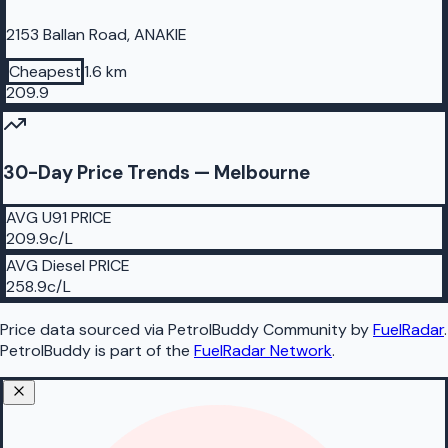
2153 Ballan Road, ANAKIE
Cheapest
1.6 km
209.9
30-Day Price Trends —
Melbourne
AVG
U91
PRICE
209.9
c/L
AVG
Diesel
PRICE
258.9
c/L
Price data sourced
via PetrolBuddy Community
by
FuelRadar
.
PetrolBuddy
is part of the
FuelRadar
Network
.