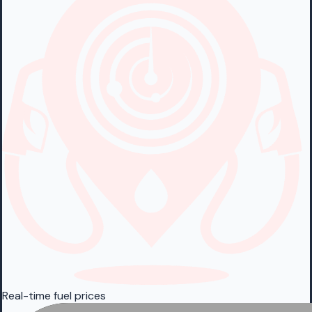
Real-time fuel prices