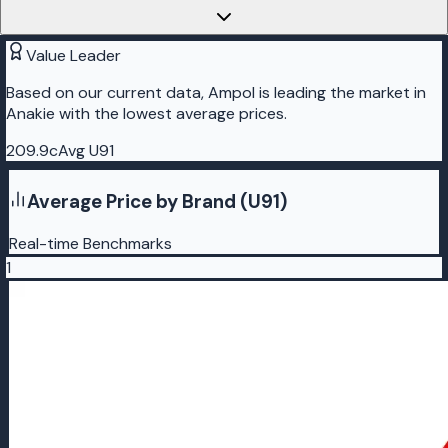
Value Leader
Based on our current data, Ampol is leading the market in
Anakie with the lowest average prices.
209.9c
Avg U91
Average Price by Brand (U91)
Real-time Benchmarks
1