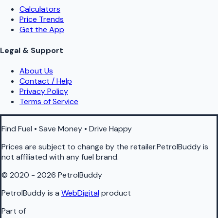
Calculators
Price Trends
Get the App
Legal & Support
About Us
Contact / Help
Privacy Policy
Terms of Service
Find Fuel • Save Money • Drive Happy
Prices are subject to change by the retailer.PetrolBuddy is
not affiliated with any fuel brand.
© 2020 - 2026 PetrolBuddy
PetrolBuddy is a
WebDigital
product
Part of