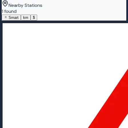
Nearby Stations
1 found
Smart
km
$