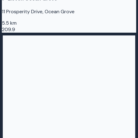
11 Prosperity Drive, Ocean Grove
5.5 km
209.9