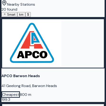
Nearby Stations
20 found
Smart
km
$
APCO Barwon Heads
41 Geelong Road, Barwon Heads
Cheapest
800 m
199.3