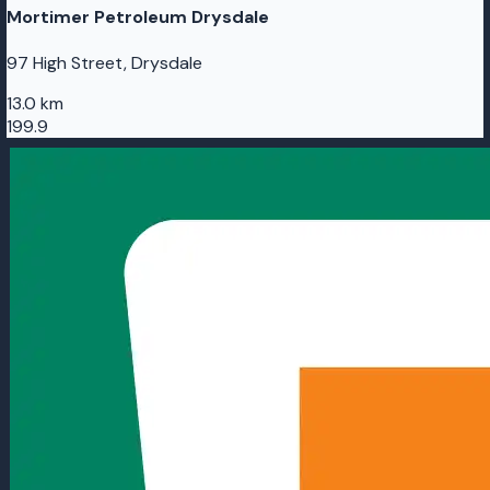
Mortimer Petroleum Drysdale
97 High Street, Drysdale
13.0 km
199.9