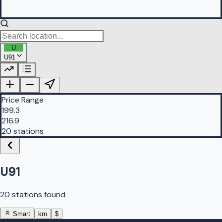
U
U91
PetrolBuddy |
Protomaps
©
OpenStreetMap
|
Protomaps
©
OpenStreetMap
Price Range
199.3
216.9
20 stations
U91
20 stations found
Smart
km
$