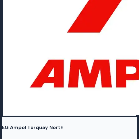
EG Ampol Torquay North