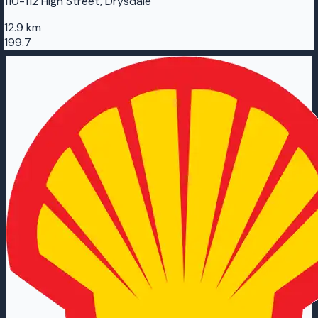
110-112 High Street, Drysdale
12.9 km
199.7