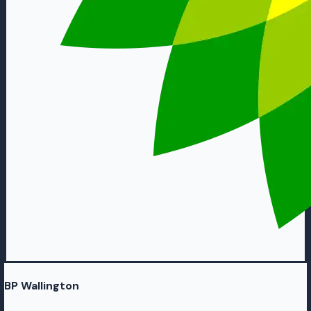
BP Wallington