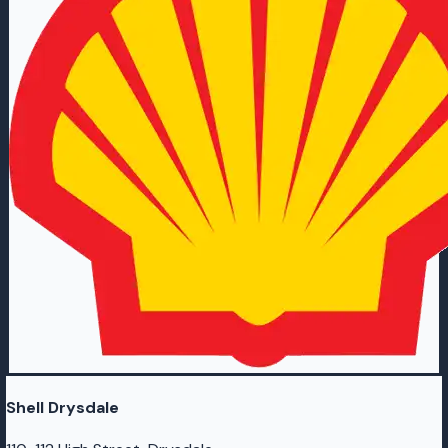
Shell Drysdale