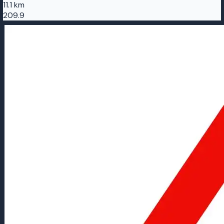
11.1 km
209.9