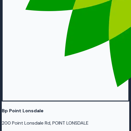
Bp Point Lonsdale
200 Point Lonsdale Rd, POINT LONSDALE