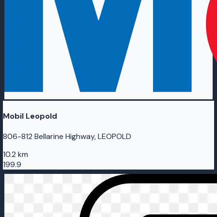
Mobil Leopold
806-812 Bellarine Highway, LEOPOLD
10.2 km
199.9