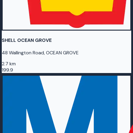
SHELL OCEAN GROVE
48 Wallington Road, OCEAN GROVE
2.7 km
199.9