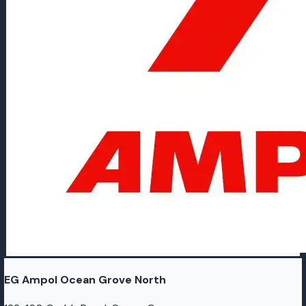
EG Ampol Ocean Grove North