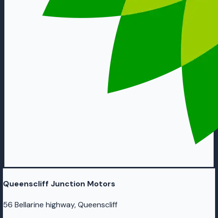
Queenscliff Junction Motors
56 Bellarine highway, Queenscliff