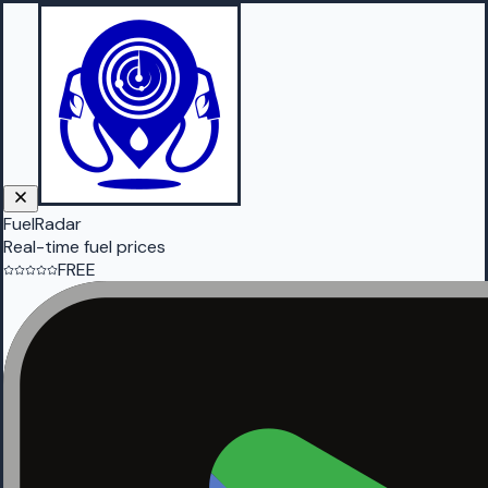
FuelRadar
Real-time fuel prices
FREE