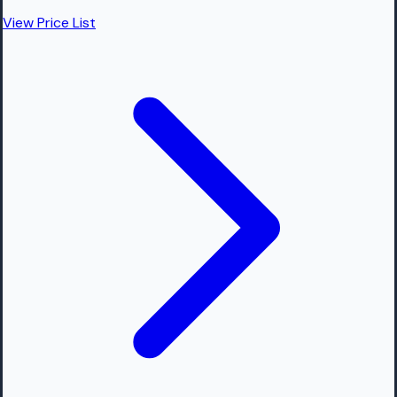
View Price List