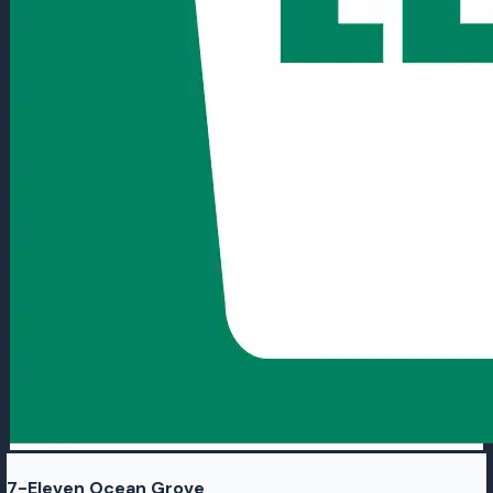
7-Eleven Ocean Grove