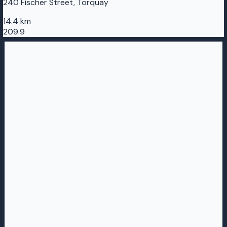
240 Fischer Street, Torquay
14.4 km
209.9