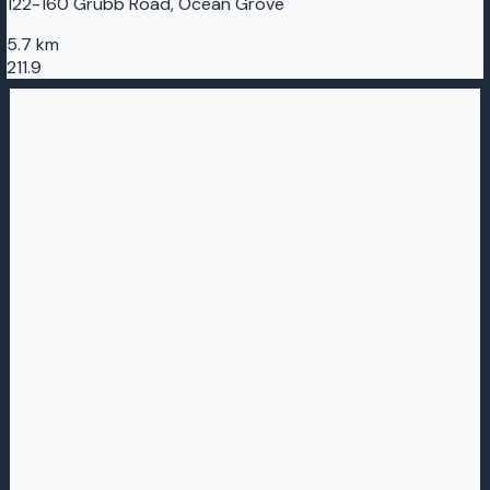
122-160 Grubb Road, Ocean Grove
5.7 km
211.9