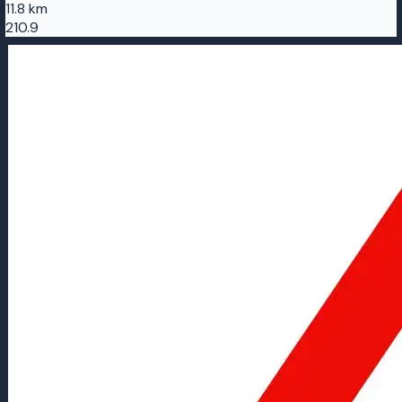
11.8 km
210.9