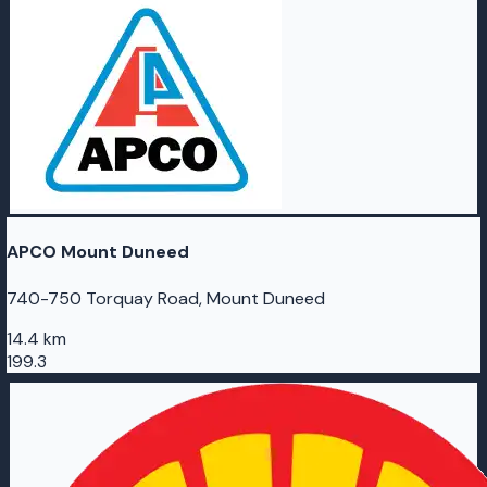
APCO Mount Duneed
740-750 Torquay Road, Mount Duneed
14.4 km
199.3