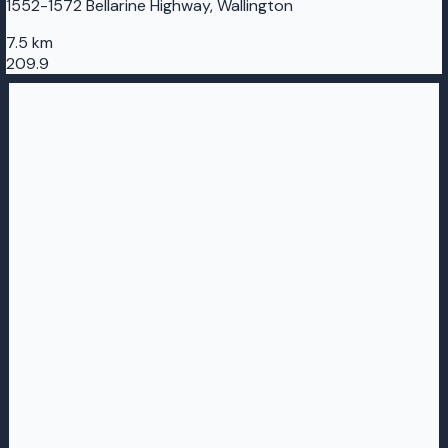
1552-1572 Bellarine Highway, Wallington
7.5 km
209.9