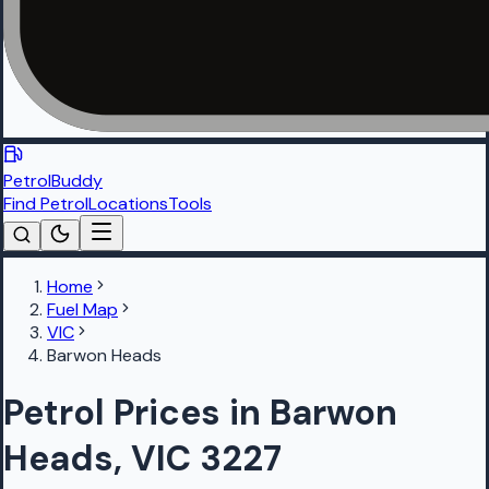
PetrolBuddy
Find Petrol
Locations
Tools
Home
Fuel Map
VIC
Barwon Heads
Petrol Prices in Barwon
Heads, VIC 3227