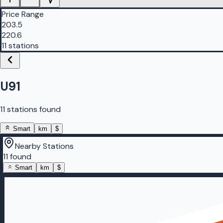
Price Range
203.5
220.6
11 stations
U91
11 stations found
Smart
km
$
Nearby Stations
11 found
Smart
km
$