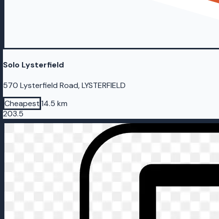
Solo Lysterfield
570 Lysterfield Road, LYSTERFIELD
Cheapest
14.5 km
203.5