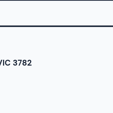
 VIC 3782