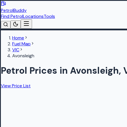
PetrolBuddy
Find Petrol
Locations
Tools
Home
Fuel Map
VIC
Avonsleigh
Petrol Prices in Avonsleigh,
View Price List