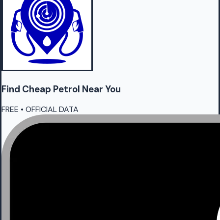
Find Cheap
Petrol
Near You
FREE • OFFICIAL DATA