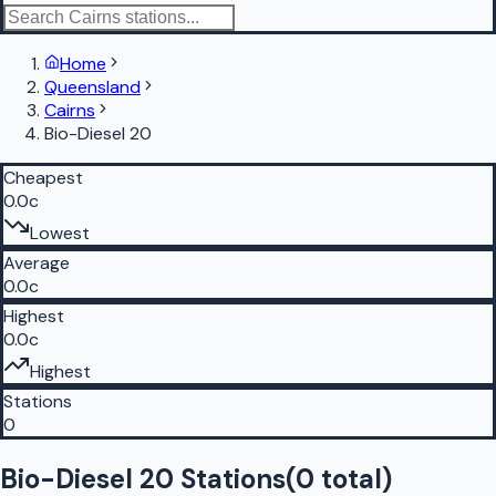
Home
Queensland
Cairns
Bio-Diesel 20
Cheapest
0.0c
Lowest
Average
0.0c
Highest
0.0c
Highest
Stations
0
Bio-Diesel 20 Stations
(
0
total)