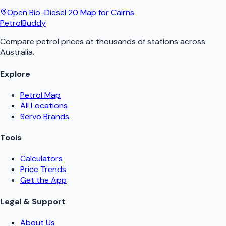
Open
Bio-Diesel 20
Map for
Cairns
PetrolBuddy
Compare petrol prices at thousands of stations across
Australia.
Explore
Petrol Map
All Locations
Servo Brands
Tools
Calculators
Price Trends
Get the App
Legal & Support
About Us