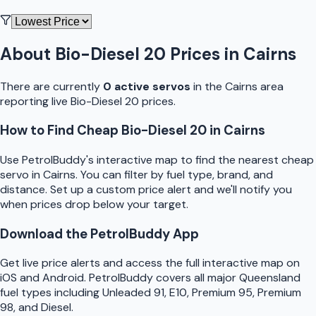
About
Bio-Diesel 20
Prices in
Cairns
There are currently
0
active
servo
s
in the
Cairns
area
reporting live
Bio-Diesel 20
prices.
How to Find Cheap
Bio-Diesel 20
in
Cairns
Use
PetrolBuddy
's interactive map to find the nearest cheap
servo
in
Cairns
. You can filter by fuel type, brand, and
distance. Set up a custom price alert and we'll notify you
when prices drop below your target.
Download the
PetrolBuddy
App
Get live price alerts and access the full interactive map on
iOS and Android.
PetrolBuddy
covers all major
Queensland
fuel types including Unleaded 91, E10, Premium 95, Premium
98, and Diesel.