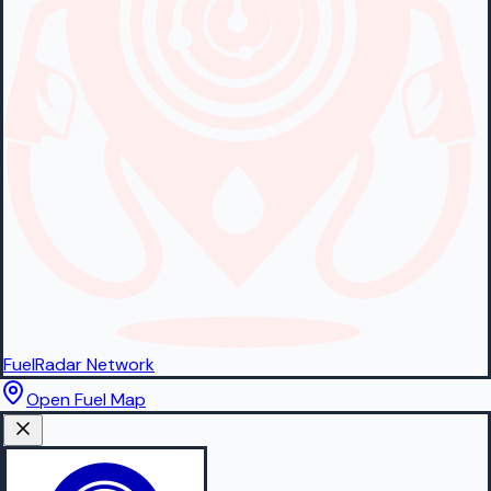
FuelRadar
Network
Open Fuel Map