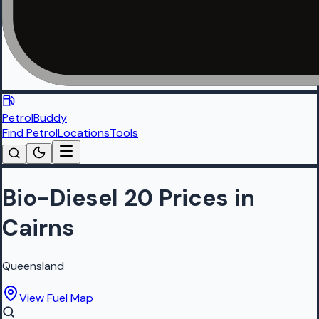
PetrolBuddy
Find Petrol
Locations
Tools
Bio-Diesel 20 Prices in
Cairns
Queensland
View Fuel Map