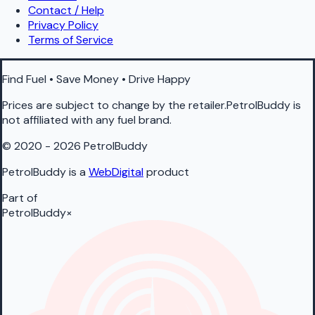
Contact / Help
Privacy Policy
Terms of Service
Find Fuel • Save Money • Drive Happy
Prices are subject to change by the retailer.PetrolBuddy is
not affiliated with any fuel brand.
© 2020 - 2026 PetrolBuddy
PetrolBuddy is a
WebDigital
product
Part of
PetrolBuddy
×