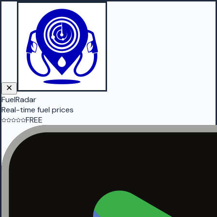
FuelRadar
Real-time fuel prices
FREE