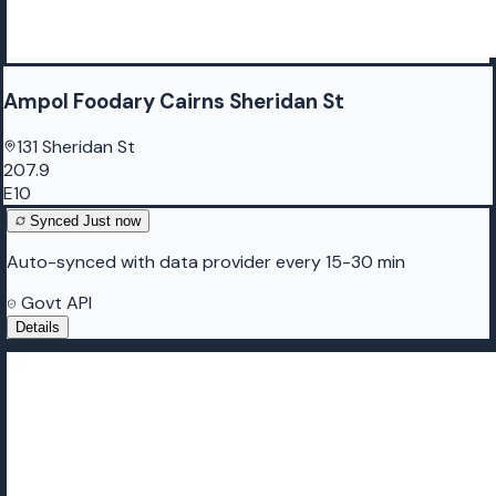
Ampol Foodary Cairns Sheridan St
131 Sheridan St
207.9
E10
Synced
Just now
Auto-synced with data provider every 15-30 min
Govt API
Details