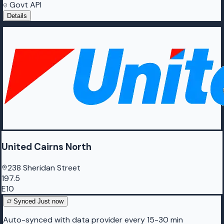
Govt API
Details
United Cairns North
238 Sheridan Street
197.5
E10
Synced
Just now
Auto-synced with data provider every 15-30 min