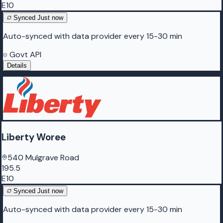
E10
Synced
Just now
Auto-synced with data provider every 15-30 min
Govt API
Details
Liberty Woree
540 Mulgrave Road
195.5
E10
Synced
Just now
Auto-synced with data provider every 15-30 min