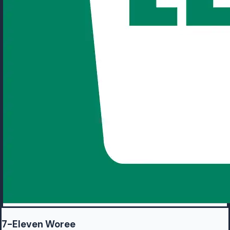
7-Eleven Woree