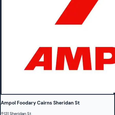
Ampol Foodary Cairns Sheridan St
131 Sheridan St