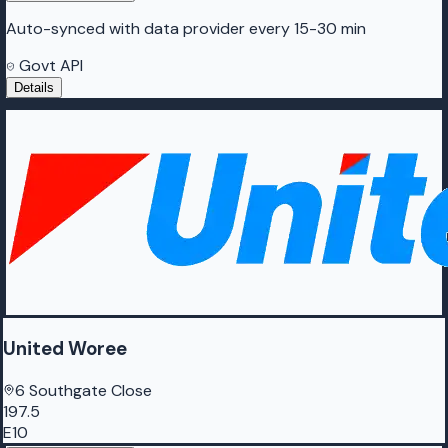
Auto-synced with data provider every 15-30 min
Govt API
Details
United Woree
6 Southgate Close
197.5
E10