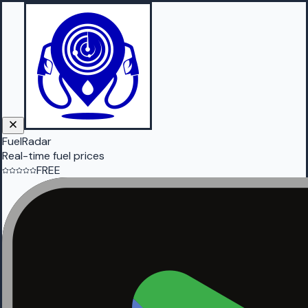
FuelRadar
Real-time fuel prices
FREE