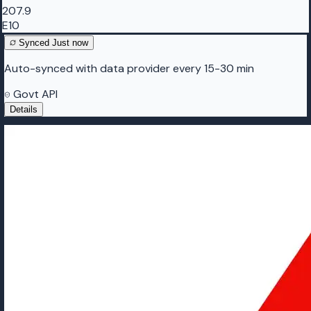
207.9
E10
Synced
Just now
Auto-synced with data provider every 15-30 min
Govt API
Details