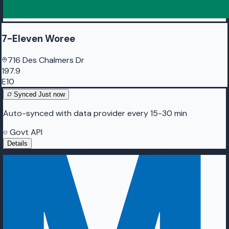
7-Eleven Woree
716 Des Chalmers Dr
197.9
E10
Synced
Just now
Auto-synced with data provider every 15-30 min
Govt API
Details