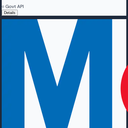
Govt API
Details