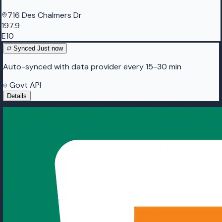
716 Des Chalmers Dr
197.9
E10
Synced
Just now
Auto-synced with data provider every 15-30 min
Govt API
Details