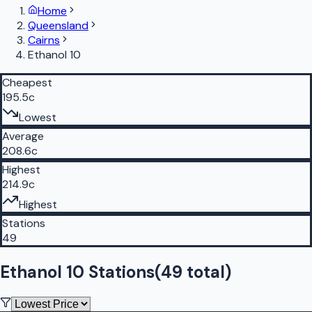
Home
Queensland
Cairns
Ethanol 10
Cheapest
195.5c
Lowest
Average
208.6c
Highest
214.9c
Highest
Stations
49
Ethanol 10 Stations
(
49
total)