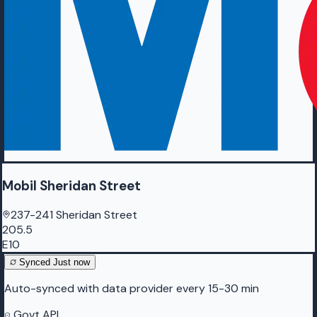
Mobil Sheridan Street
237-241 Sheridan Street
205.5
E10
Synced
Just now
Auto-synced with data provider every 15-30 min
Govt API