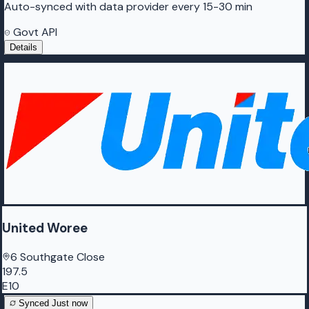
Auto-synced with data provider every 15-30 min
Govt API
Details
United Woree
6 Southgate Close
197.5
E10
Synced
Just now