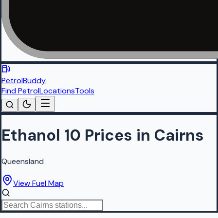
PetrolBuddy
Find Petrol
Locations
Tools
Ethanol 10 Prices in Cairns
Queensland
View Fuel Map