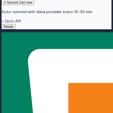
Synced
Just now
Auto-synced with data provider every 15-30 min
Govt API
Details