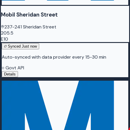
Mobil Sheridan Street
237-241 Sheridan Street
205.5
E10
Synced
Just now
Auto-synced with data provider every 15-30 min
Govt API
Details