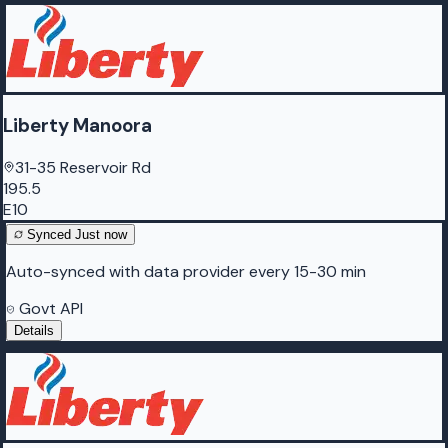
Liberty Manoora
31-35 Reservoir Rd
195.5
E10
Synced
Just now
Auto-synced with data provider every 15-30 min
Govt API
Details