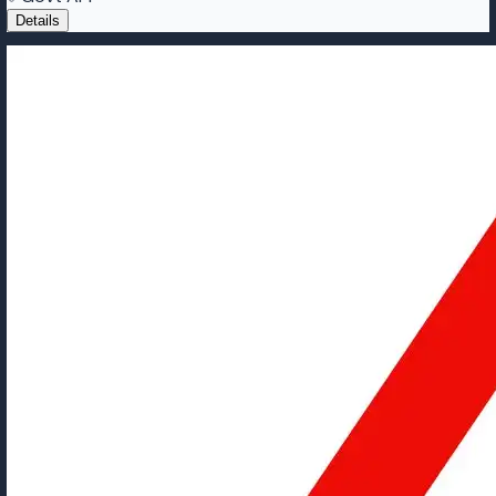
Details