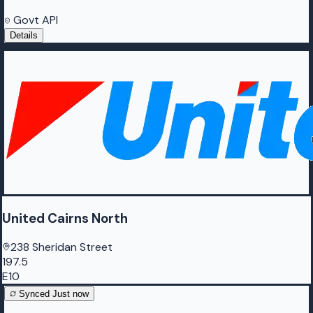
Govt API
Details
United Cairns North
238 Sheridan Street
197.5
E10
Synced
Just now