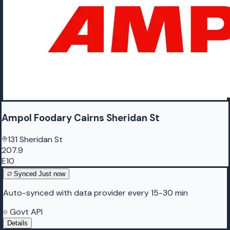
Ampol Foodary Cairns Sheridan St
131 Sheridan St
207.9
E10
Synced
Just now
Auto-synced with data provider every 15-30 min
Govt API
Details