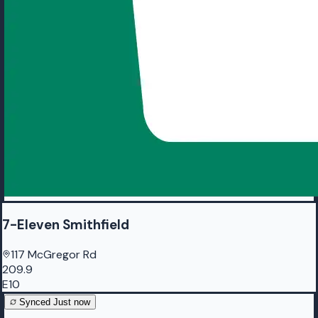
7-Eleven Smithfield
117 McGregor Rd
209.9
E10
Synced
Just now