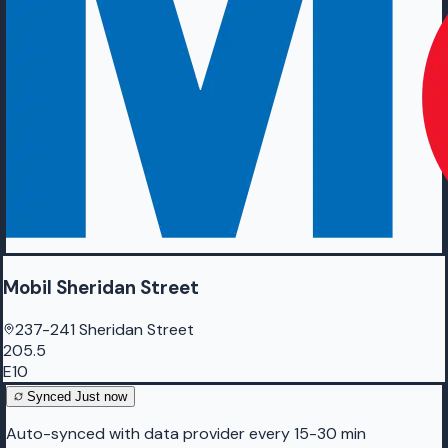
Mobil Sheridan Street
237-241 Sheridan Street
205.5
E10
Synced
Just now
Auto-synced with data provider every 15-30 min