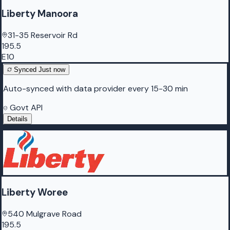
Liberty Manoora
31-35 Reservoir Rd
195.5
E10
Synced
Just now
Auto-synced with data provider every 15-30 min
Govt API
Details
Liberty Woree
540 Mulgrave Road
195.5