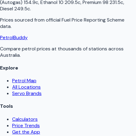
(Autogas) 154.9c, Ethanol 10 209.5c, Premium 98 231.5c,
Diesel 249.5c
.
Prices sourced from official
Fuel Price Reporting Scheme
data.
PetrolBuddy
Compare petrol prices at thousands of stations across
Australia.
Explore
Petrol Map
All Locations
Servo Brands
Tools
Calculators
Price Trends
Get the App