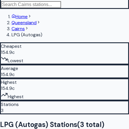
Home
Queensland
Cairns
LPG (Autogas)
Cheapest
154.9c
Lowest
Average
154.9c
Highest
154.9c
Highest
Stations
3
LPG (Autogas) Stations
(
3
total)