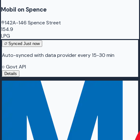
Mobil on Spence
142A-146 Spence Street
154.9
LPG
Synced
Just now
Auto-synced with data provider every 15-30 min
Govt API
Details