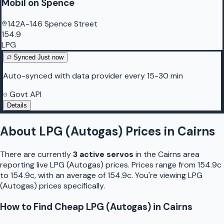
Mobil on Spence
142A-146 Spence Street
154.9
LPG
Synced
Just now
Auto-synced with data provider every 15-30 min
Govt API
Details
About
LPG (Autogas)
Prices in
Cairns
There are currently
3
active
servo
s
in the
Cairns
area
reporting live
LPG (Autogas)
prices.
Prices range from 154.9c
to 154.9c, with an average of 154.9c.
You're viewing LPG
(Autogas) prices specifically.
How to Find Cheap
LPG (Autogas)
in
Cairns