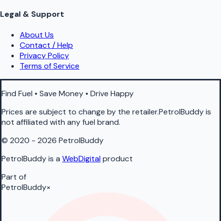
Legal & Support
About Us
Contact / Help
Privacy Policy
Terms of Service
Find Fuel • Save Money • Drive Happy
Prices are subject to change by the retailer.PetrolBuddy is
not affiliated with any fuel brand.
© 2020 - 2026 PetrolBuddy
PetrolBuddy is a
WebDigital
product
Part of
PetrolBuddy
×