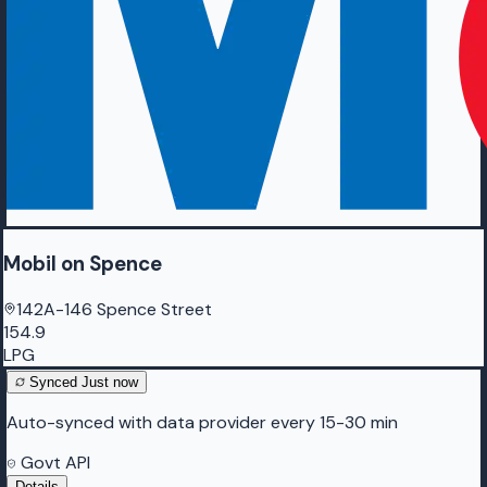
Mobil on Spence
142A-146 Spence Street
154.9
LPG
Synced
Just now
Auto-synced with data provider every 15-30 min
Govt API
Details