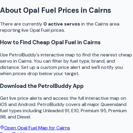
About
Opal Fuel
Prices in
Cairns
There are currently
0
active
servo
s
in the
Cairns
area
reporting live
Opal Fuel
prices.
How to Find Cheap
Opal Fuel
in
Cairns
Use
PetrolBuddy
's interactive map to find the nearest cheap
servo
in
Cairns
. You can filter by fuel type, brand, and
distance. Set up a custom price alert and we'll notify you
when prices drop below your target.
Download the
PetrolBuddy
App
Get live price alerts and access the full interactive map on
iOS and Android.
PetrolBuddy
covers all major
Queensland
fuel types including Unleaded 91, E10, Premium 95, Premium
98, and Diesel.
Open
Opal Fuel
Map for
Cairns