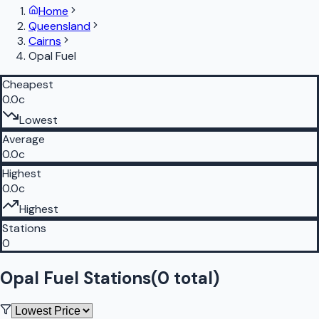
Home
Queensland
Cairns
Opal Fuel
Cheapest
0.0c
Lowest
Average
0.0c
Highest
0.0c
Highest
Stations
0
Opal Fuel Stations
(
0
total)