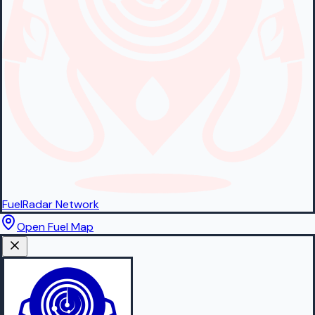
FuelRadar
Network
Open Fuel Map