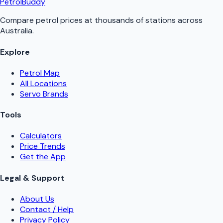
PetrolBuddy
Compare petrol prices at thousands of stations across
Australia.
Explore
Petrol Map
All Locations
Servo Brands
Tools
Calculators
Price Trends
Get the App
Legal & Support
About Us
Contact / Help
Privacy Policy