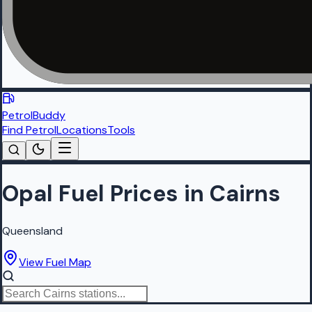
PetrolBuddy
Find Petrol
Locations
Tools
Opal Fuel Prices in Cairns
Queensland
View Fuel Map