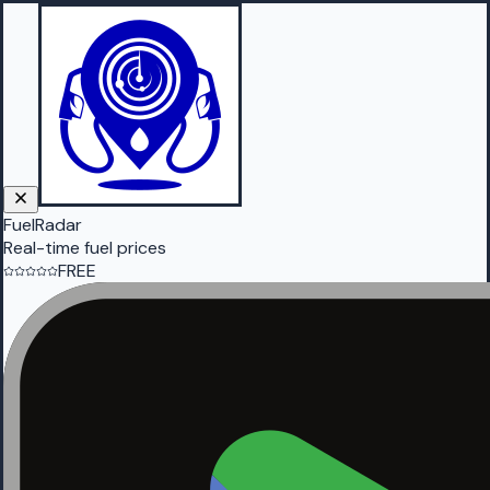
FuelRadar
Real-time fuel prices
FREE