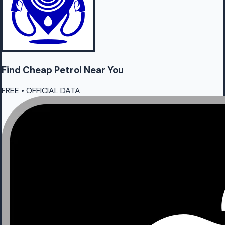
Find Cheap
Petrol
Near You
FREE • OFFICIAL DATA