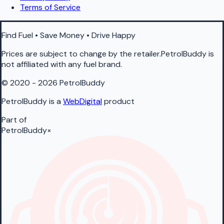
Terms of Service
Find Fuel • Save Money • Drive Happy
Prices are subject to change by the retailer.PetrolBuddy is
not affiliated with any fuel brand.
© 2020 - 2026 PetrolBuddy
PetrolBuddy is a
WebDigital
product
Part of
PetrolBuddy
×