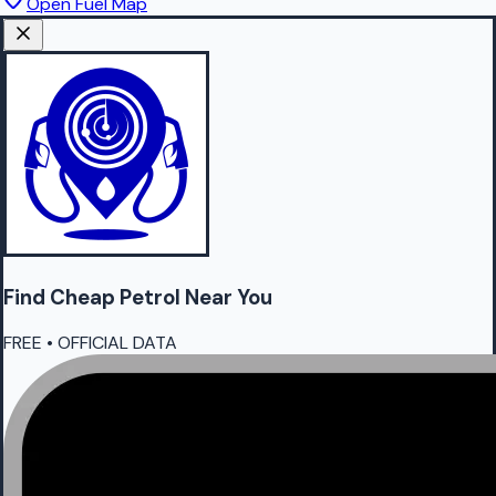
Open Fuel Map
Find Cheap
Petrol
Near You
FREE • OFFICIAL DATA