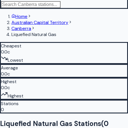
Home
Australian Capital Territory
Canberra
Liquefied Natural Gas
Cheapest
0.0c
Lowest
Average
0.0c
Highest
0.0c
Highest
Stations
0
Liquefied Natural Gas Stations
(
0