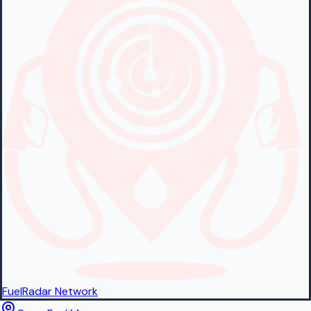
FuelRadar
Network