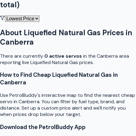
total)
About
Liquefied Natural Gas
Prices in
Canberra
There are currently
0
active
servo
s
in the
Canberra
area
reporting live
Liquefied Natural Gas
prices.
How to Find Cheap
Liquefied Natural Gas
in
Canberra
Use
PetrolBuddy
's interactive map to find the nearest cheap
servo
in
Canberra
. You can filter by fuel type, brand, and
distance. Set up a custom price alert and we'll notify you
when prices drop below your target.
Download the
PetrolBuddy
App