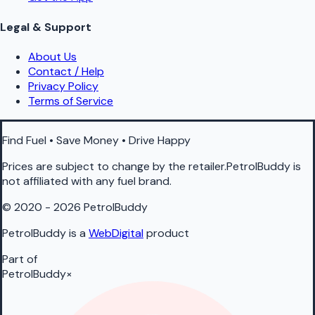
Legal & Support
About Us
Contact / Help
Privacy Policy
Terms of Service
Find Fuel • Save Money • Drive Happy
Prices are subject to change by the retailer.PetrolBuddy is
not affiliated with any fuel brand.
© 2020 - 2026 PetrolBuddy
PetrolBuddy is a
WebDigital
product
Part of
PetrolBuddy
×