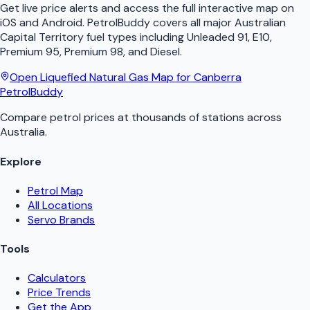
Get live price alerts and access the full interactive map on
iOS and Android.
PetrolBuddy
covers all major
Australian
Capital Territory
fuel types including Unleaded 91, E10,
Premium 95, Premium 98, and Diesel.
Open
Liquefied Natural Gas
Map for
Canberra
PetrolBuddy
Compare petrol prices at thousands of stations across
Australia.
Explore
Petrol Map
All Locations
Servo Brands
Tools
Calculators
Price Trends
Get the App