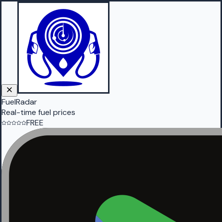
FuelRadar
Real-time fuel prices
FREE