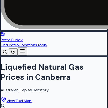
PetrolBuddy
Find Petrol
Locations
Tools
Liquefied Natural Gas
Prices in Canberra
Australian Capital Territory
View Fuel Map