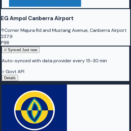
EG Ampol Canberra Airport
Corner Majura Rd and Mustang Avenue, Canberra Airport
237.9
P98
Synced
Just now
Auto-synced with data provider every 15-30 min
Govt API
Details