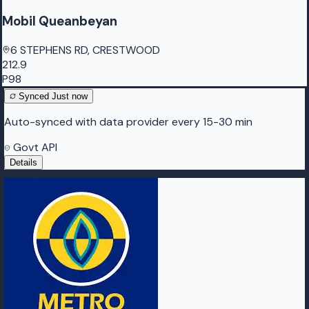
Mobil Queanbeyan
6 STEPHENS RD, CRESTWOOD
212.9
P98
Synced
Just now
Auto-synced with data provider every 15-30 min
Govt API
Details