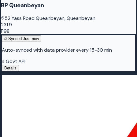
BP Queanbeyan
52 Yass Road Queanbeyan, Queanbeyan
231.9
P98
Synced
Just now
Auto-synced with data provider every 15-30 min
Govt API
Details