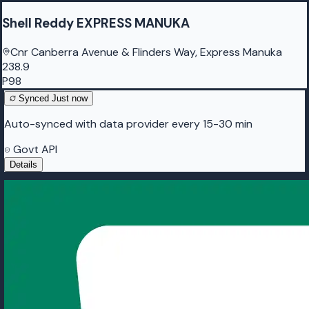
Shell Reddy EXPRESS MANUKA
Cnr Canberra Avenue & Flinders Way, Express Manuka
238.9
P98
Synced
Just now
Auto-synced with data provider every 15-30 min
Govt API
Details