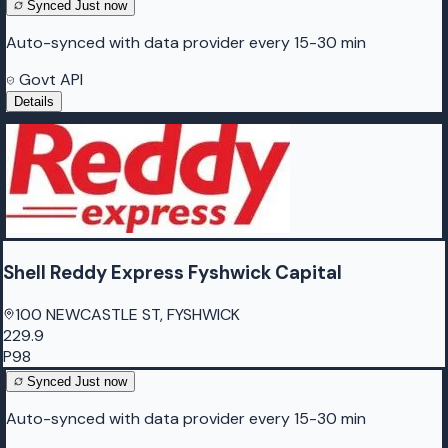
Synced
Just now
Auto-synced with data provider every 15-30 min
Govt API
Details
Shell Reddy Express Fyshwick Capital
100 NEWCASTLE ST, FYSHWICK
229.9
P98
Synced
Just now
Auto-synced with data provider every 15-30 min