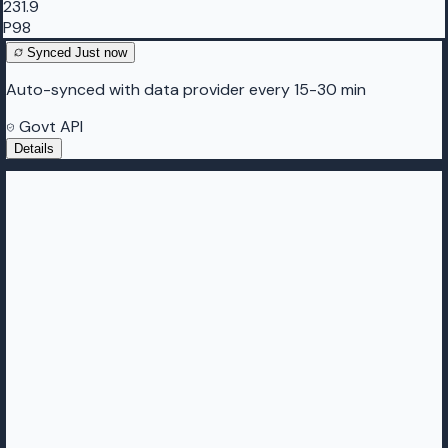
231.9
P98
Synced
Just now
Auto-synced with data provider every 15-30 min
Govt API
Details