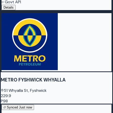
Govt API
Details
METRO FYSHWICK WHYALLA
51 Whyalla St, Fyshwick
229.9
P98
Synced
Just now