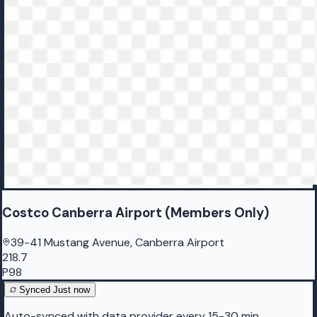
Costco Canberra Airport (Members Only)
39-41 Mustang Avenue, Canberra Airport
218.7
P98
Synced
Just now
Auto-synced with data provider every 15-30 min