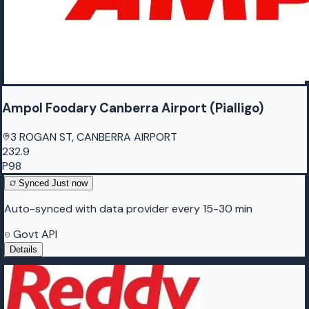
Ampol Foodary Canberra Airport (Pialligo)
3 ROGAN ST, CANBERRA AIRPORT
232.9
P98
Synced
Just now
Auto-synced with data provider every 15-30 min
Govt API
Details