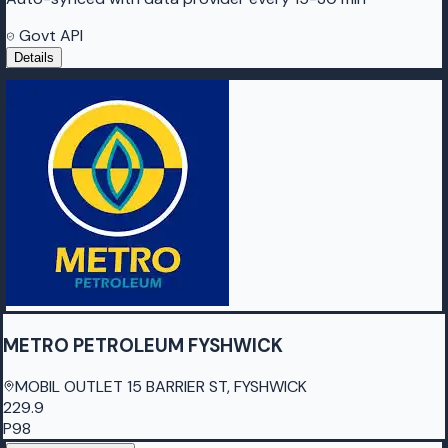
Govt API
Details
METRO PETROLEUM FYSHWICK
MOBIL OUTLET 15 BARRIER ST, FYSHWICK
229.9
P98