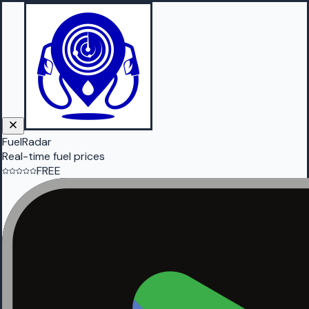
FuelRadar
Real-time fuel prices
FREE