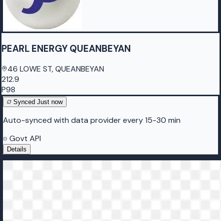
PEARL ENERGY QUEANBEYAN
46 LOWE ST, QUEANBEYAN
212.9
P98
Synced
Just now
Auto-synced with data provider every 15-30 min
Govt API
Details