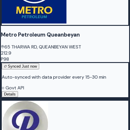
Metro Petroleum Queanbeyan
65 THARWA RD, QUEANBEYAN WEST
212.9
P98
Synced
Just now
Auto-synced with data provider every 15-30 min
Govt API
Details