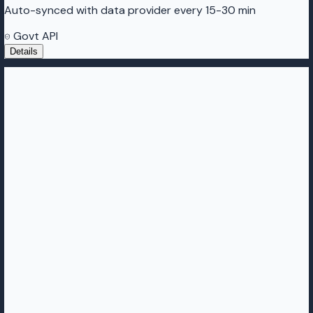
Auto-synced with data provider every 15-30 min
Govt API
Details