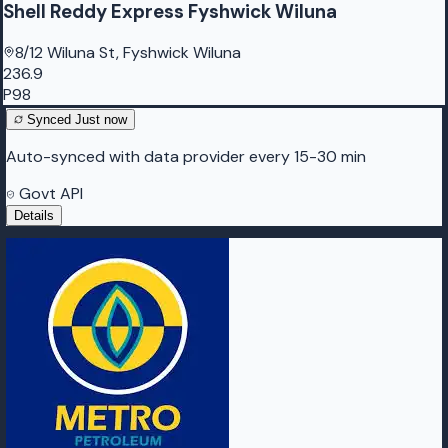
Shell Reddy Express Fyshwick Wiluna
8/12 Wiluna St, Fyshwick Wiluna
236.9
P98
Synced
Just now
Auto-synced with data provider every 15-30 min
Govt API
Details