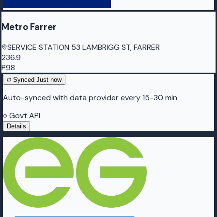
Metro Farrer
SERVICE STATION 53 LAMBRIGG ST, FARRER
236.9
P98
Synced
Just now
Auto-synced with data provider every 15-30 min
Govt API
Details