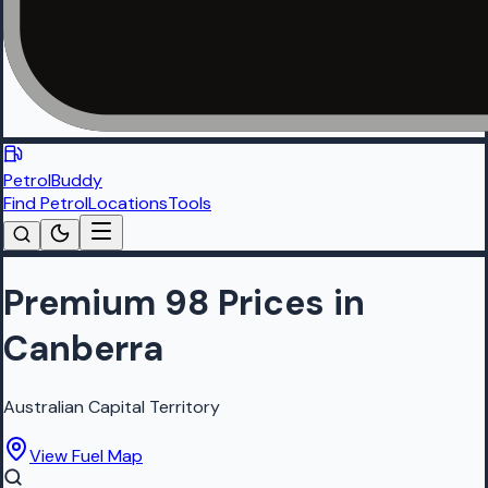
PetrolBuddy
Find Petrol
Locations
Tools
Premium 98 Prices in
Canberra
Australian Capital Territory
View Fuel Map