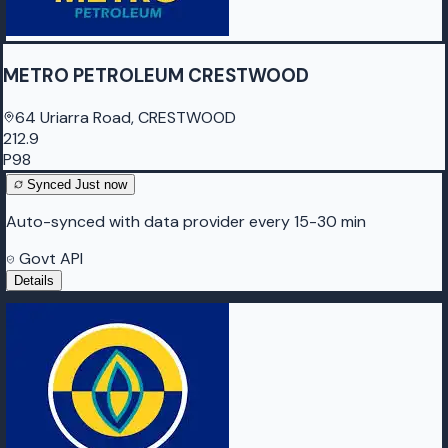
METRO PETROLEUM CRESTWOOD
64 Uriarra Road, CRESTWOOD
212.9
P98
Synced
Just now
Auto-synced with data provider every 15-30 min
Govt API
Details