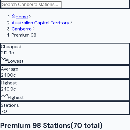
Home
Australian Capital Territory
Canberra
Premium 98
Cheapest
212.9c
Lowest
Average
240.0c
Highest
249.9c
Highest
Stations
70
Premium 98 Stations
(
70
total)