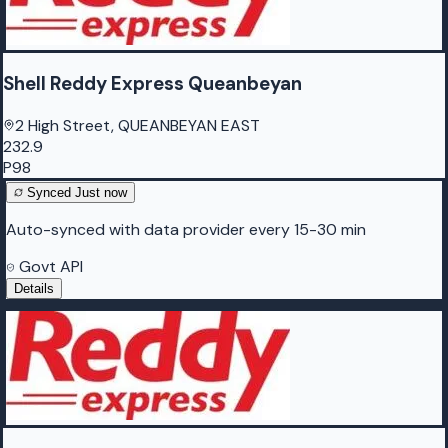
Shell Reddy Express Queanbeyan
2 High Street, QUEANBEYAN EAST
232.9
P98
Synced
Just now
Auto-synced with data provider every 15-30 min
Govt API
Details