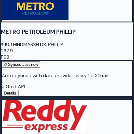
METRO PETROLEUM PHILLIP
103 HINDMARSH DR, PHILLIP
237.9
P98
Synced
Just now
Auto-synced with data provider every 15-30 min
Govt API
Details