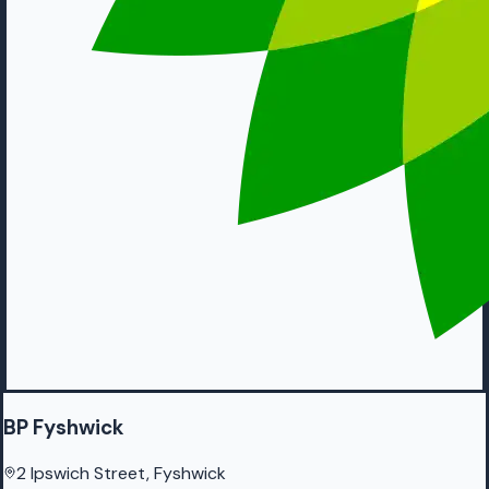
BP Fyshwick
2 Ipswich Street, Fyshwick