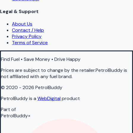
Legal & Support
About Us
Contact / Help
Privacy Policy
Terms of Service
Find Fuel • Save Money • Drive Happy
Prices are subject to change by the retailer.PetrolBuddy is
not affiliated with any fuel brand.
© 2020 - 2026 PetrolBuddy
PetrolBuddy is a
WebDigital
product
Part of
PetrolBuddy
×