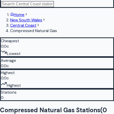
Home
New South Wales
Central Coast
Compressed Natural Gas
Cheapest
0.0c
Lowest
Average
0.0c
Highest
0.0c
Highest
Stations
0
Compressed Natural Gas Stations
(
0