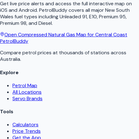
Get live price alerts and access the full interactive map on
iOS and Android.
PetrolBuddy
covers all major
New South
Wales
fuel types including Unleaded 91, E10, Premium 95,
Premium 98, and Diesel.
Open
Compressed Natural Gas
Map for
Central Coast
PetrolBuddy
Compare petrol prices at thousands of stations across
Australia.
Explore
Petrol Map
All Locations
Servo Brands
Tools
Calculators
Price Trends
Get the App