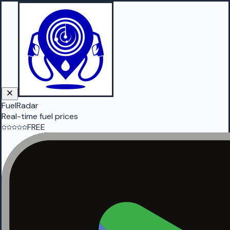
FuelRadar
Real-time fuel prices
FREE