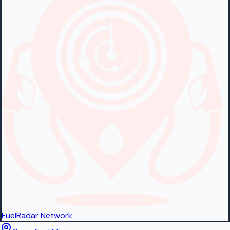
FuelRadar
Network