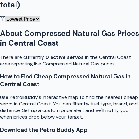
total)
About
Compressed Natural Gas
Prices
in
Central Coast
There are currently
0
active
servo
s
in the
Central Coast
area reporting live
Compressed Natural Gas
prices.
How to Find Cheap
Compressed Natural Gas
in
Central Coast
Use
PetrolBuddy
's interactive map to find the nearest cheap
servo
in
Central Coast
. You can filter by fuel type, brand, and
distance. Set up a custom price alert and we'll notify you
when prices drop below your target.
Download the
PetrolBuddy
App