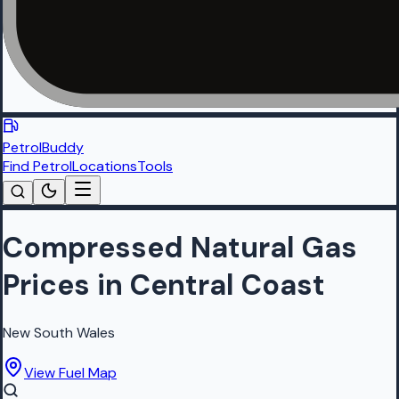
PetrolBuddy
Find Petrol
Locations
Tools
Compressed Natural Gas
Prices in Central Coast
New South Wales
View Fuel Map