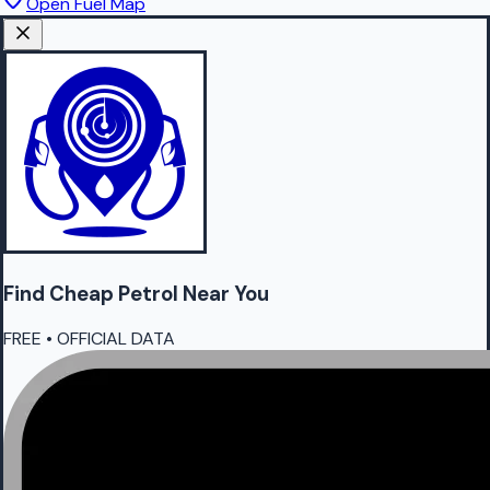
Open Fuel Map
Find Cheap
Petrol
Near You
FREE • OFFICIAL DATA