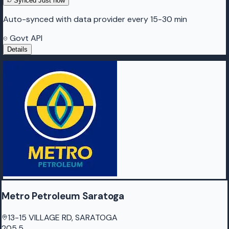
Synced
Just now
Auto-synced with data provider every 15-30 min
Govt API
Details
Metro Petroleum Saratoga
13-15 VILLAGE RD, SARATOGA
205.5