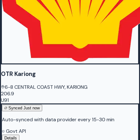
OTR Kariong
6-8 CENTRAL COAST HWY, KARIONG
206.9
U91
Synced
Just now
Auto-synced with data provider every 15-30 min
Govt API
Details