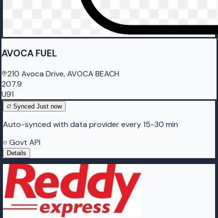
AVOCA FUEL
210 Avoca Drive, AVOCA BEACH
207.9
U91
Synced
Just now
Auto-synced with data provider every 15-30 min
Govt API
Details