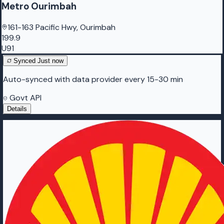
Metro Ourimbah
161-163 Pacific Hwy, Ourimbah
199.9
U91
Synced
Just now
Auto-synced with data provider every 15-30 min
Govt API
Details