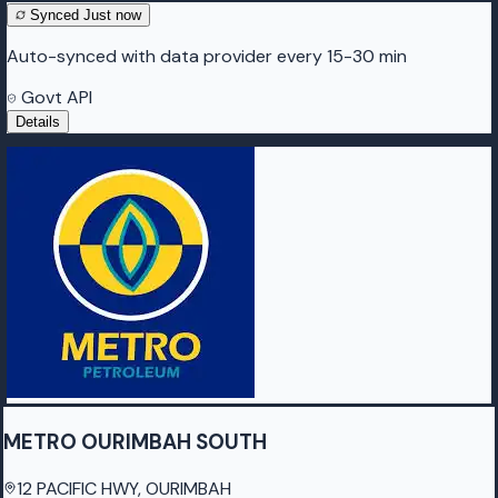
Synced
Just now
Auto-synced with data provider every 15-30 min
Govt API
Details
METRO OURIMBAH SOUTH
12 PACIFIC HWY, OURIMBAH