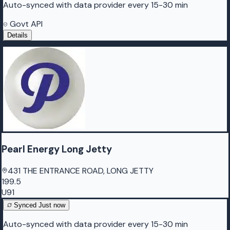
Auto-synced with data provider every 15-30 min
Govt API
Details
Pearl Energy Long Jetty
431 THE ENTRANCE ROAD, LONG JETTY
199.5
U91
Synced
Just now
Auto-synced with data provider every 15-30 min