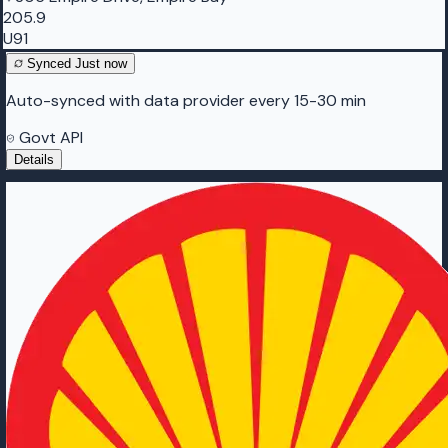
205.9
U91
Synced
Just now
Auto-synced with data provider every 15-30 min
Govt API
Details