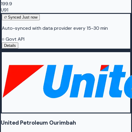
199.9
U91
Synced
Just now
Auto-synced with data provider every 15-30 min
Govt API
Details
United Petroleum Ourimbah