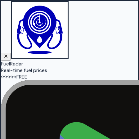
FuelRadar
Real-time fuel prices
FREE