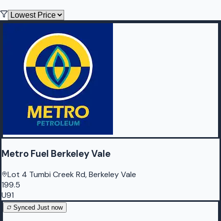
Metro Fuel Berkeley Vale
Lot 4 Tumbi Creek Rd, Berkeley Vale
199.5
U91
Synced
Just now