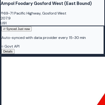
Ampol Foodary Gosford West (East Bound)
69-71 Pacific Highway, Gosford West
207.9
U91
Synced
Just now
Auto-synced with data provider every 15-30 min
Govt API
Details