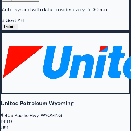
Auto-synced with data provider every 15-30 min
Govt API
Details
United Petroleum Wyoming
459 Pacific Hwy, WYOMING
199.9
U91