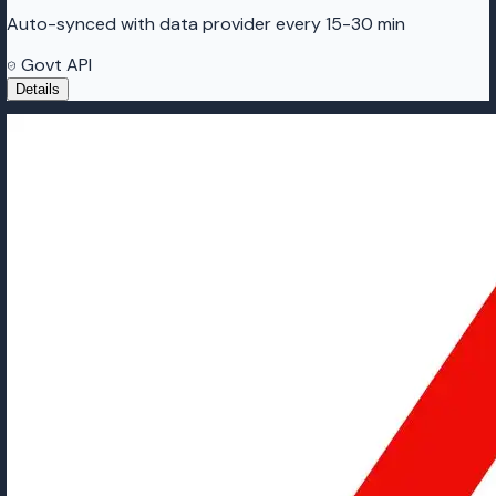
Auto-synced with data provider every 15-30 min
Govt API
Details