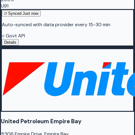
U91
Synced
Just now
Auto-synced with data provider every 15-30 min
Govt API
Details
United Petroleum Empire Bay
306 Empire Drive, Empire Bay