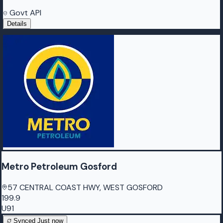
Govt API
Details
Metro Petroleum Gosford
57 CENTRAL COAST HWY, WEST GOSFORD
199.9
U91
Synced
Just now