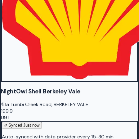
NightOwl Shell Berkeley Vale
1a Tumbi Creek Road, BERKELEY VALE
199.9
U91
Synced
Just now
Auto-synced with data provider every 15-30 min