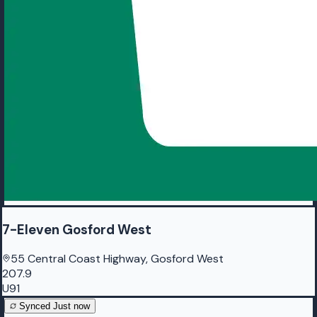
7-Eleven Gosford West
55 Central Coast Highway, Gosford West
207.9
U91
Synced
Just now