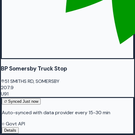
BP Somersby Truck Stop
51 SMITHS RD, SOMERSBY
207.9
U91
Synced
Just now
Auto-synced with data provider every 15-30 min
Govt API
Details