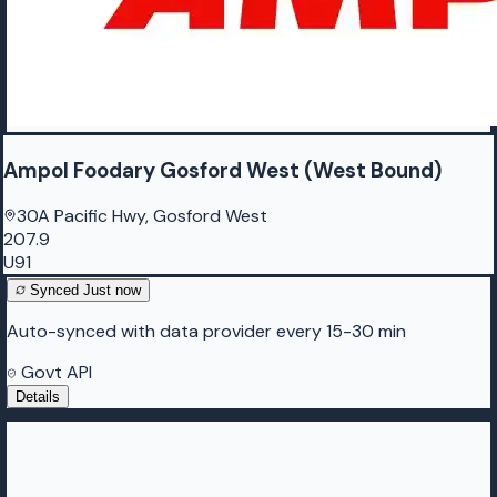
Ampol Foodary Gosford West (West Bound)
30A Pacific Hwy, Gosford West
207.9
U91
Synced
Just now
Auto-synced with data provider every 15-30 min
Govt API
Details