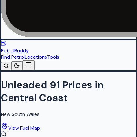
PetrolBuddy
Find Petrol
Locations
Tools
Unleaded 91 Prices in
Central Coast
New South Wales
View Fuel Map