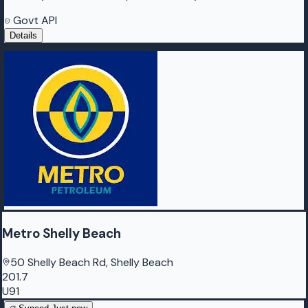
Govt API
Details
Metro Shelly Beach
50 Shelly Beach Rd, Shelly Beach
201.7
U91