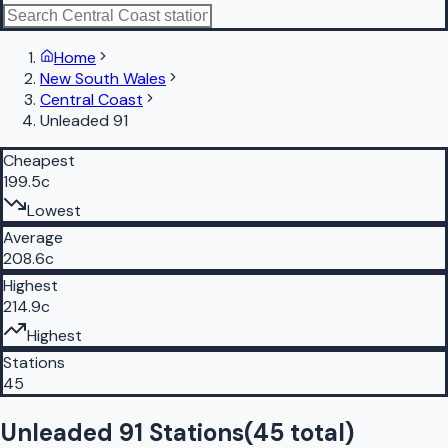
Home
New South Wales
Central Coast
Unleaded 91
Cheapest
199.5c
Lowest
Average
208.6c
Highest
214.9c
Highest
Stations
45
Unleaded 91 Stations
(
45
total)