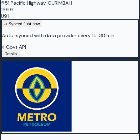
51 Pacific Highway, OURIMBAH
199.9
U91
Synced
Just now
Auto-synced with data provider every 15-30 min
Govt API
Details