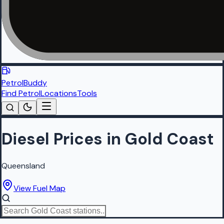
PetrolBuddy
Find Petrol
Locations
Tools
Diesel Prices in Gold Coast
Queensland
View Fuel Map