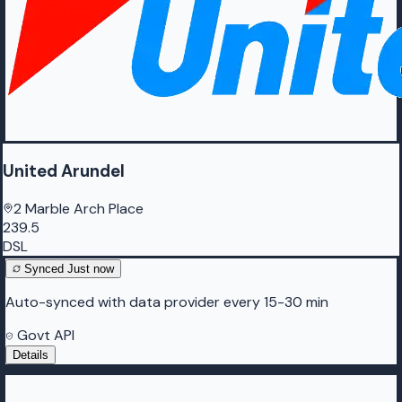
United Arundel
2 Marble Arch Place
239.5
DSL
Synced
Just now
Auto-synced with data provider every 15-30 min
Govt API
Details