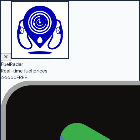
FuelRadar
Real-time fuel prices
FREE