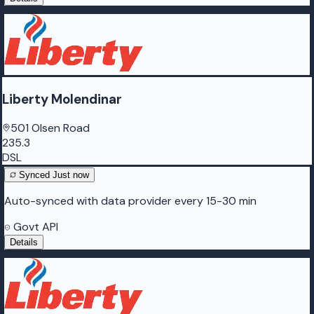
Liberty Molendinar
501 Olsen Road
235.3
DSL
Synced
Just now
Auto-synced with data provider every 15-30 min
Govt API
Details