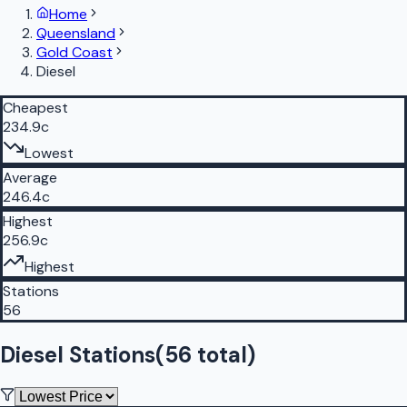
Home
Queensland
Gold Coast
Diesel
Cheapest
234.9c
Lowest
Average
246.4c
Highest
256.9c
Highest
Stations
56
Diesel Stations
(
56
total)