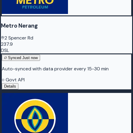
Metro Nerang
2 Spencer Rd
237.9
DSL
Synced
Just now
Auto-synced with data provider every 15-30 min
Govt API
Details