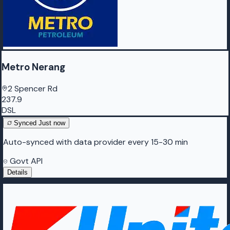
Metro Nerang
2 Spencer Rd
237.9
DSL
Synced
Just now
Auto-synced with data provider every 15-30 min
Govt API
Details