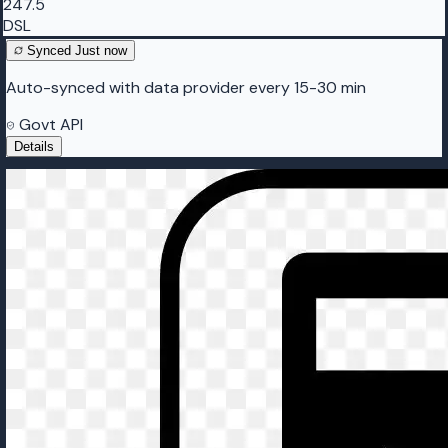
247.5
DSL
Synced
Just now
Auto-synced with data provider every 15-30 min
Govt API
Details