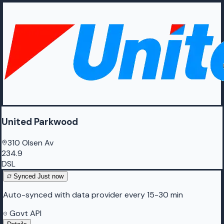
United Parkwood
310 Olsen Av
234.9
DSL
Synced
Just now
Auto-synced with data provider every 15-30 min
Govt API