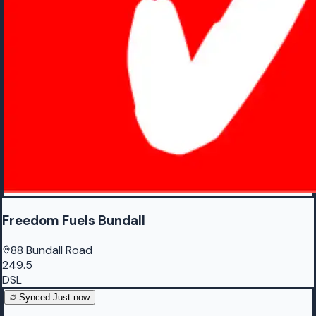
Freedom Fuels Bundall
88 Bundall Road
249.5
DSL
Synced
Just now