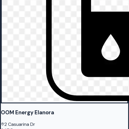
OOM Energy Elanora
2 Casuarina Dr