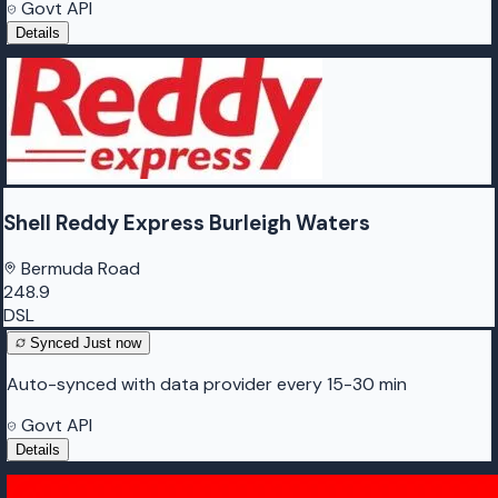
Govt API
Details
Shell Reddy Express Burleigh Waters
Bermuda Road
248.9
DSL
Synced
Just now
Auto-synced with data provider every 15-30 min
Govt API
Details