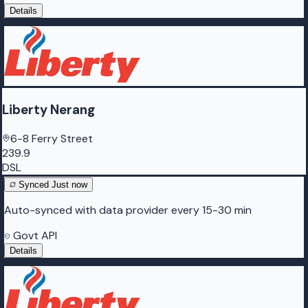
Details
Liberty Nerang
6-8 Ferry Street
239.9
DSL
Synced
Just now
Auto-synced with data provider every 15-30 min
Govt API
Details