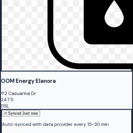
OOM Energy Elanora
2 Casuarina Dr
247.5
DSL
Synced
Just now
Auto-synced with data provider every 15-30 min