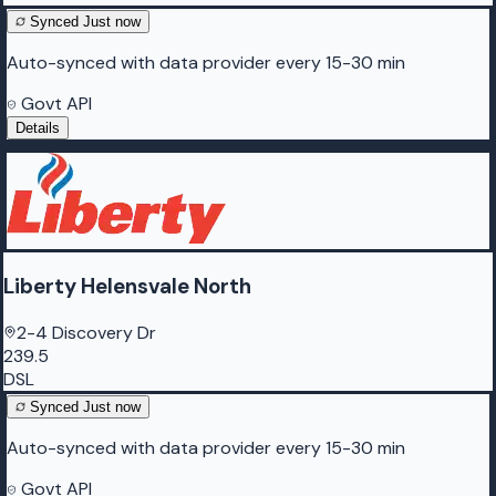
Synced
Just now
Auto-synced with data provider every 15-30 min
Govt API
Details
Liberty Helensvale North
2-4 Discovery Dr
239.5
DSL
Synced
Just now
Auto-synced with data provider every 15-30 min
Govt API