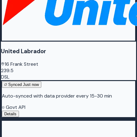
United Labrador
16 Frank Street
239.5
DSL
Synced
Just now
Auto-synced with data provider every 15-30 min
Govt API
Details