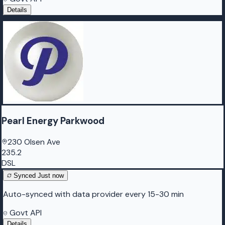
Details
Pearl Energy Parkwood
230 Olsen Ave
235.2
DSL
Synced
Just now
Auto-synced with data provider every 15-30 min
Govt API
Details