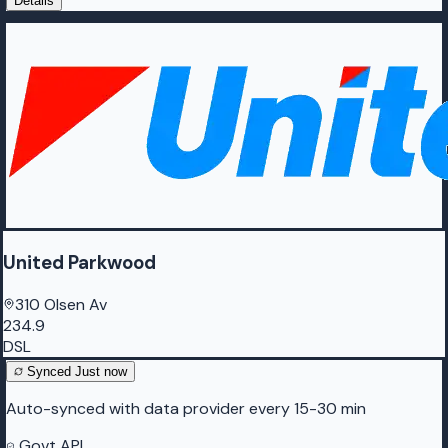
Details
United Parkwood
310 Olsen Av
234.9
DSL
Synced
Just now
Auto-synced with data provider every 15-30 min
Govt API