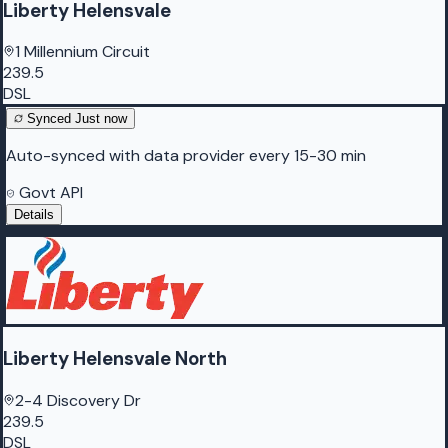
Liberty Helensvale
1 Millennium Circuit
239.5
DSL
Synced
Just now
Auto-synced with data provider every 15-30 min
Govt API
Details
Liberty Helensvale North
2-4 Discovery Dr
239.5
DSL