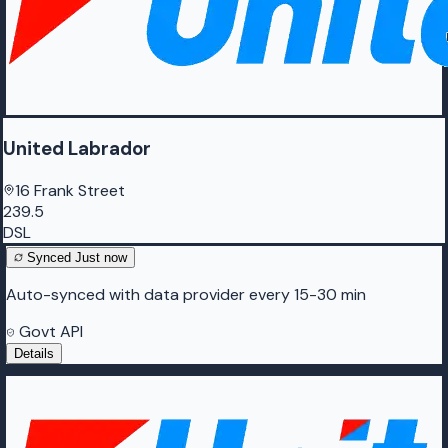
United Labrador
16 Frank Street
239.5
DSL
Synced
Just now
Auto-synced with data provider every 15-30 min
Govt API
Details