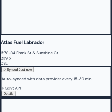
Atlas Fuel Labrador
78-84 Frank St & Sunshine Ct
239.5
DSL
Synced
Just now
Auto-synced with data provider every 15-30 min
Govt API
Details