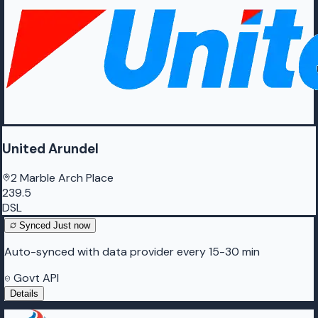
United Arundel
2 Marble Arch Place
239.5
DSL
Synced
Just now
Auto-synced with data provider every 15-30 min
Govt API
Details