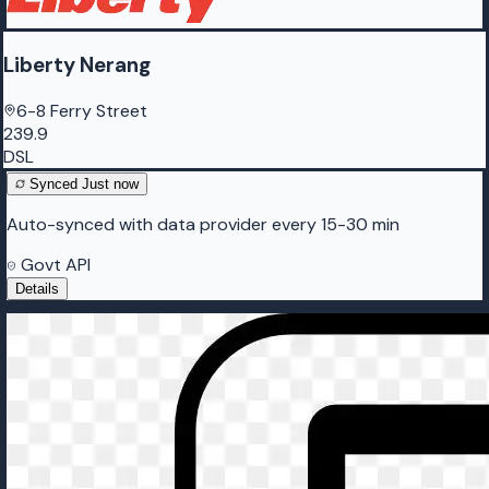
Liberty Nerang
6-8 Ferry Street
239.9
DSL
Synced
Just now
Auto-synced with data provider every 15-30 min
Govt API
Details