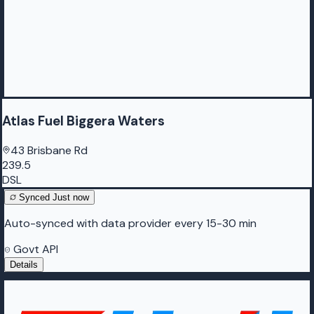
Atlas Fuel Biggera Waters
43 Brisbane Rd
239.5
DSL
Synced
Just now
Auto-synced with data provider every 15-30 min
Govt API
Details