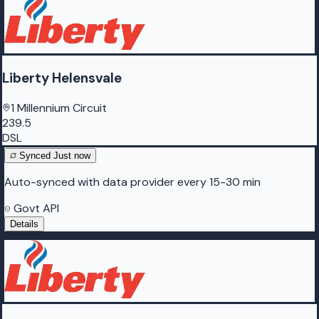
Liberty Helensvale
1 Millennium Circuit
239.5
DSL
Synced
Just now
Auto-synced with data provider every 15-30 min
Govt API
Details