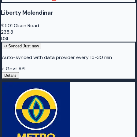
Liberty Molendinar
501 Olsen Road
235.3
DSL
Synced
Just now
Auto-synced with data provider every 15-30 min
Govt API
Details