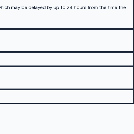
 which may be delayed by up to 24 hours from the time the