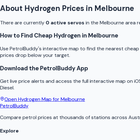
About
Hydrogen
Prices in
Melbourne
There are currently
0
active
servo
s
in the
Melbourne
area r
How to Find Cheap
Hydrogen
in
Melbourne
Use
PetrolBuddy
's interactive map to find the nearest chea
prices drop below your target.
Download the
PetrolBuddy
App
Get live price alerts and access the full interactive map on i
Diesel.
Open
Hydrogen
Map for
Melbourne
PetrolBuddy
Compare petrol prices at thousands of stations across Austr
Explore