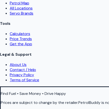
Petrol Map
All Locations
Servo Brands
Tools
Calculators
Price Trends
Get the App
Legal & Support
About Us
Contact / Help
Privacy Policy
Terms of Service
Find Fuel • Save Money • Drive Happy
Prices are subject to change by the retailer.PetrolBuddy is not