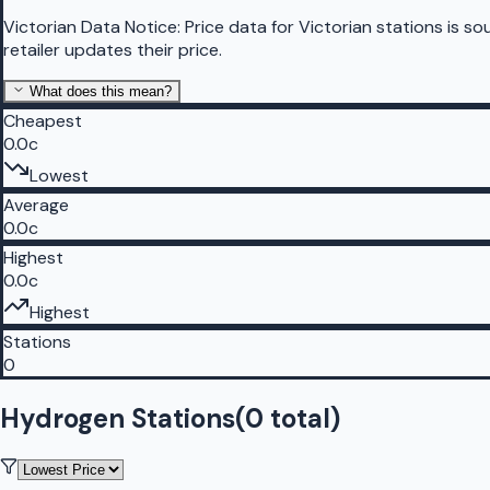
Victorian Data Notice:
Price data for Victorian stations is 
retailer updates their price.
What does this mean?
Cheapest
0.0c
Lowest
Average
0.0c
Highest
0.0c
Highest
Stations
0
Hydrogen Stations
(
0
total)