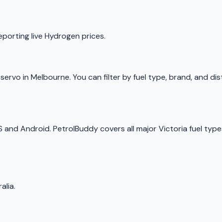
eporting live
Hydrogen
prices.
p
servo
in
Melbourne
. You can filter by fuel type, brand, and d
OS and Android.
PetrolBuddy
covers all major
Victoria
fuel type
alia.