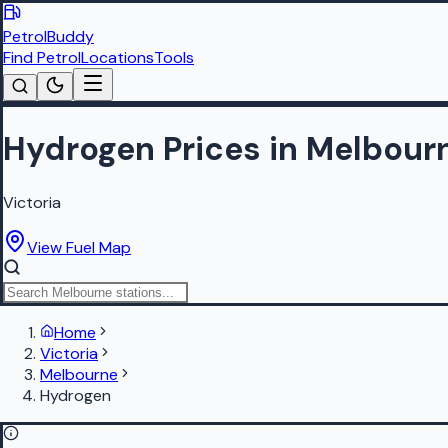
PetrolBuddy
Find Petrol
Locations
Tools
Hydrogen Prices in Melbour
Victoria
View Fuel Map
Home
Victoria
Melbourne
Hydrogen