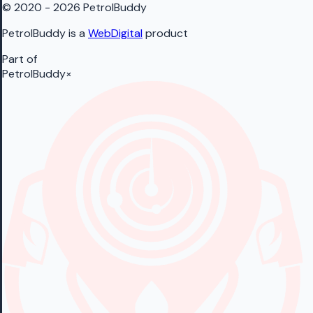
© 2020 - 2026 PetrolBuddy
PetrolBuddy is a
WebDigital
product
Part of
PetrolBuddy
×