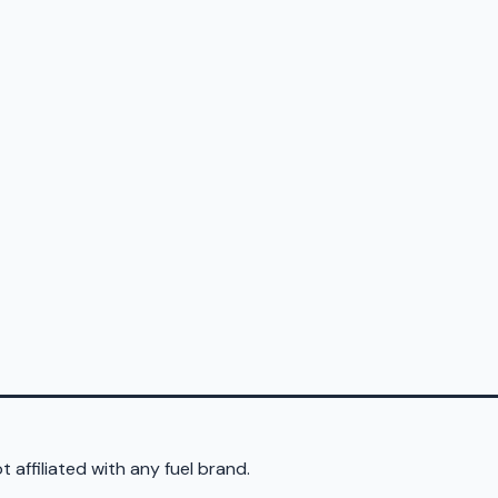
 affiliated with any fuel brand.