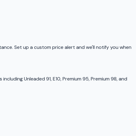
istance. Set up a custom price alert and we'll notify you when
s including Unleaded 91, E10, Premium 95, Premium 98, and