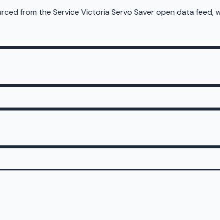
sourced from the Service Victoria Servo Saver open data feed,