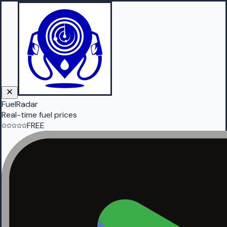
FuelRadar
Real-time fuel prices
FREE