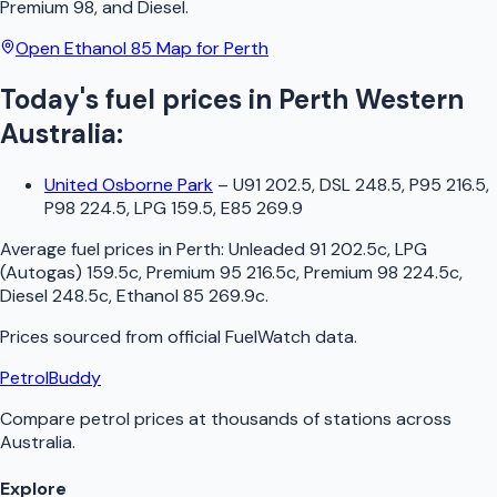
Premium 98, and Diesel.
Open
Ethanol 85
Map for
Perth
Today's fuel prices in
Perth
Western
Australia
:
United Osborne Park
–
U91 202.5, DSL 248.5, P95 216.5,
P98 224.5, LPG 159.5, E85 269.9
Average fuel prices in
Perth
:
Unleaded 91 202.5c, LPG
(Autogas) 159.5c, Premium 95 216.5c, Premium 98 224.5c,
Diesel 248.5c, Ethanol 85 269.9c
.
Prices sourced from official
FuelWatch
data.
PetrolBuddy
Compare petrol prices at thousands of stations across
Australia.
Explore