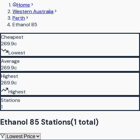
Home
Western Australia
Perth
Ethanol 85
Cheapest
269.9c
Lowest
Average
269.9c
Highest
269.9c
Highest
Stations
1
Ethanol 85 Stations
(
1
total)