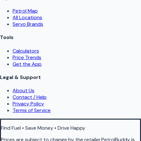
Petrol Map
All Locations
Servo Brands
Tools
Calculators
Price Trends
Get the App
Legal & Support
About Us
Contact / Help
Privacy Policy
Terms of Service
Find Fuel • Save Money • Drive Happy
Prices are subject to change by the retailer.PetrolBuddy is