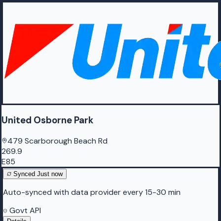
United Osborne Park
479 Scarborough Beach Rd
269.9
E85
Synced
Just now
Auto-synced with data provider every 15-30 min
Govt API