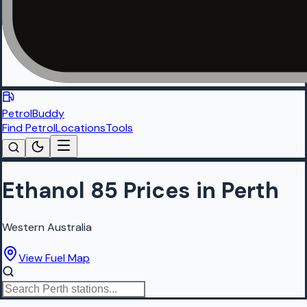
PetrolBuddy
Find Petrol
Locations
Tools
Ethanol 85 Prices in Perth
Western Australia
View Fuel Map