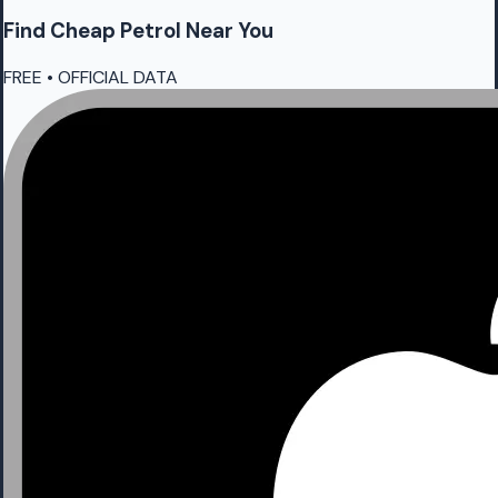
Find Cheap
Petrol
Near You
FREE • OFFICIAL DATA