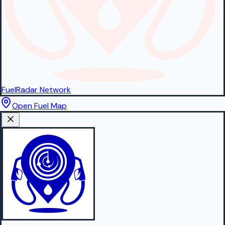
FuelRadar
Network
Open Fuel Map