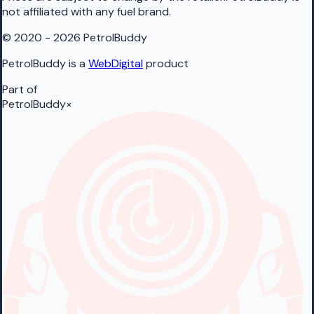
not affiliated with any fuel brand.
© 2020 - 2026 PetrolBuddy
PetrolBuddy is a
WebDigital
product
Part of
PetrolBuddy
×