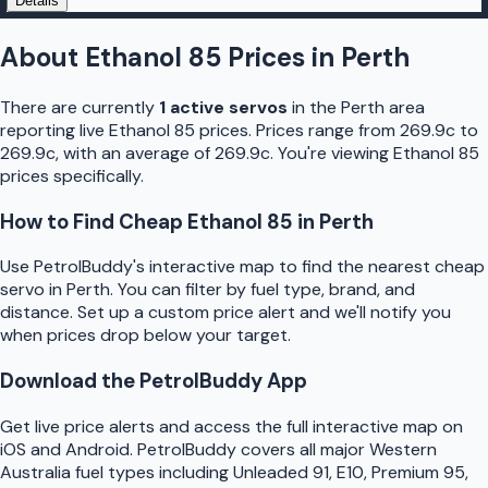
Details
About
Ethanol 85
Prices in
Perth
There are currently
1
active
servo
s
in the
Perth
area
reporting live
Ethanol 85
prices.
Prices range from 269.9c to
269.9c, with an average of 269.9c.
You're viewing Ethanol 85
prices specifically.
How to Find Cheap
Ethanol 85
in
Perth
Use
PetrolBuddy
's interactive map to find the nearest cheap
servo
in
Perth
. You can filter by fuel type, brand, and
distance. Set up a custom price alert and we'll notify you
when prices drop below your target.
Download the
PetrolBuddy
App
Get live price alerts and access the full interactive map on
iOS and Android.
PetrolBuddy
covers all major
Western
Australia
fuel types including Unleaded 91, E10, Premium 95,