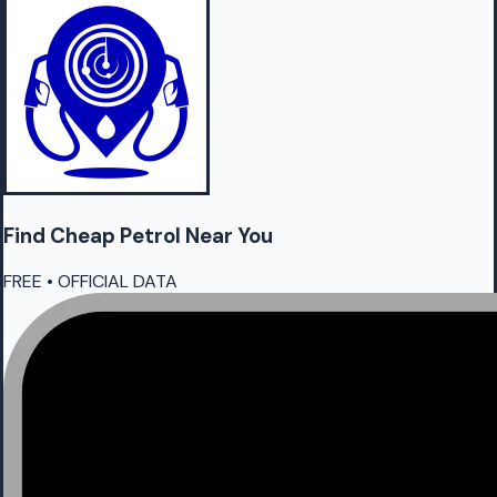
Find Cheap
Petrol
Near You
FREE • OFFICIAL DATA