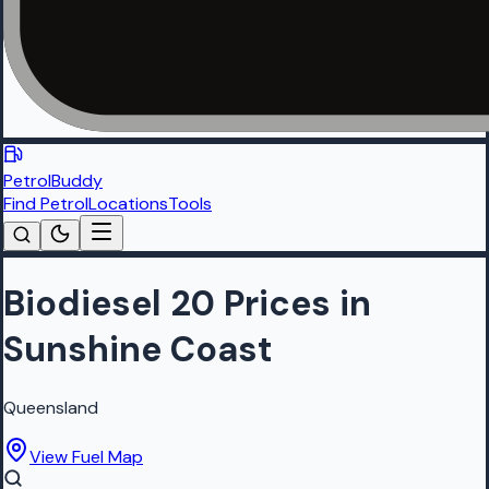
PetrolBuddy
Find Petrol
Locations
Tools
Biodiesel 20 Prices in
Sunshine Coast
Queensland
View Fuel Map