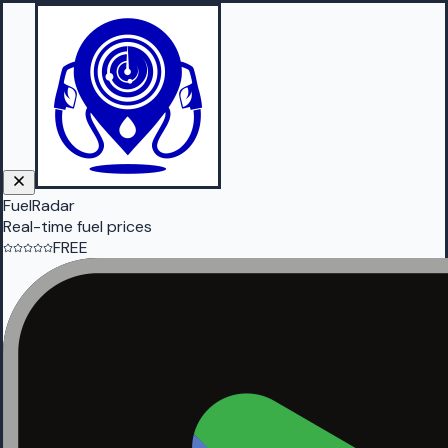
FuelRadar
Real-time fuel prices
FREE