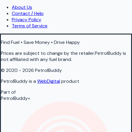
About Us
Contact / Help
Privacy Policy
Terms of Service
Find Fuel • Save Money • Drive Happy
Prices are subject to change by the retailer.PetrolBuddy is
not affiliated with any fuel brand.
© 2020 - 2026 PetrolBuddy
PetrolBuddy is a
WebDigital
product
Part of
PetrolBuddy
×