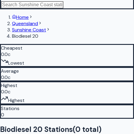
Home
Queensland
Sunshine Coast
Biodiesel 20
Cheapest
0.0c
Lowest
Average
0.0c
Highest
0.0c
Highest
Stations
0
Biodiesel 20 Stations
(
0
total)