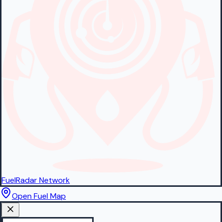
FuelRadar
Network
Open Fuel Map