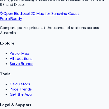
98, and Diesel.
Open
Biodiesel 20
Map for
Sunshine Coast
PetrolBuddy
Compare petrol prices at thousands of stations across
Australia.
Explore
Petrol Map
All Locations
Servo Brands
Tools
Calculators
Price Trends
Get the App
Legal & Support