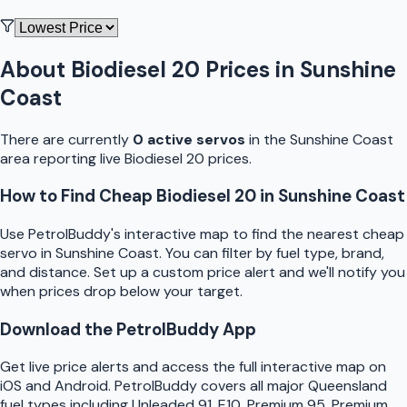
About
Biodiesel 20
Prices in
Sunshine
Coast
There are currently
0
active
servo
s
in the
Sunshine Coast
area reporting live
Biodiesel 20
prices.
How to Find Cheap
Biodiesel 20
in
Sunshine Coast
Use
PetrolBuddy
's interactive map to find the nearest cheap
servo
in
Sunshine Coast
. You can filter by fuel type, brand,
and distance. Set up a custom price alert and we'll notify you
when prices drop below your target.
Download the
PetrolBuddy
App
Get live price alerts and access the full interactive map on
iOS and Android.
PetrolBuddy
covers all major
Queensland
fuel types including Unleaded 91, E10, Premium 95, Premium