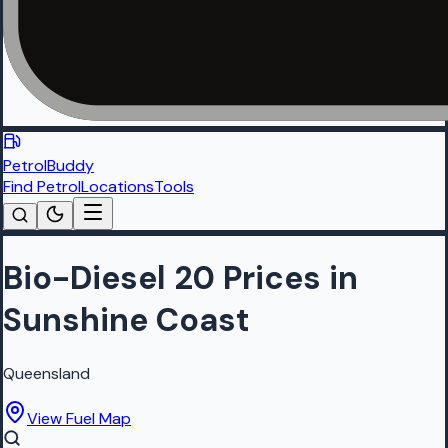
PetrolBuddy
Find Petrol
Locations
Tools
Bio-Diesel 20 Prices in
Sunshine Coast
Queensland
View Fuel Map