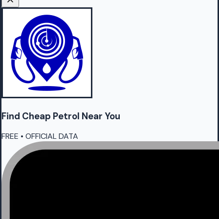
Find Cheap
Petrol
Near You
FREE • OFFICIAL DATA