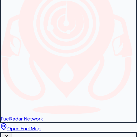
FuelRadar
Network
Open Fuel Map