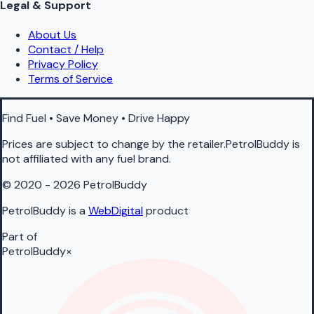
Legal & Support
About Us
Contact / Help
Privacy Policy
Terms of Service
Find Fuel • Save Money • Drive Happy
Prices are subject to change by the retailer.PetrolBuddy is
not affiliated with any fuel brand.
© 2020 - 2026 PetrolBuddy
PetrolBuddy is a
WebDigital
product
Part of
PetrolBuddy
×