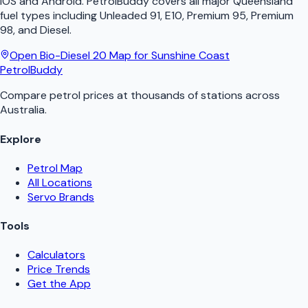
iOS and Android.
PetrolBuddy
covers all major
Queensland
fuel types including Unleaded 91, E10, Premium 95, Premium
98, and Diesel.
Open
Bio-Diesel 20
Map for
Sunshine Coast
PetrolBuddy
Compare petrol prices at thousands of stations across
Australia.
Explore
Petrol Map
All Locations
Servo Brands
Tools
Calculators
Price Trends
Get the App