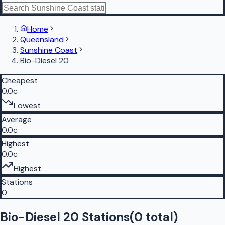
Home
Queensland
Sunshine Coast
Bio-Diesel 20
Cheapest
0.0c
Lowest
Average
0.0c
Highest
0.0c
Highest
Stations
0
Bio-Diesel 20 Stations
(
0
total)