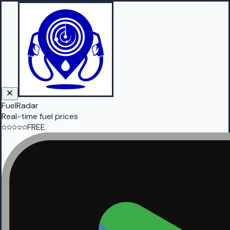
FuelRadar
Real-time fuel prices
FREE