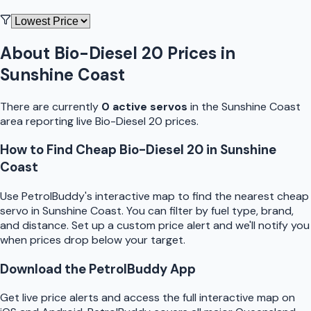
About
Bio-Diesel 20
Prices in
Sunshine Coast
There are currently
0
active
servo
s
in the
Sunshine Coast
area reporting live
Bio-Diesel 20
prices.
How to Find Cheap
Bio-Diesel 20
in
Sunshine
Coast
Use
PetrolBuddy
's interactive map to find the nearest cheap
servo
in
Sunshine Coast
. You can filter by fuel type, brand,
and distance. Set up a custom price alert and we'll notify you
when prices drop below your target.
Download the
PetrolBuddy
App
Get live price alerts and access the full interactive map on