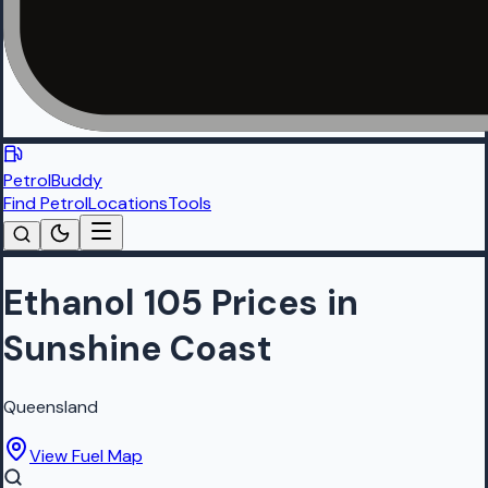
PetrolBuddy
Find Petrol
Locations
Tools
Ethanol 105 Prices in
Sunshine Coast
Queensland
View Fuel Map