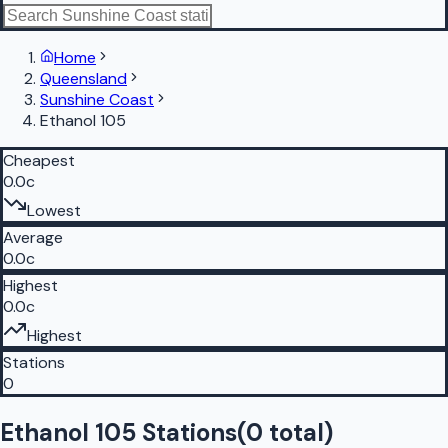
Home
Queensland
Sunshine Coast
Ethanol 105
Cheapest
0.0c
Lowest
Average
0.0c
Highest
0.0c
Highest
Stations
0
Ethanol 105 Stations
(
0
total)