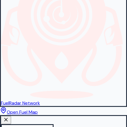
FuelRadar
Network
Open Fuel Map