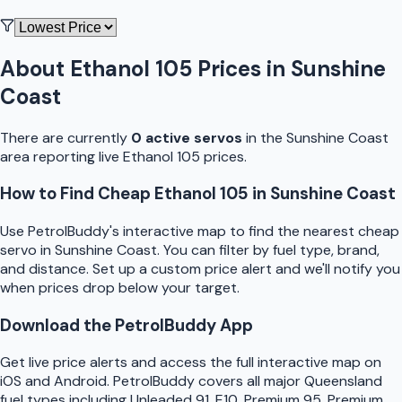
About
Ethanol 105
Prices in
Sunshine
Coast
There are currently
0
active
servo
s
in the
Sunshine Coast
area reporting live
Ethanol 105
prices.
How to Find Cheap
Ethanol 105
in
Sunshine Coast
Use
PetrolBuddy
's interactive map to find the nearest cheap
servo
in
Sunshine Coast
. You can filter by fuel type, brand,
and distance. Set up a custom price alert and we'll notify you
when prices drop below your target.
Download the
PetrolBuddy
App
Get live price alerts and access the full interactive map on
iOS and Android.
PetrolBuddy
covers all major
Queensland
fuel types including Unleaded 91, E10, Premium 95, Premium