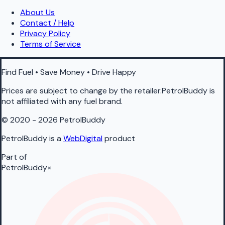
About Us
Contact / Help
Privacy Policy
Terms of Service
Find Fuel • Save Money • Drive Happy
Prices are subject to change by the retailer.PetrolBuddy is
not affiliated with any fuel brand.
© 2020 - 2026 PetrolBuddy
PetrolBuddy is a
WebDigital
product
Part of
PetrolBuddy
×