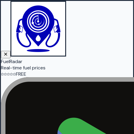
FuelRadar
Real-time fuel prices
FREE