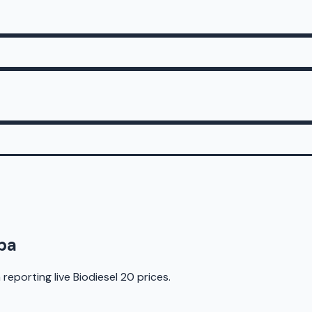
ba
 reporting live
Biodiesel 20
prices.