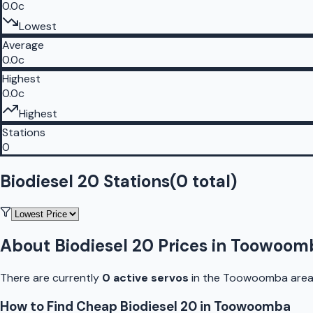
0.0c
Lowest
Average
0.0c
Highest
0.0c
Highest
Stations
0
Biodiesel 20 Stations
(
0
total)
About
Biodiesel 20
Prices in
Toowoom
There are currently
0
active
servo
s
in the
Toowoomba
area
How to Find Cheap
Biodiesel 20
in
Toowoomba