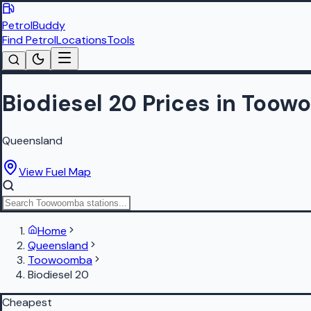
PetrolBuddy
Find Petrol
Locations
Tools
Biodiesel 20 Prices in Too
Queensland
View Fuel Map
Home
Queensland
Toowoomba
Biodiesel 20
Cheapest