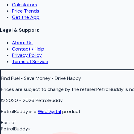
Calculators
Price Trends
Get the App
Legal & Support
About Us
Contact / Help
Privacy Policy
Terms of Service
Find Fuel • Save Money • Drive Happy
Prices are subject to change by the retailer.PetrolBuddy is not
© 2020 - 2026 PetrolBuddy
PetrolBuddy is a
WebDigital
product
Part of
PetrolBuddy
×