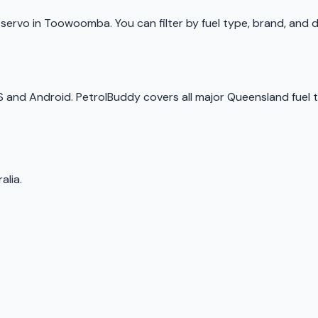
p
servo
in
Toowoomba
. You can filter by fuel type, brand, and
OS and Android.
PetrolBuddy
covers all major
Queensland
fuel 
alia.