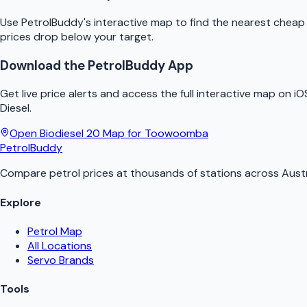
Use
PetrolBuddy
's interactive map to find the nearest chea
prices drop below your target.
Download the
PetrolBuddy
App
Get live price alerts and access the full interactive map on i
Diesel.
Open
Biodiesel 20
Map for
Toowoomba
PetrolBuddy
Compare petrol prices at thousands of stations across Austr
Explore
Petrol Map
All Locations
Servo Brands
Tools