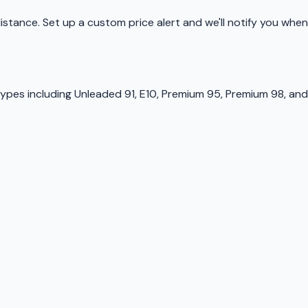
 distance. Set up a custom price alert and we'll notify you when
types including Unleaded 91, E10, Premium 95, Premium 98, and