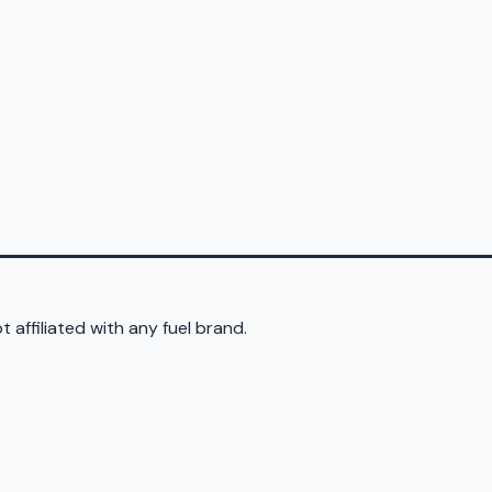
 affiliated with any fuel brand.