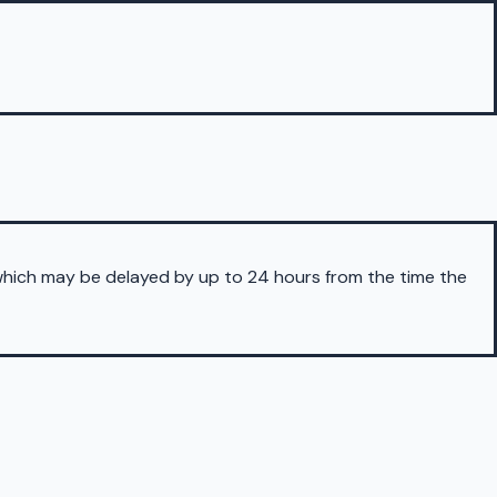
 which may be delayed by up to 24 hours from the time the