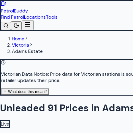
PetrolBuddy
Find Petrol
Locations
Tools
Home
Victoria
Adams Estate
Victorian Data Notice:
Price data for Victorian stations is 
retailer updates their price.
What does this mean?
Unleaded 91 Prices in Adam
Live