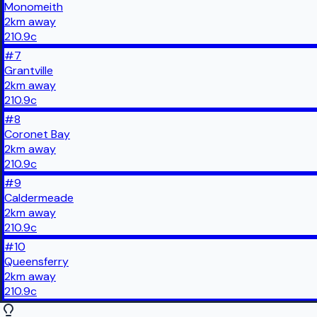
Monomeith
2
km
away
210.9
c
#
7
Grantville
2
km
away
210.9
c
#
8
Coronet Bay
2
km
away
210.9
c
#
9
Caldermeade
2
km
away
210.9
c
#
10
Queensferry
2
km
away
210.9
c