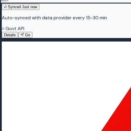
Synced
Just now
Auto-synced with data provider every 15-30 min
Govt API
Details
Go