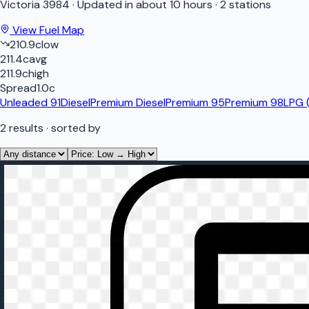
Victoria
3984
·
Updated in about 10 hours
·
2 stations
View Fuel Map
210.9
c
low
211.4
c
avg
211.9
c
high
Spread
1.0
c
Unleaded 91
Diesel
Premium Diesel
Premium 95
Premium 98
LPG 
2
results
· sorted by