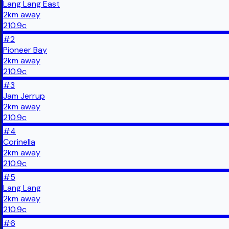
Lang Lang East
2
km
away
210.9
c
#
2
Pioneer Bay
2
km
away
210.9
c
#
3
Jam Jerrup
2
km
away
210.9
c
#
4
Corinella
2
km
away
210.9
c
#
5
Lang Lang
2
km
away
210.9
c
#
6