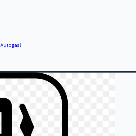
(Autogas)