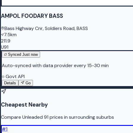
AMPOL FOODARY BASS
Bass Highway Cnr, Soldiers Road, BASS
7.5km
211.9
U91
Synced
Just now
Auto-synced with data provider every 15-30 min
Govt API
Details
Go
Cheapest Nearby
Compare Unleaded 91 prices in surrounding suburbs
#
1