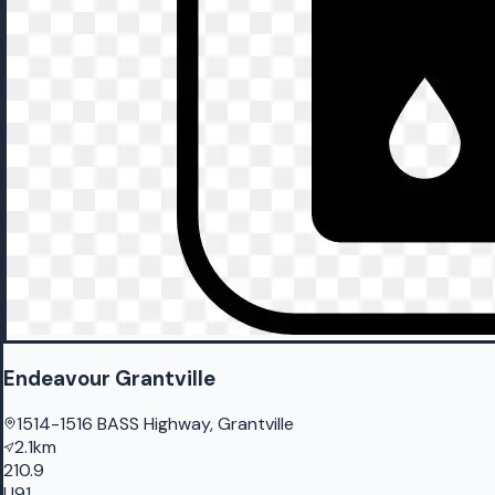
Endeavour Grantville
1514-1516 BASS Highway, Grantville
2.1km
210.9
U91