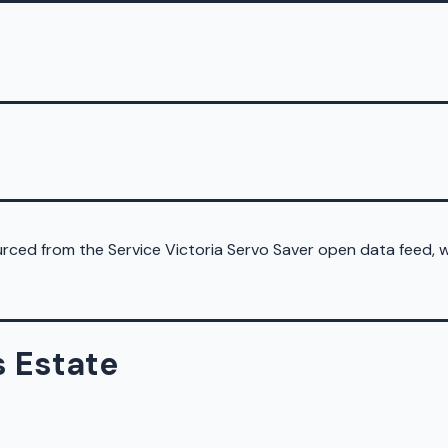
sourced from the Service Victoria Servo Saver open data feed,
s Estate