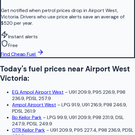
Get notified when petrol prices drop in Airport West,
Victoria. Drivers who use price alerts save an average of
$520 per year.
Instant alerts
Free
Find Cheap Fuel
Today's fuel prices near
Airport West
Victoria
:
EG Ampol Airport West
–
U91 209.9, P95 226.9, P98
236.9, PDSL 257.9
Ampol Airport West
–
LPG 91.9, U91 216.9, P98 246.9,
PDSL 261.9
Bp Keilor Park
–
LPG 99.9, U91 209.9, P98 231.9, DSL
247.9, PDSL 249.9
OTR Keilor Park
–
U91 209.9, P95 227.4, P98 236.9, PDSL