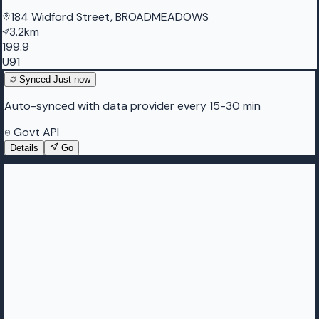
184 Widford Street, BROADMEADOWS
3.2km
199.9
U91
Synced
Just now
Auto-synced with data provider every 15-30 min
Govt API
Details
Go