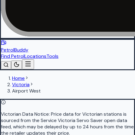
PetrolBuddy
Find Petrol
Locations
Tools
Home
Victoria
Airport West
Victorian Data Notice:
Price data for Victorian stations is
sourced from the Service Victoria Servo Saver open data
feed, which may be delayed by up to 24 hours from the time
the retailer updates their price.