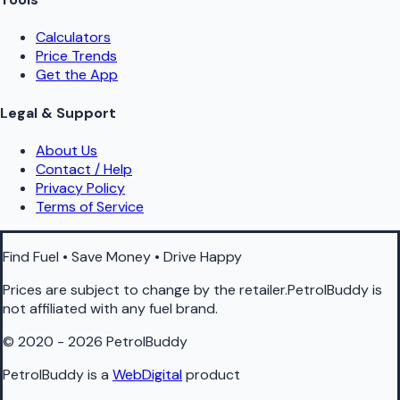
Calculators
Price Trends
Get the App
Legal & Support
About Us
Contact / Help
Privacy Policy
Terms of Service
Find Fuel • Save Money • Drive Happy
Prices are subject to change by the retailer.PetrolBuddy is
not affiliated with any fuel brand.
© 2020 - 2026 PetrolBuddy
PetrolBuddy is a
WebDigital
product