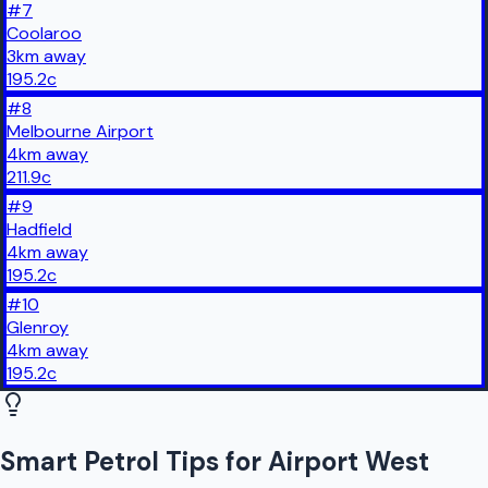
#
7
Coolaroo
3
km
away
195.2
c
#
8
Melbourne Airport
4
km
away
211.9
c
#
9
Hadfield
4
km
away
195.2
c
#
10
Glenroy
4
km
away
195.2
c
Smart Petrol Tips for Airport West