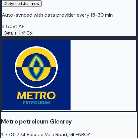
Synced
Just now
Auto-synced with data provider every 15-30 min
Govt API
Details
Go
Metro petroleum Glenroy
770-774 Pascoe Vale Road, GLENROY