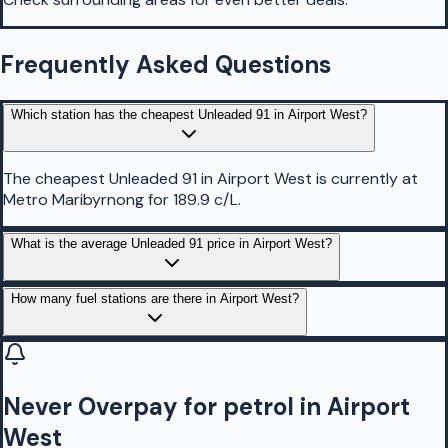
Frequently Asked Questions
Which station has the cheapest Unleaded 91 in Airport West?
The cheapest Unleaded 91 in Airport West is currently at
Metro Maribyrnong for 189.9 c/L.
What is the average Unleaded 91 price in Airport West?
How many fuel stations are there in Airport West?
Never Overpay for petrol in Airport
West