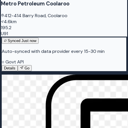
Metro Petroleum Coolaroo
412-414 Barry Road, Coolaroo
4.6km
195.2
U91
Synced
Just now
Auto-synced with data provider every 15-30 min
Govt API
Details
Go