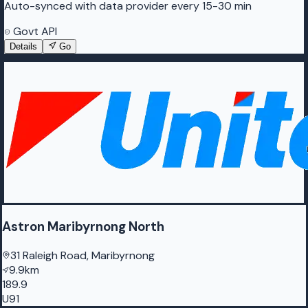
Auto-synced with data provider every 15-30 min
Govt API
Details
Go
Astron Maribyrnong North
31 Raleigh Road, Maribyrnong
9.9km
189.9
U91