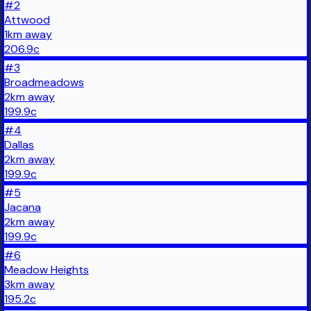
#
2
Attwood
1
km
away
206.9
c
#
3
Broadmeadows
2
km
away
199.9
c
#
4
Dallas
2
km
away
199.9
c
#
5
Jacana
2
km
away
199.9
c
#
6
Meadow Heights
3
km
away
195.2
c