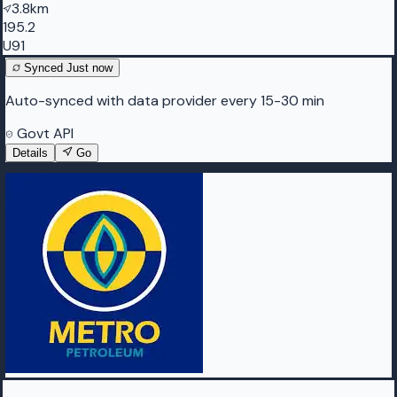
3.8km
195.2
U91
Synced
Just now
Auto-synced with data provider every 15-30 min
Govt API
Details
Go