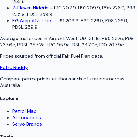
253.9
7-Eleven Niddrie
–
E10 207.9, U91 209.9, P95 226.9, P98
235.9, PDSL 259.9
EG Ampol Niddrie
–
U91 209.9, P95 226.9, P98 236.9,
PDSL 259.9
Average fuel prices in
Airport West
:
U91 211.1c, P95 227c, P98
237.6c, PDSL 257.2c, LPG 95.9c, DSL 247.9c, E10 207.9c
.
Prices sourced from official
Fair Fuel Plan
data.
PetrolBuddy
Compare petrol prices at thousands of stations across
Australia.
Explore
Petrol Map
All Locations
Servo Brands
Tools