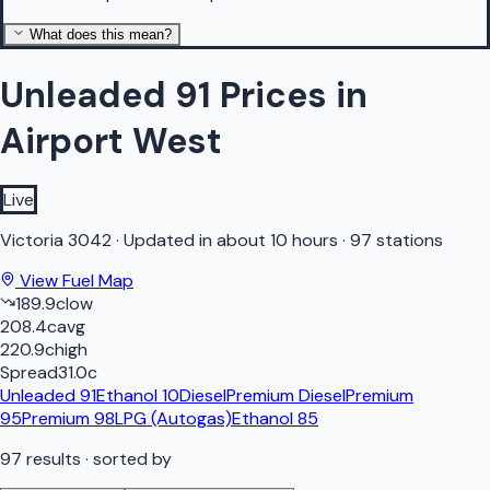
What does this mean?
Unleaded 91 Prices in
Airport West
Live
Victoria
3042
·
Updated in about 10 hours
·
97 stations
View Fuel Map
189.9
c
low
208.4
c
avg
220.9
c
high
Spread
31.0
c
Unleaded 91
Ethanol 10
Diesel
Premium Diesel
Premium
95
Premium 98
LPG (Autogas)
Ethanol 85
97
results
· sorted by