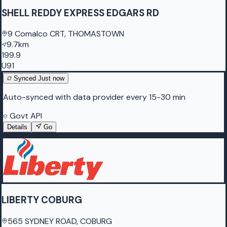
SHELL REDDY EXPRESS EDGARS RD
9 Comalco CRT, THOMASTOWN
9.7km
199.9
U91
Synced
Just now
Auto-synced with data provider every 15-30 min
Govt API
Details
Go
LIBERTY COBURG
565 SYDNEY ROAD, COBURG