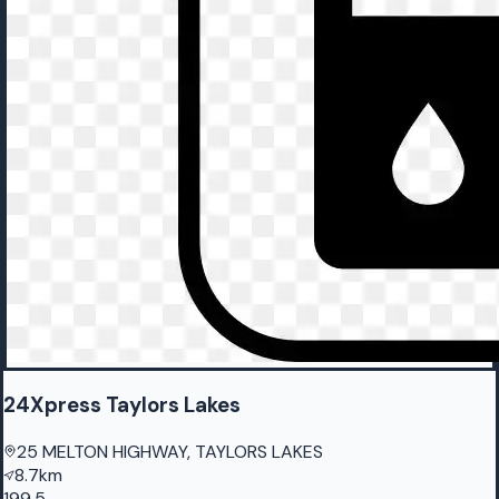
24Xpress Taylors Lakes
25 MELTON HIGHWAY, TAYLORS LAKES
8.7km
199.5