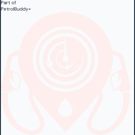
Part of
PetrolBuddy
×