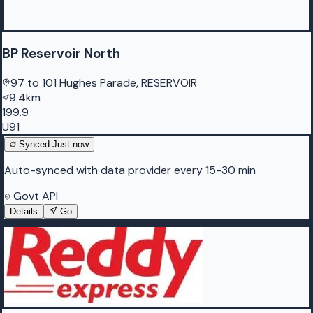
BP Reservoir North
97 to 101 Hughes Parade, RESERVOIR
9.4km
199.9
U91
Synced
Just now
Auto-synced with data provider every 15-30 min
Govt API
Details
Go