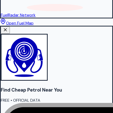
FuelRadar
Network
Open Fuel Map
Find Cheap
Petrol
Near You
FREE • OFFICIAL DATA