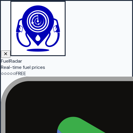
FuelRadar
Real-time fuel prices
FREE