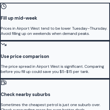
Fill up mid-week
Prices in Airport West tend to be lower Tuesday–Thursday.
Avoid filling up on weekends when demand peaks.
Use price comparison
The price spread in Airport West is significant. Comparing
before you fill up could save you $5-$15 per tank.
Check nearby suburbs
Sometimes the cheapest petrol is just one suburb over.
Check surrounding areas for even better deals.