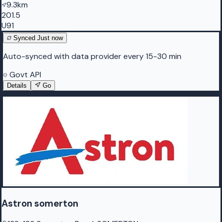
9.3km
201.5
U91
Synced
Just now
Auto-synced with data provider every 15-30 min
Govt API
Details
Go
Astron somerton