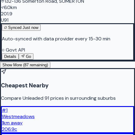
132-136 Somerton Road, SOMERTON
6.0km
201.9
U91
Synced
Just now
Auto-synced with data provider every 15-30 min
Govt API
Details
Go
Show More (
87
remaining)
Cheapest Nearby
Compare Unleaded 91 prices in surrounding suburbs
#
1
Westmeadows
1
km
away
206.9
c