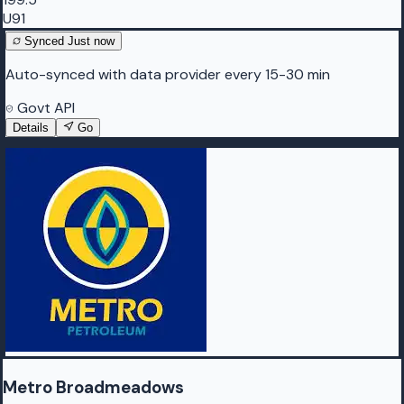
U91
Synced
Just now
Auto-synced with data provider every 15-30 min
Govt API
Details
Go
Metro Broadmeadows