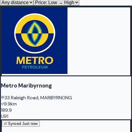
Metro Maribyrnong
33 Raleigh Road, MARIBYRNONG
9.9km
189.9
U91
Synced
Just now