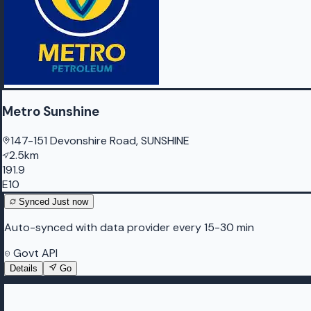
Metro Sunshine
147-151 Devonshire Road, SUNSHINE
2.5km
191.9
E10
Synced
Just now
Auto-synced with data provider every 15-30 min
Govt API
Details
Go