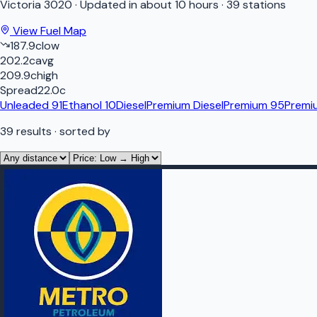
Victoria
3020
·
Updated in about 10 hours
·
39 stations
View Fuel Map
187.9
c
low
202.2
c
avg
209.9
c
high
Spread
22.0
c
Unleaded 91
Ethanol 10
Diesel
Premium Diesel
Premium 95
Premi
39
results
· sorted by