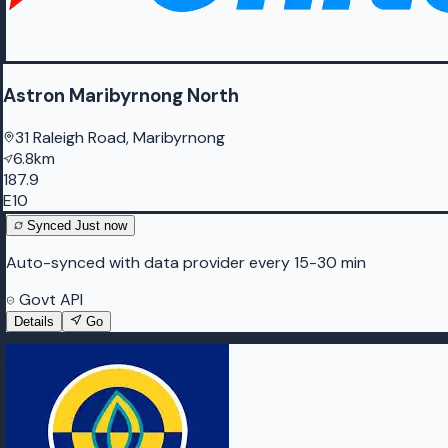
Astron Maribyrnong North
31 Raleigh Road, Maribyrnong
6.8km
187.9
E10
Synced
Just now
Auto-synced with data provider every 15-30 min
Govt API
Details
Go