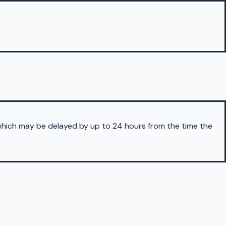
 which may be delayed by up to 24 hours from the time the