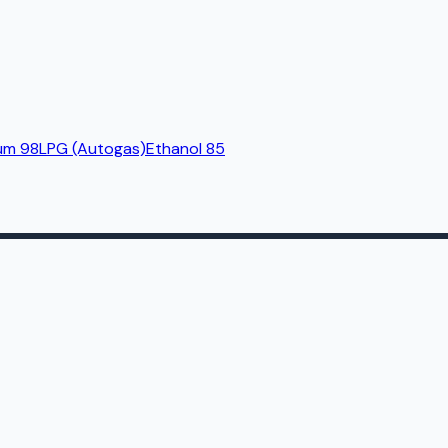
um 98
LPG (Autogas)
Ethanol 85