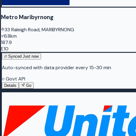
Metro Maribyrnong
33 Raleigh Road, MARIBYRNONG
6.8km
187.9
E10
Synced
Just now
Auto-synced with data provider every 15-30 min
Govt API
Details
Go