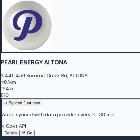
PEARL ENERGY ALTONA
441-459 Kororoit Creek Rd, ALTONA
8.1km
194.5
E10
Synced
Just now
Auto-synced with data provider every 15-30 min
Govt API
Details
Go