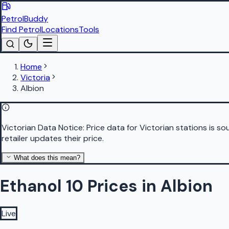
PetrolBuddy
Find Petrol
Locations
Tools
Home
Victoria
Albion
Victorian Data Notice:
Price data for Victorian stations is 
retailer updates their price.
What does this mean?
Ethanol 10 Prices in Albion
Live