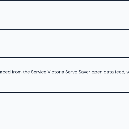
sourced from the Service Victoria Servo Saver open data feed,