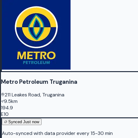
Metro Petroleum Truganina
211 Leakes Road, Truganina
9.5km
194.9
E10
Synced
Just now
Auto-synced with data provider every 15-30 min