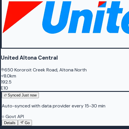
United Altona Central
650 Kororoit Creek Road, Altona North
8.0km
192.5
E10
Synced
Just now
Auto-synced with data provider every 15-30 min
Govt API
Details
Go