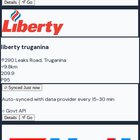
Details
Go
liberty truganina
290 Leaks Road, Truganina
9.8km
209.9
P95
Synced
Just now
Auto-synced with data provider every 15-30 min
Govt API
Details
Go