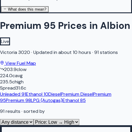
What does this mean?
Premium 95 Prices in Albion
Live
Victoria
3020
·
Updated in about 10 hours
·
91 stations
View Fuel Map
203.9
c
low
224.0
c
avg
235.5
c
high
Spread
31.6
c
Unleaded 91
Ethanol 10
Diesel
Premium Diesel
Premium
95
Premium 98
LPG (Autogas)
Ethanol 85
91
results
· sorted by