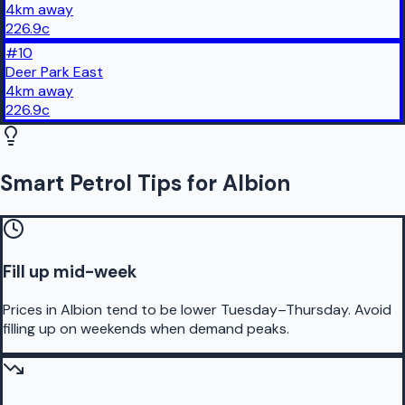
4
km
away
226.9
c
#
10
Deer Park East
4
km
away
226.9
c
Smart Petrol Tips for Albion
Fill up mid-week
Prices in Albion tend to be lower Tuesday–Thursday. Avoid
filling up on weekends when demand peaks.