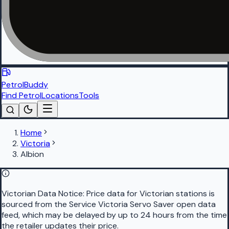
PetrolBuddy
Find Petrol
Locations
Tools
Home
Victoria
Albion
Victorian Data Notice:
Price data for Victorian stations is
sourced from the Service Victoria Servo Saver open data
feed, which may be delayed by up to 24 hours from the time
the retailer updates their price.