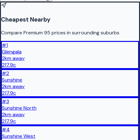
Cheapest Nearby
Compare Premium 95 prices in surrounding suburbs
#
1
Glengala
2
km
away
217.9
c
#
2
Sunshine
2
km
away
217.9
c
#
3
Sunshine North
2
km
away
217.9
c
#
4
Sunshine West