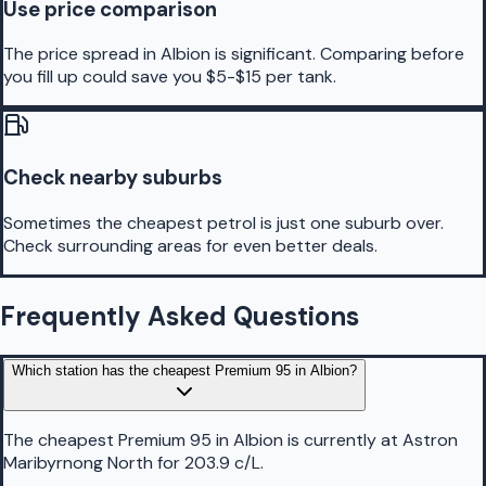
Use price comparison
The price spread in Albion is significant. Comparing before
you fill up could save you $5-$15 per tank.
Check nearby suburbs
Sometimes the cheapest petrol is just one suburb over.
Check surrounding areas for even better deals.
Frequently Asked Questions
Which station has the cheapest Premium 95 in Albion?
The cheapest Premium 95 in Albion is currently at Astron
Maribyrnong North for 203.9 c/L.