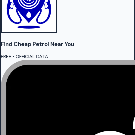
Find Cheap
Petrol
Near You
FREE • OFFICIAL DATA