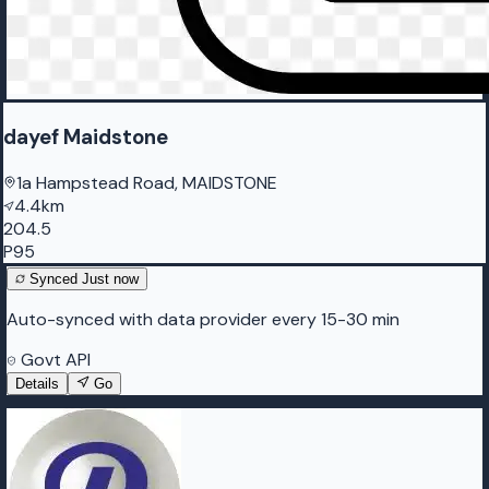
dayef Maidstone
1a Hampstead Road, MAIDSTONE
4.4km
204.5
P95
Synced
Just now
Auto-synced with data provider every 15-30 min
Govt API
Details
Go