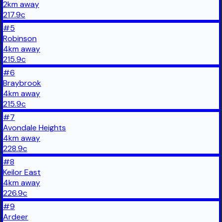
2
km
away
217.9
c
#
5
Robinson
4
km
away
215.9
c
#
6
Braybrook
4
km
away
215.9
c
#
7
Avondale Heights
4
km
away
228.9
c
#
8
Keilor East
4
km
away
226.9
c
#
9
Ardeer