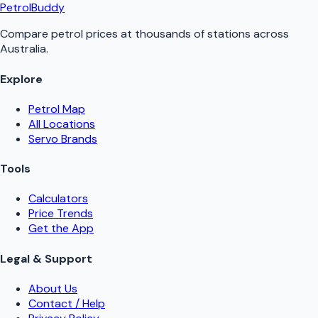
PetrolBuddy
Compare petrol prices at thousands of stations across
Australia.
Explore
Petrol Map
All Locations
Servo Brands
Tools
Calculators
Price Trends
Get the App
Legal & Support
About Us
Contact / Help