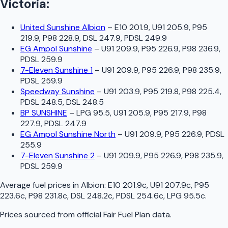
Victoria
:
United Sunshine Albion
–
E10 201.9, U91 205.9, P95
219.9, P98 228.9, DSL 247.9, PDSL 249.9
EG Ampol Sunshine
–
U91 209.9, P95 226.9, P98 236.9,
PDSL 259.9
7-Eleven Sunshine 1
–
U91 209.9, P95 226.9, P98 235.9,
PDSL 259.9
Speedway Sunshine
–
U91 203.9, P95 219.8, P98 225.4,
PDSL 248.5, DSL 248.5
BP SUNSHINE
–
LPG 95.5, U91 205.9, P95 217.9, P98
227.9, PDSL 247.9
EG Ampol Sunshine North
–
U91 209.9, P95 226.9, PDSL
255.9
7-Eleven Sunshine 2
–
U91 209.9, P95 226.9, P98 235.9,
PDSL 259.9
Average fuel prices in
Albion
:
E10 201.9c, U91 207.9c, P95
223.6c, P98 231.8c, DSL 248.2c, PDSL 254.6c, LPG 95.5c
.
Prices sourced from official
Fair Fuel Plan
data.