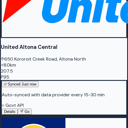
United Altona Central
650 Kororoit Creek Road, Altona North
8.0km
207.5
P95
Synced
Just now
Auto-synced with data provider every 15-30 min
Govt API
Details
Go