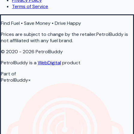
Privacy Policy
Terms of Service
Find Fuel • Save Money • Drive Happy
Prices are subject to change by the retailer.PetrolBuddy is
not affiliated with any fuel brand.
© 2020 - 2026 PetrolBuddy
PetrolBuddy is a
WebDigital
product
Part of
PetrolBuddy
×