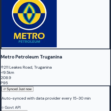
Metro Petroleum Truganina
211 Leakes Road, Truganina
9.5km
208.9
P95
Synced
Just now
Auto-synced with data provider every 15-30 min
Govt API