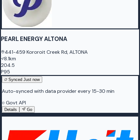
PEARL ENERGY ALTONA
441-459 Kororoit Creek Rd, ALTONA
8.1km
204.5
P95
Synced
Just now
Auto-synced with data provider every 15-30 min
Govt API
Details
Go