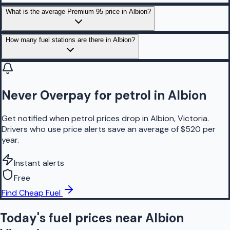
What is the average Premium 95 price in Albion?
How many fuel stations are there in Albion?
Never Overpay for petrol in Albion
Get notified when petrol prices drop in Albion, Victoria.
Drivers who use price alerts save an average of $520 per
year.
Instant alerts
Free
Find Cheap Fuel
Today's fuel prices near
Albion