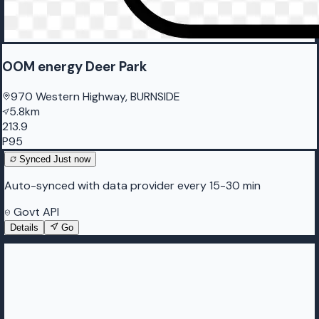
OOM energy Deer Park
970 Western Highway, BURNSIDE
5.8km
213.9
P95
Synced
Just now
Auto-synced with data provider every 15-30 min
Govt API
Details
Go