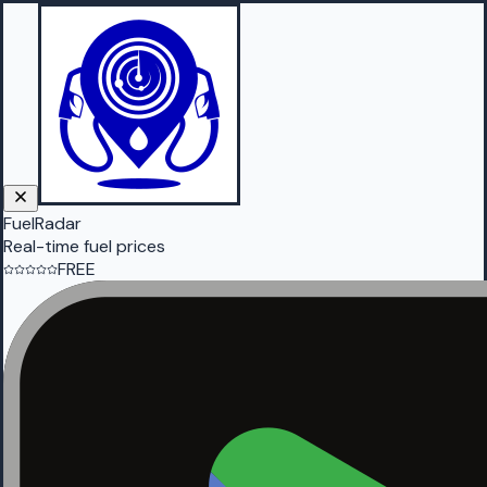
FuelRadar
Real-time fuel prices
FREE