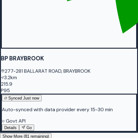
BP BRAYBROOK
277-281 BALLARAT ROAD, BRAYBROOK
3.2km
215.9
P95
Synced
Just now
Auto-synced with data provider every 15-30 min
Govt API
Details
Go
Show More (
81
remaining)