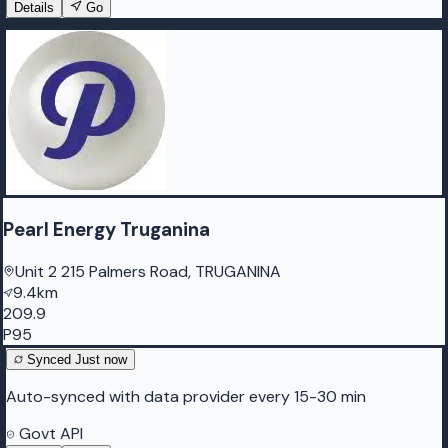
Details
Go
Pearl Energy Truganina
Unit 2 215 Palmers Road, TRUGANINA
9.4km
209.9
P95
Synced
Just now
Auto-synced with data provider every 15-30 min
Govt API