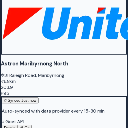
Astron Maribyrnong North
31 Raleigh Road, Maribyrnong
6.8km
203.9
P95
Synced
Just now
Auto-synced with data provider every 15-30 min
Govt API
Details
Go