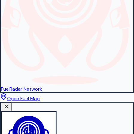
FuelRadar
Network
Open Fuel Map