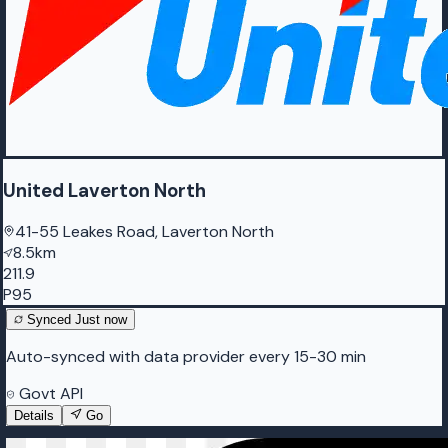
United Laverton North
41-55 Leakes Road, Laverton North
8.5km
211.9
P95
Synced
Just now
Auto-synced with data provider every 15-30 min
Govt API
Details
Go