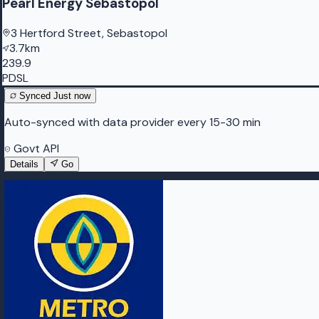
Pearl Energy Sebastopol
3 Hertford Street, Sebastopol
3.7km
239.9
PDSL
Synced
Just now
Auto-synced with data provider every 15-30 min
Govt API
Details
Go