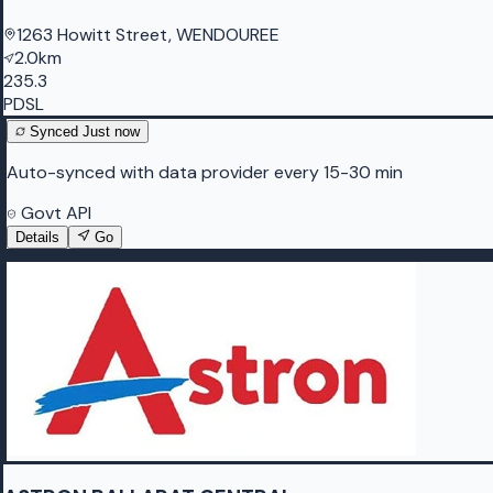
1263 Howitt Street, WENDOUREE
2.0km
235.3
PDSL
Synced
Just now
Auto-synced with data provider every 15-30 min
Govt API
Details
Go