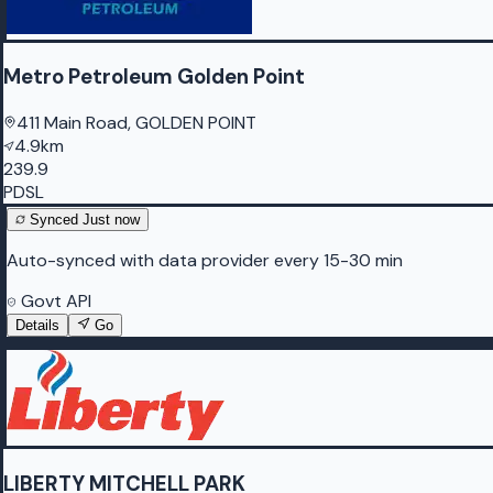
Metro Petroleum Golden Point
411 Main Road, GOLDEN POINT
4.9km
239.9
PDSL
Synced
Just now
Auto-synced with data provider every 15-30 min
Govt API
Details
Go
LIBERTY MITCHELL PARK