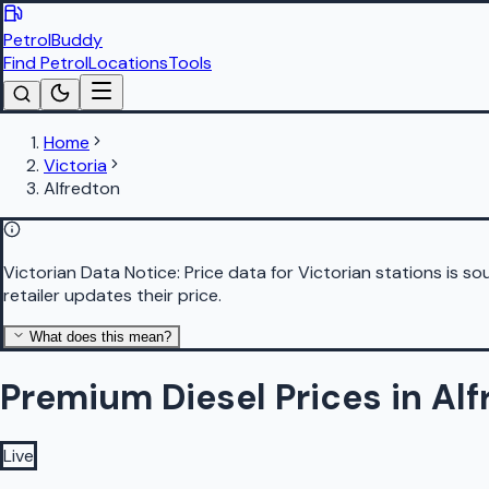
PetrolBuddy
Find Petrol
Locations
Tools
Home
Victoria
Alfredton
Victorian Data Notice:
Price data for Victorian stations is 
retailer updates their price.
What does this mean?
Premium Diesel Prices in Al
Live