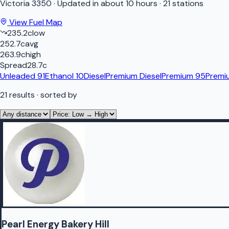
Victoria
3350
·
Updated in about 10 hours
·
21 stations
View Fuel Map
235.2
c
low
252.7
c
avg
263.9
c
high
Spread
28.7
c
Unleaded 91
Ethanol 10
Diesel
Premium Diesel
Premium 95
Premi
21
results
· sorted by
Pearl Energy Bakery Hill