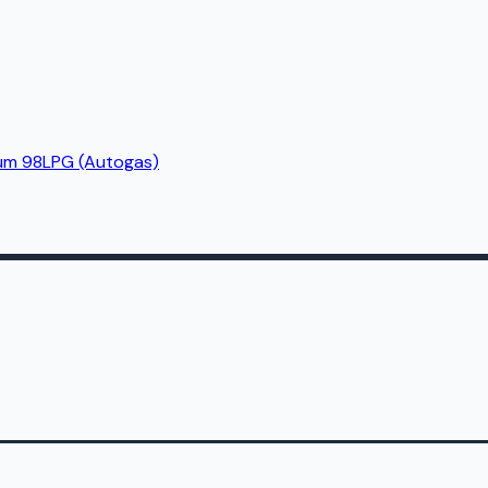
um 98
LPG (Autogas)