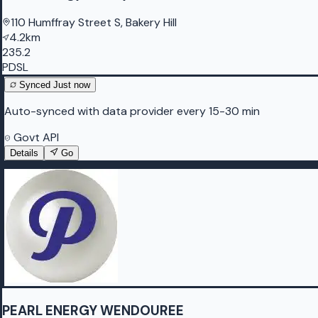
110 Humffray Street S, Bakery Hill
4.2km
235.2
PDSL
Synced
Just now
Auto-synced with data provider every 15-30 min
Govt API
Details
Go
PEARL ENERGY WENDOUREE