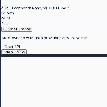
450 Learmonth Road, MITCHELL PARK
4.5km
241.9
PDSL
Synced
Just now
Auto-synced with data provider every 15-30 min
Govt API
Details
Go