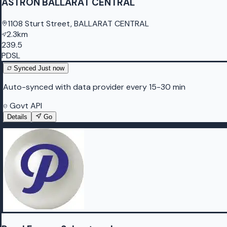
ASTRON BALLARAT CENTRAL
1108 Sturt Street, BALLARAT CENTRAL
2.3km
239.5
PDSL
Synced
Just now
Auto-synced with data provider every 15-30 min
Govt API
Details
Go