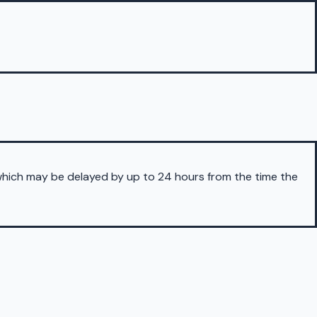
 which may be delayed by up to 24 hours from the time the