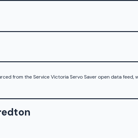
sourced from the Service Victoria Servo Saver open data feed,
fredton