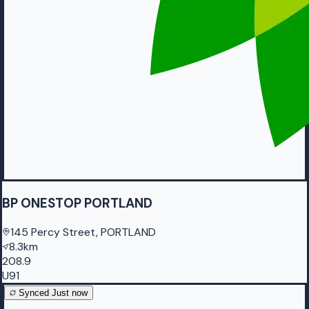
BP ONESTOP PORTLAND
145 Percy Street, PORTLAND
8.3km
208.9
U91
Synced
Just now