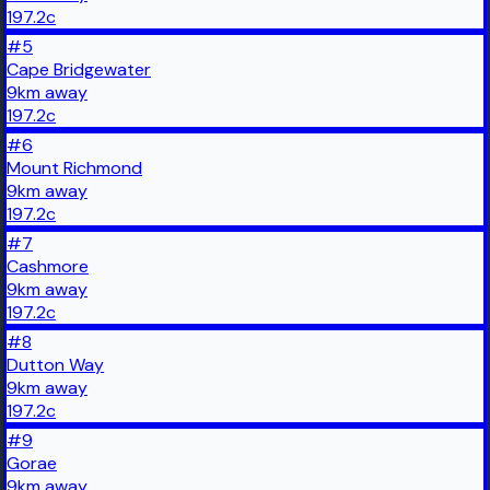
197.2
c
#
5
Cape Bridgewater
9
km
away
197.2
c
#
6
Mount Richmond
9
km
away
197.2
c
#
7
Cashmore
9
km
away
197.2
c
#
8
Dutton Way
9
km
away
197.2
c
#
9
Gorae
9
km
away