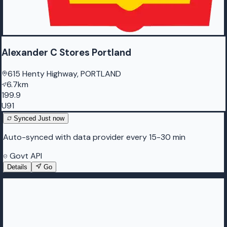
Alexander C Stores Portland
615 Henty Highway, PORTLAND
6.7km
199.9
U91
Synced
Just now
Auto-synced with data provider every 15-30 min
Govt API
Details
Go