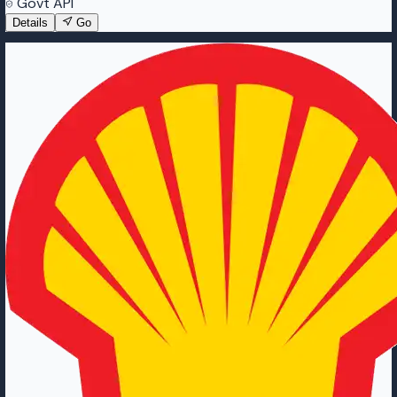
Govt API
Details
Go