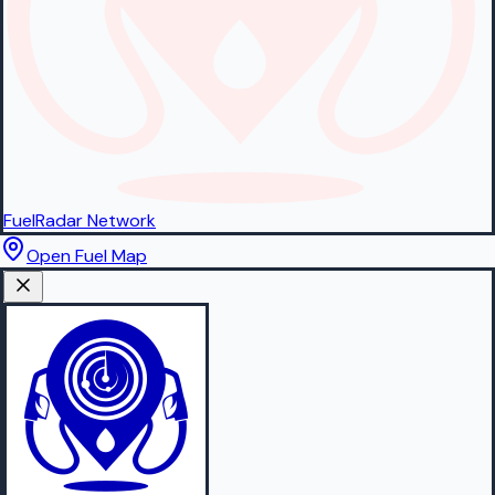
FuelRadar
Network
Open Fuel Map