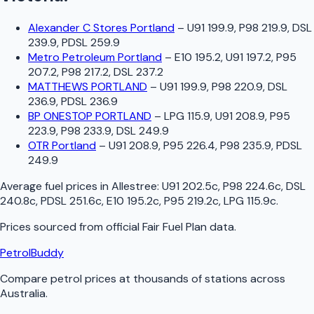
Alexander C Stores Portland
–
U91 199.9, P98 219.9, DSL
239.9, PDSL 259.9
Metro Petroleum Portland
–
E10 195.2, U91 197.2, P95
207.2, P98 217.2, DSL 237.2
MATTHEWS PORTLAND
–
U91 199.9, P98 220.9, DSL
236.9, PDSL 236.9
BP ONESTOP PORTLAND
–
LPG 115.9, U91 208.9, P95
223.9, P98 233.9, DSL 249.9
OTR Portland
–
U91 208.9, P95 226.4, P98 235.9, PDSL
249.9
Average fuel prices in
Allestree
:
U91 202.5c, P98 224.6c, DSL
240.8c, PDSL 251.6c, E10 195.2c, P95 219.2c, LPG 115.9c
.
Prices sourced from official
Fair Fuel Plan
data.
PetrolBuddy
Compare petrol prices at thousands of stations across
Australia.