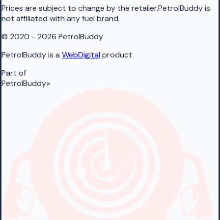
Prices are subject to change by the retailer.PetrolBuddy is
not affiliated with any fuel brand.
© 2020 - 2026 PetrolBuddy
PetrolBuddy is a
WebDigital
product
Part of
PetrolBuddy
×