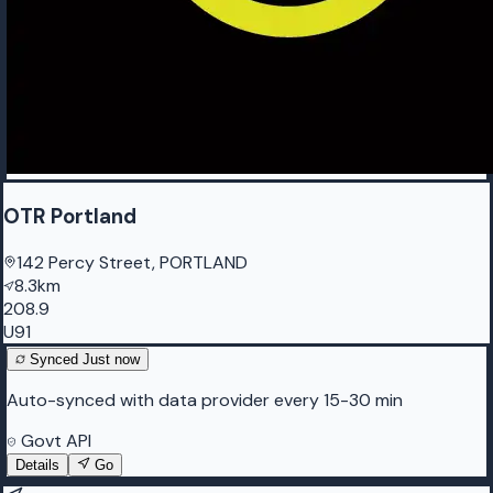
OTR Portland
142 Percy Street, PORTLAND
8.3km
208.9
U91
Synced
Just now
Auto-synced with data provider every 15-30 min
Govt API
Details
Go