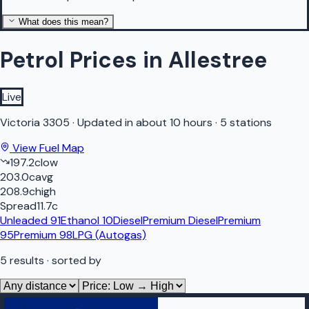
What does this mean?
Petrol Prices in Allestree
Live
Victoria
3305
·
Updated in about 10 hours
·
5 stations
View Fuel Map
197.2
c
low
203.0
c
avg
208.9
c
high
Spread
11.7
c
Unleaded 91
Ethanol 10
Diesel
Premium Diesel
Premium
95
Premium 98
LPG (Autogas)
5
results
· sorted by