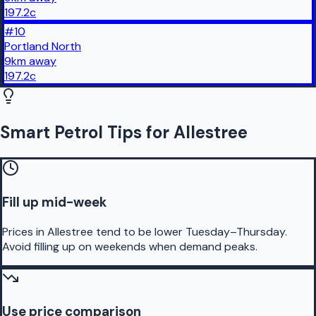
197.2
c
#
10
Portland North
9
km
away
197.2
c
Smart Petrol Tips for Allestree
Fill up mid-week
Prices in Allestree tend to be lower Tuesday–Thursday.
Avoid filling up on weekends when demand peaks.
Use price comparison