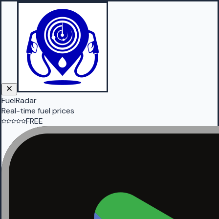
FuelRadar
Real-time fuel prices
FREE