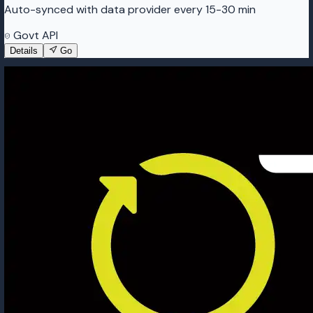
Auto-synced with data provider every 15-30 min
Govt API
Details
Go