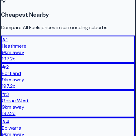
Cheapest Nearby
Compare All Fuels prices in surrounding suburbs
#
1
Heathmere
9
km
away
197.2
c
#
2
Portland
9
km
away
197.2
c
#
3
Gorae West
9
km
away
197.2
c
#
4
Bolwarra
9
km
away