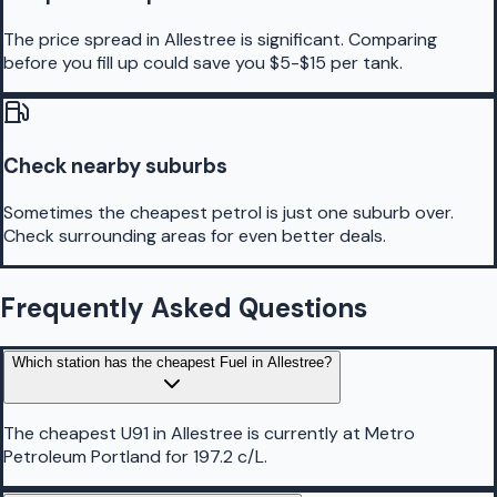
The price spread in Allestree is significant. Comparing
before you fill up could save you $5-$15 per tank.
Check nearby suburbs
Sometimes the cheapest petrol is just one suburb over.
Check surrounding areas for even better deals.
Frequently Asked Questions
Which station has the cheapest Fuel in Allestree?
The cheapest U91 in Allestree is currently at Metro
Petroleum Portland for 197.2 c/L.