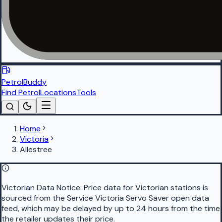
PetrolBuddy
Find Petrol
Locations
Tools
Home
Victoria
Allestree
Victorian Data Notice:
Price data for Victorian stations is
sourced from the Service Victoria Servo Saver open data
feed, which may be delayed by up to 24 hours from the time
the retailer updates their price.