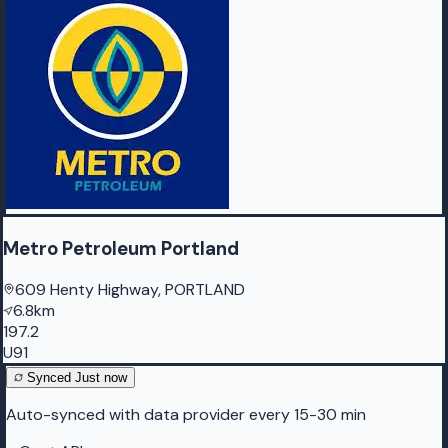
Metro Petroleum Portland
609 Henty Highway, PORTLAND
6.8km
197.2
U91
Synced
Just now
Auto-synced with data provider every 15-30 min