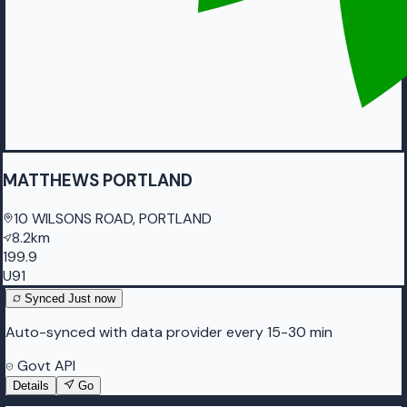
MATTHEWS PORTLAND
10 WILSONS ROAD, PORTLAND
8.2km
199.9
U91
Synced
Just now
Auto-synced with data provider every 15-30 min
Govt API
Details
Go