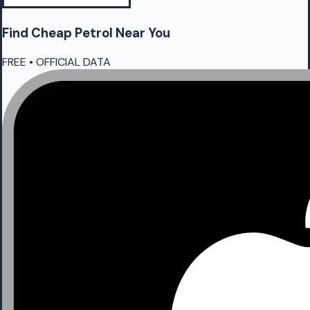
Find Cheap
Petrol
Near You
FREE • OFFICIAL DATA