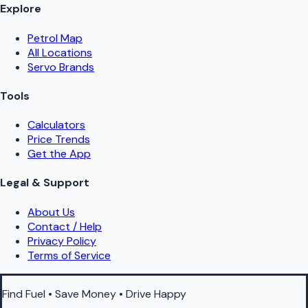
Explore
Petrol Map
All Locations
Servo Brands
Tools
Calculators
Price Trends
Get the App
Legal & Support
About Us
Contact / Help
Privacy Policy
Terms of Service
Find Fuel • Save Money • Drive Happy