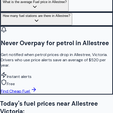
What is the average Fuel price in Allestree?
How many fuel stations are there in Allestree?
Never Overpay for petrol in Allestree
Get notified when petrol prices drop in Allestree, Victoria.
Drivers who use price alerts save an average of $520 per
year.
Instant alerts
Free
Find Cheap Fuel
Today's fuel prices near
Allestree
Victoria
: