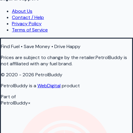
About Us
Contact / Help
Privacy Policy
Terms of Service
Find Fuel • Save Money • Drive Happy
Prices are subject to change by the retailer.PetrolBuddy is
not affiliated with any fuel brand.
© 2020 - 2026 PetrolBuddy
PetrolBuddy is a
WebDigital
product
Part of
PetrolBuddy
×