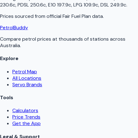
230.6c, PDSL 250.6c, E10 197.9c, LPG 109.9c, DSL 249.9c
.
Prices sourced from official
Fair Fuel Plan
data.
PetrolBuddy
Compare petrol prices at thousands of stations across
Australia.
Explore
Petrol Map
All Locations
Servo Brands
Tools
Calculators
Price Trends
Get the App
Legal & Support