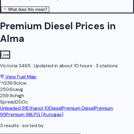
What does this mean?
Premium Diesel Prices in
Alma
Live
Victoria
3465
·
Updated in about 10 hours
·
3 stations
View Fuel Map
239.9
c
low
250.6
c
avg
259.9
c
high
Spread
20.0
c
Unleaded 91
Ethanol 10
Diesel
Premium Diesel
Premium
95
Premium 98
LPG (Autogas)
3
results
· sorted by