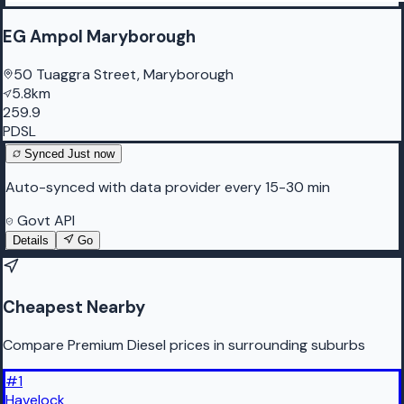
EG Ampol Maryborough
50 Tuaggra Street, Maryborough
5.8km
259.9
PDSL
Synced
Just now
Auto-synced with data provider every 15-30 min
Govt API
Details
Go
Cheapest Nearby
Compare Premium Diesel prices in surrounding suburbs
#
1
Havelock