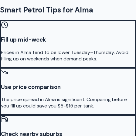
Smart Petrol Tips for Alma
Fill up mid-week
Prices in Alma tend to be lower Tuesday–Thursday. Avoid
filling up on weekends when demand peaks.
Use price comparison
The price spread in Alma is significant. Comparing before
you fill up could save you $5-$15 per tank.
Check nearby suburbs