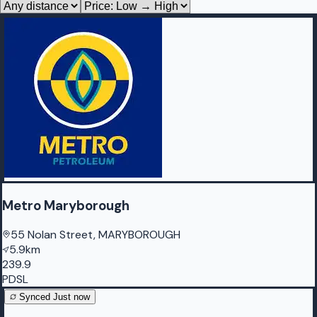
Metro Maryborough
55 Nolan Street, MARYBOROUGH
5.9km
239.9
PDSL
Synced
Just now