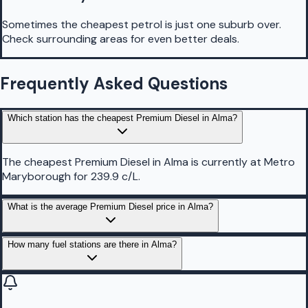
Sometimes the cheapest petrol is just one suburb over.
Check surrounding areas for even better deals.
Frequently Asked Questions
Which station has the cheapest Premium Diesel in Alma?
The cheapest Premium Diesel in Alma is currently at Metro
Maryborough for 239.9 c/L.
What is the average Premium Diesel price in Alma?
How many fuel stations are there in Alma?