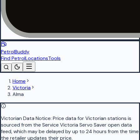
PetrolBuddy
Find Petrol
Locations
Tools
Home
Victoria
Alma
Victorian Data Notice:
Price data for Victorian stations is
sourced from the Service Victoria Servo Saver open data
feed, which may be delayed by up to 24 hours from the time
the retailer updates their price.