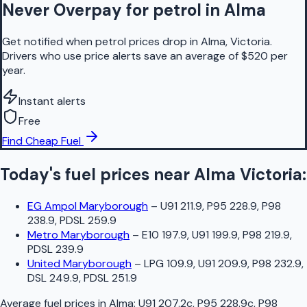
Never Overpay for petrol in Alma
Get notified when petrol prices drop in Alma, Victoria.
Drivers who use price alerts save an average of $520 per
year.
Instant alerts
Free
Find Cheap Fuel
Today's fuel prices near
Alma
Victoria
:
EG Ampol Maryborough
–
U91 211.9, P95 228.9, P98
238.9, PDSL 259.9
Metro Maryborough
–
E10 197.9, U91 199.9, P98 219.9,
PDSL 239.9
United Maryborough
–
LPG 109.9, U91 209.9, P98 232.9,
DSL 249.9, PDSL 251.9
Average fuel prices in
Alma
:
U91 207.2c, P95 228.9c, P98