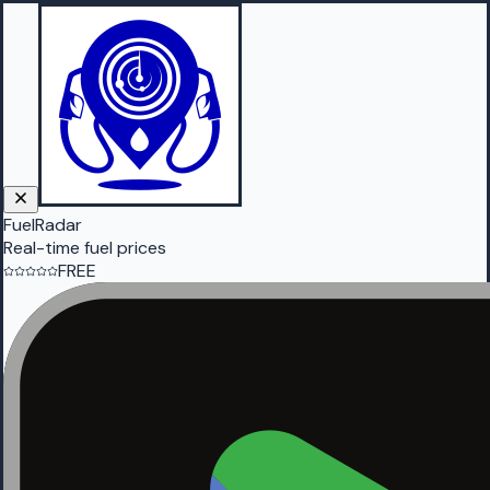
FuelRadar
Real-time fuel prices
FREE