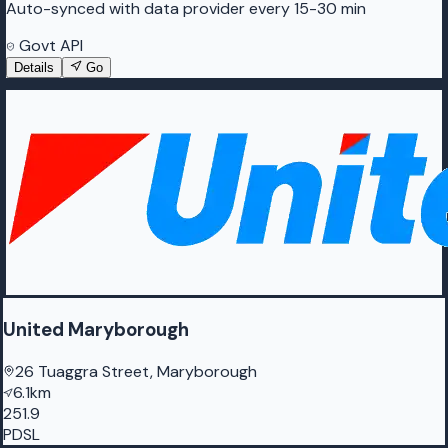
Auto-synced with data provider every 15-30 min
Govt API
Details
Go
United Maryborough
26 Tuaggra Street, Maryborough
6.1km
251.9
PDSL