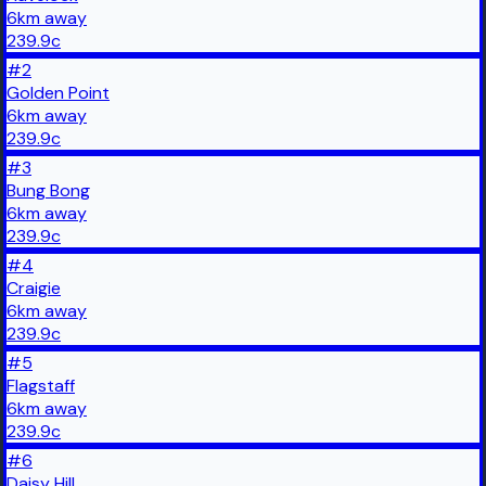
6
km
away
239.9
c
#
2
Golden Point
6
km
away
239.9
c
#
3
Bung Bong
6
km
away
239.9
c
#
4
Craigie
6
km
away
239.9
c
#
5
Flagstaff
6
km
away
239.9
c
#
6
Daisy Hill