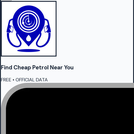
Find Cheap
Petrol
Near You
FREE • OFFICIAL DATA