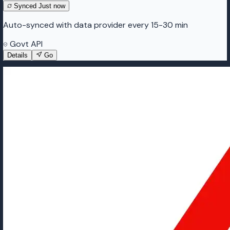
Synced
Just now
Auto-synced with data provider every 15-30 min
Govt API
Details
Go