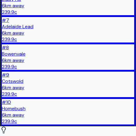
6
km
away
239.9
c
#
7
Adelaide Lead
6
km
away
239.9
c
#
8
Bowenvale
6
km
away
239.9
c
#
9
Cotswold
6
km
away
239.9
c
#
10
Homebush
6
km
away
239.9
c