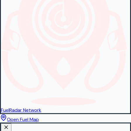
FuelRadar
Network
Open Fuel Map