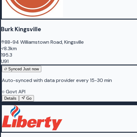
Burk Kingsville
88-94 Williamstown Road, Kingsville
8.3km
195.3
U91
Synced
Just now
Auto-synced with data provider every 15-30 min
Govt API
Details
Go