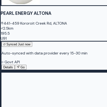
PEARL ENERGY ALTONA
441-459 Kororoit Creek Rd, ALTONA
2.5km
195.5
U91
Synced
Just now
Auto-synced with data provider every 15-30 min
Govt API
Details
Go