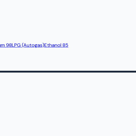
um 98
LPG (Autogas)
Ethanol 85