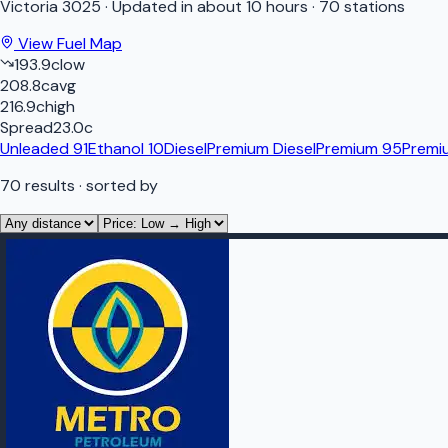
Victoria
3025
·
Updated in about 10 hours
·
70 stations
View Fuel Map
193.9
c
low
208.8
c
avg
216.9
c
high
Spread
23.0
c
Unleaded 91
Ethanol 10
Diesel
Premium Diesel
Premium 95
Premi
70
results
· sorted by