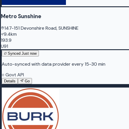
Metro Sunshine
147-151 Devonshire Road, SUNSHINE
9.4km
193.9
U91
Synced
Just now
Auto-synced with data provider every 15-30 min
Govt API
Details
Go