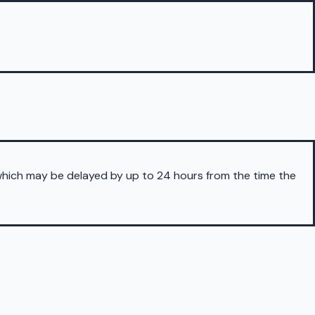
 which may be delayed by up to 24 hours from the time the