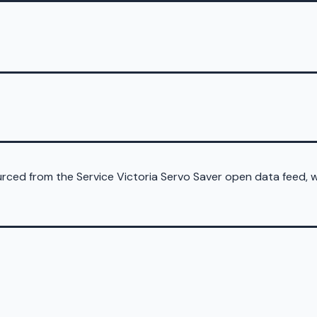
sourced from the Service Victoria Servo Saver open data feed,