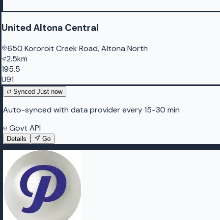
United Altona Central
650 Kororoit Creek Road, Altona North
2.5km
195.5
U91
Synced
Just now
Auto-synced with data provider every 15-30 min
Govt API
Details
Go