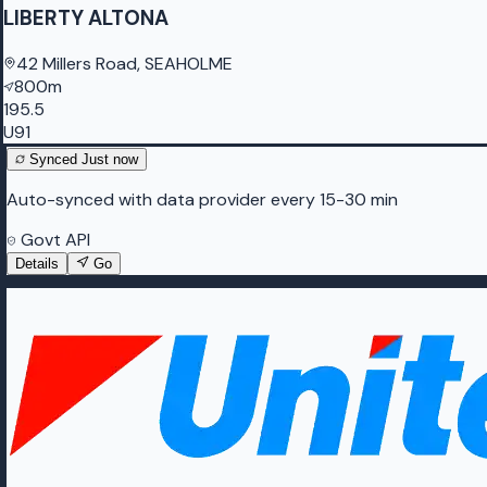
LIBERTY ALTONA
42 Millers Road, SEAHOLME
800m
195.5
U91
Synced
Just now
Auto-synced with data provider every 15-30 min
Govt API
Details
Go