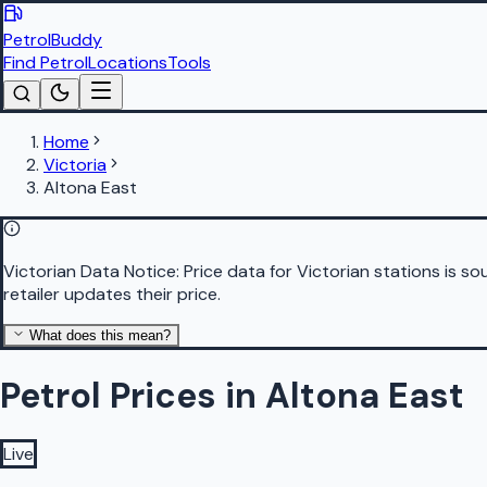
PetrolBuddy
Find Petrol
Locations
Tools
Home
Victoria
Altona East
Victorian Data Notice:
Price data for Victorian stations is 
retailer updates their price.
What does this mean?
Petrol Prices in Altona East
Live