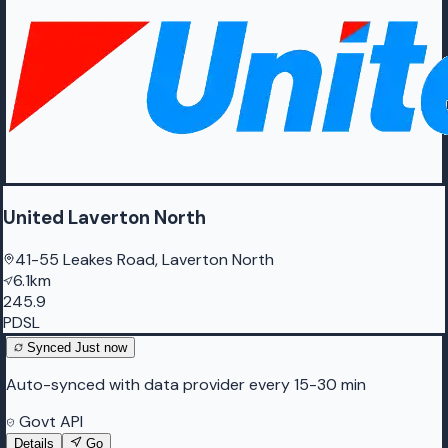
United Laverton North
41-55 Leakes Road, Laverton North
6.1km
245.9
PDSL
Synced
Just now
Auto-synced with data provider every 15-30 min
Govt API
Details
Go