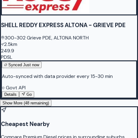
SHELL REDDY EXPRESS ALTONA - GRIEVE PDE
300-302 Grieve PDE, ALTONA NORTH
2.5km
249.9
PDSL
Synced
Just now
Auto-synced with data provider every 15-30 min
Govt API
Details
Go
Show More (
48
remaining)
Cheapest Nearby
Compare Premium Diesel prices in surrounding suburbs