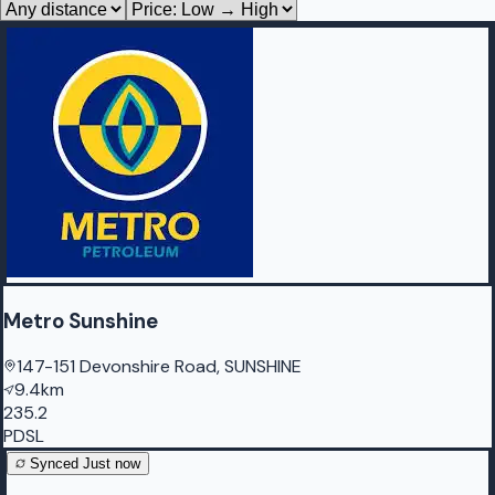
Metro Sunshine
147-151 Devonshire Road, SUNSHINE
9.4km
235.2
PDSL
Synced
Just now