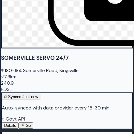
SOMERVILLE SERVO 24/7
180-184 Somerville Road, Kingsville
7.8km
240.9
PDSL
Synced
Just now
Auto-synced with data provider every 15-30 min
Govt API
Details
Go