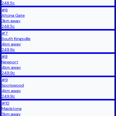
248.5
c
#
6
Altona Gate
3
km
away
248.5
c
#
7
South Kingsville
4
km
away
249.9
c
#
8
Newport
4
km
away
249.9
c
#
9
Spotswood
4
km
away
249.9
c
#
10
Maidstone
5
km
away