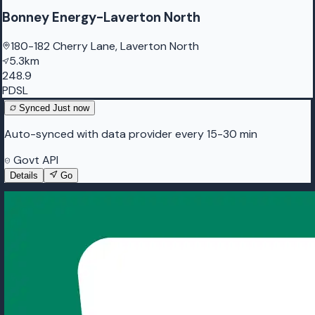
Bonney Energy-Laverton North
180-182 Cherry Lane, Laverton North
5.3km
248.9
PDSL
Synced
Just now
Auto-synced with data provider every 15-30 min
Govt API
Details
Go