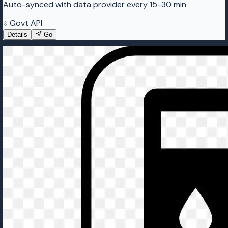
Auto-synced with data provider every 15-30 min
Govt API
Details
Go