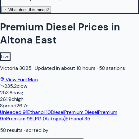
What does this mean?
Premium Diesel Prices in
Altona East
Live
Victoria
3025
·
Updated in about 10 hours
·
58 stations
View Fuel Map
235.2
c
low
253.8
c
avg
261.9
c
high
Spread
26.7
c
Unleaded 91
Ethanol 10
Diesel
Premium Diesel
Premium
95
Premium 98
LPG (Autogas)
Ethanol 85
58
results
· sorted by