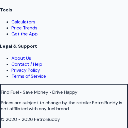
Tools
Calculators
Price Trends
Get the App
Legal & Support
About Us
Contact / Help
Privacy Policy
Terms of Service
Find Fuel • Save Money • Drive Happy
Prices are subject to change by the retailer.PetrolBuddy is
not affiliated with any fuel brand.
© 2020 - 2026 PetrolBuddy