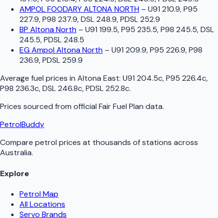
AMPOL FOODARY ALTONA NORTH
–
U91 210.9, P95
227.9, P98 237.9, DSL 248.9, PDSL 252.9
BP Altona North
–
U91 199.5, P95 235.5, P98 245.5, DSL
245.5, PDSL 248.5
EG Ampol Altona North
–
U91 209.9, P95 226.9, P98
236.9, PDSL 259.9
Average fuel prices in
Altona East
:
U91 204.5c, P95 226.4c,
P98 236.3c, DSL 246.8c, PDSL 252.8c
.
Prices sourced from official
Fair Fuel Plan
data.
PetrolBuddy
Compare petrol prices at thousands of stations across
Australia.
Explore
Petrol Map
All Locations
Servo Brands