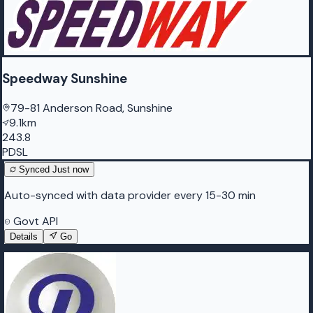
Speedway Sunshine
79-81 Anderson Road, Sunshine
9.1km
243.8
PDSL
Synced
Just now
Auto-synced with data provider every 15-30 min
Govt API
Details
Go