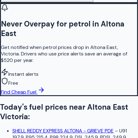
Never Overpay for petrol in Altona
East
Get notified when petrol prices drop in Altona East,
Victoria. Drivers who use price alerts save an average of
$520 per year.
Instant alerts
Free
Find Cheap Fuel
Today's fuel prices near
Altona East
Victoria
:
SHELL REDDY EXPRESS ALTONA - GRIEVE PDE
–
U91
197.9, P95 215.4, P98 224.9, DSL 245.9, PDSL 249.9