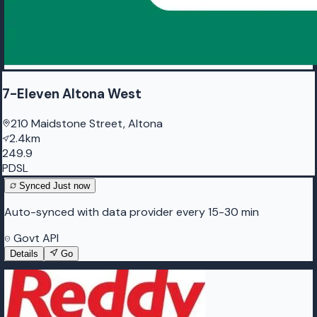
7-Eleven Altona West
210 Maidstone Street, Altona
2.4km
249.9
PDSL
Synced
Just now
Auto-synced with data provider every 15-30 min
Govt API
Details
Go