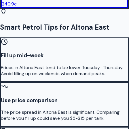
240.9
c
Smart Petrol Tips for Altona East
Fill up mid-week
Prices in Altona East tend to be lower Tuesday–Thursday.
Avoid filling up on weekends when demand peaks.
Use price comparison
The price spread in Altona East is significant. Comparing
before you fill up could save you $5-$15 per tank.