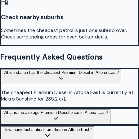
Check nearby suburbs
Sometimes the cheapest petrol is just one suburb over.
Check surrounding areas for even better deals.
Frequently Asked Questions
Which station has the cheapest Premium Diesel in Altona East?
The cheapest Premium Diesel in Altona East is currently at
Metro Sunshine for 235.2 c/L.
What is the average Premium Diesel price in Altona East?
How many fuel stations are there in Altona East?