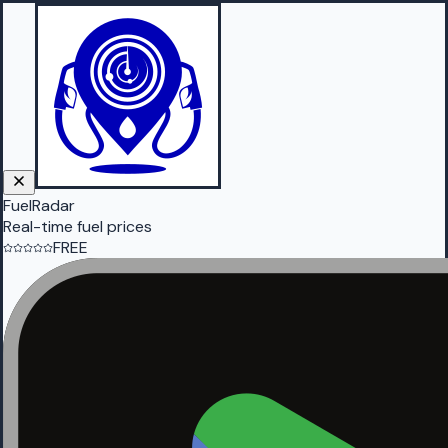
FuelRadar
Real-time fuel prices
FREE