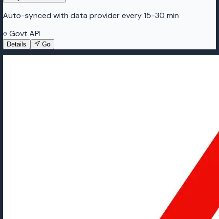
Auto-synced with data provider every 15-30 min
Govt API
Details
Go