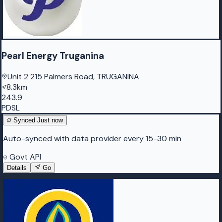
Pearl Energy Truganina
Unit 2 215 Palmers Road, TRUGANINA
8.3km
243.9
PDSL
Synced
Just now
Auto-synced with data provider every 15-30 min
Govt API
Details
Go