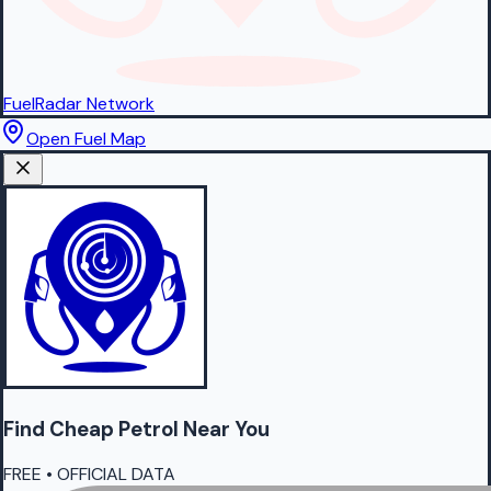
FuelRadar
Network
Open Fuel Map
Find Cheap
Petrol
Near You
FREE • OFFICIAL DATA