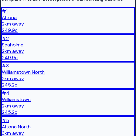
#
1
Altona
2
km
away
249.9
c
#
2
Seaholme
2
km
away
249.9
c
#
3
Williamstown North
2
km
away
245.2
c
#
4
Williamstown
2
km
away
245.2
c
#
5
Altona North
3
km
away