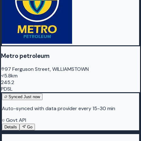
Metro petroleum
97 Ferguson Street, WILLIAMSTOWN
5.8km
245.2
PDSL
Synced
Just now
Auto-synced with data provider every 15-30 min
Govt API
Details
Go