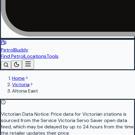
PetrolBuddy
Find Petrol
Locations
Tools
Home
Victoria
Altona East
Victorian Data Notice:
Price data for Victorian stations is
sourced from the Service Victoria Servo Saver open data
feed, which may be delayed by up to 24 hours from the time
the retailer updates their price.