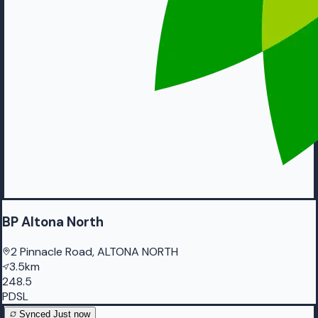
BP Altona North
2 Pinnacle Road, ALTONA NORTH
3.5km
248.5
PDSL
Synced
Just now