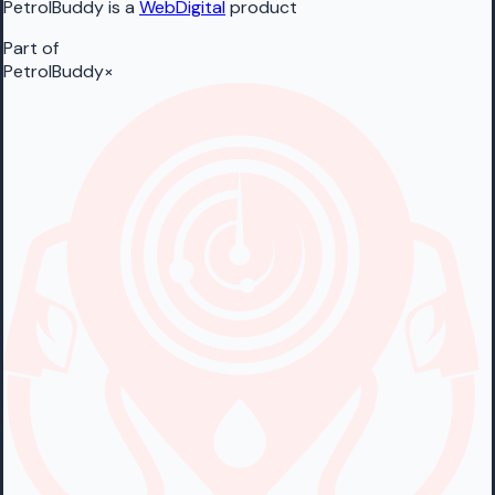
PetrolBuddy is a
WebDigital
product
Part of
PetrolBuddy
×