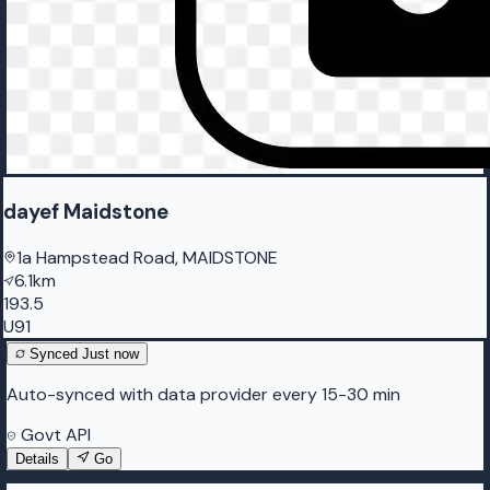
dayef Maidstone
1a Hampstead Road, MAIDSTONE
6.1km
193.5
U91
Synced
Just now
Auto-synced with data provider every 15-30 min
Govt API
Details
Go