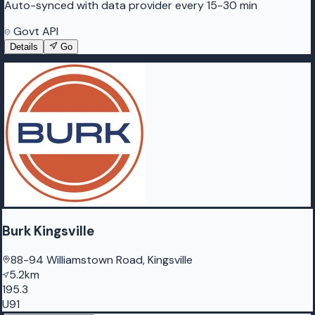
Auto-synced with data provider every 15-30 min
Govt API
Details
Go
Burk Kingsville
88-94 Williamstown Road, Kingsville
5.2km
195.3
U91