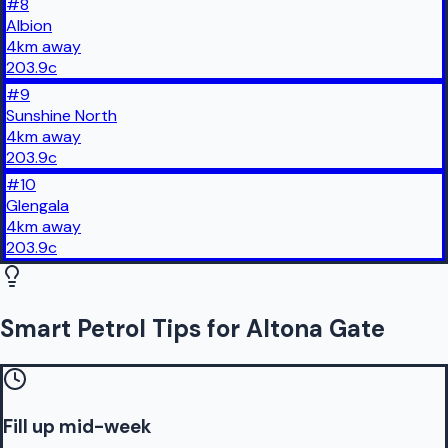
#
8
Albion
4
km
away
203.9
c
#
9
Sunshine North
4
km
away
203.9
c
#
10
Glengala
4
km
away
203.9
c
Smart Petrol Tips for Altona Gate
Fill up mid-week