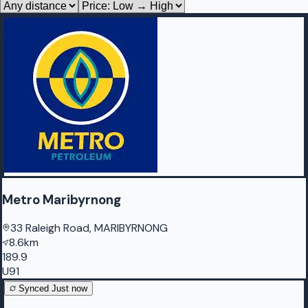
Metro Maribyrnong
33 Raleigh Road, MARIBYRNONG
8.6km
189.9
U91
Synced
Just now