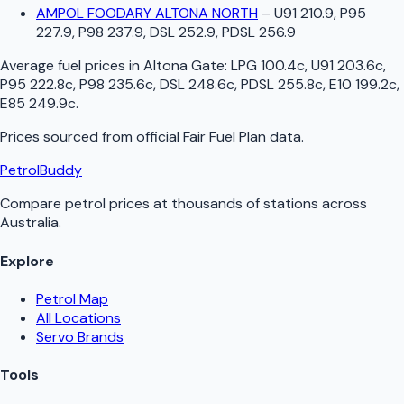
AMPOL FOODARY ALTONA NORTH
–
U91 210.9, P95
227.9, P98 237.9, DSL 252.9, PDSL 256.9
Average fuel prices in
Altona Gate
:
LPG 100.4c, U91 203.6c,
P95 222.8c, P98 235.6c, DSL 248.6c, PDSL 255.8c, E10 199.2c,
E85 249.9c
.
Prices sourced from official
Fair Fuel Plan
data.
PetrolBuddy
Compare petrol prices at thousands of stations across
Australia.
Explore
Petrol Map
All Locations
Servo Brands
Tools