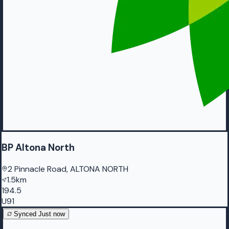
BP Altona North
2 Pinnacle Road, ALTONA NORTH
1.5km
194.5
U91
Synced
Just now