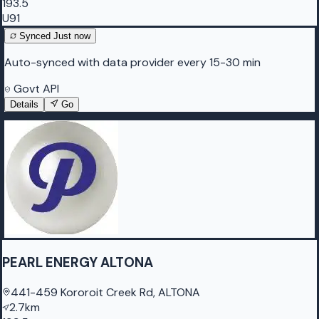
193.5
U91
Synced
Just now
Auto-synced with data provider every 15-30 min
Govt API
Details
Go
PEARL ENERGY ALTONA
441-459 Kororoit Creek Rd, ALTONA
2.7km