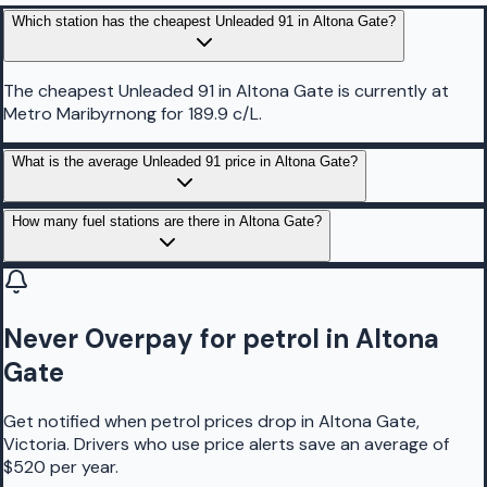
Which station has the cheapest Unleaded 91 in Altona Gate?
The cheapest Unleaded 91 in Altona Gate is currently at
Metro Maribyrnong for 189.9 c/L.
What is the average Unleaded 91 price in Altona Gate?
How many fuel stations are there in Altona Gate?
Never Overpay for petrol in Altona
Gate
Get notified when petrol prices drop in Altona Gate,
Victoria. Drivers who use price alerts save an average of
$520 per year.