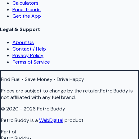
Calculators
Price Trends
Get the App
Legal & Support
About Us
Contact / Help
Privacy Policy
Terms of Service
Find Fuel • Save Money • Drive Happy
Prices are subject to change by the retailer.PetrolBuddy is
not affiliated with any fuel brand.
© 2020 - 2026 PetrolBuddy
PetrolBuddy is a
WebDigital
product
Part of
PetrolBuddy
×