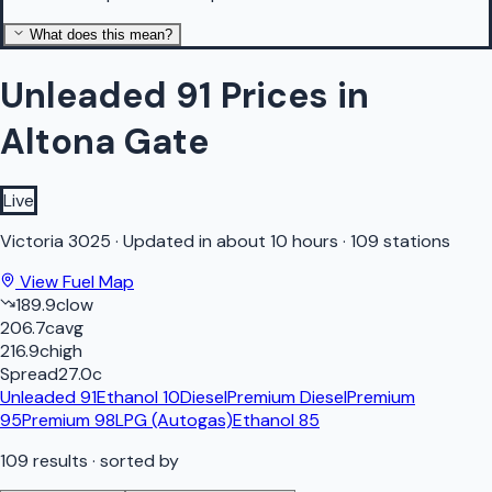
What does this mean?
Unleaded 91 Prices in
Altona Gate
Live
Victoria
3025
·
Updated in about 10 hours
·
109 stations
View Fuel Map
189.9
c
low
206.7
c
avg
216.9
c
high
Spread
27.0
c
Unleaded 91
Ethanol 10
Diesel
Premium Diesel
Premium
95
Premium 98
LPG (Autogas)
Ethanol 85
109
results
· sorted by