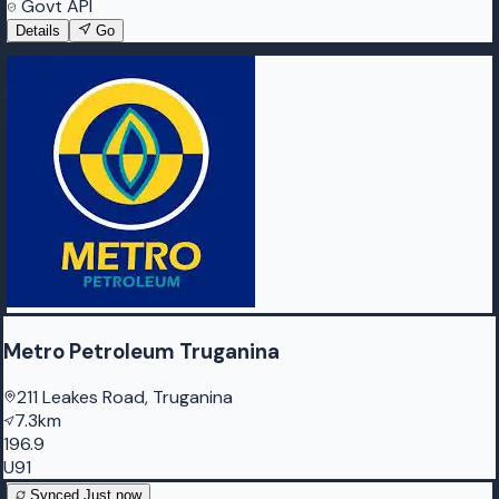
Govt API
Details
Go
Metro Petroleum Truganina
211 Leakes Road, Truganina
7.3km
196.9
U91
Synced
Just now