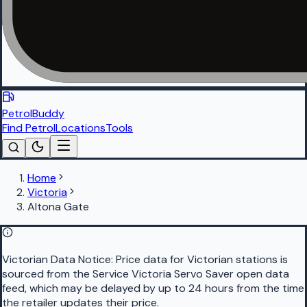
PetrolBuddy
Find Petrol
Locations
Tools
Home
Victoria
Altona Gate
Victorian Data Notice:
Price data for Victorian stations is
sourced from the Service Victoria Servo Saver open data
feed, which may be delayed by up to 24 hours from the time
the retailer updates their price.