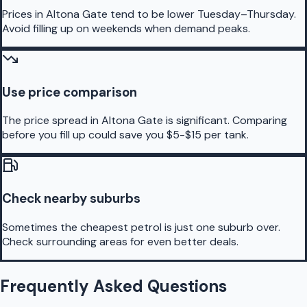
Prices in Altona Gate tend to be lower Tuesday–Thursday.
Avoid filling up on weekends when demand peaks.
Use price comparison
The price spread in Altona Gate is significant. Comparing
before you fill up could save you $5-$15 per tank.
Check nearby suburbs
Sometimes the cheapest petrol is just one suburb over.
Check surrounding areas for even better deals.
Frequently Asked Questions