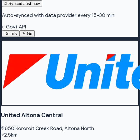
Synced
Just now
Auto-synced with data provider every 15-30 min
Govt API
Details
Go
United Altona Central
650 Kororoit Creek Road, Altona North
2.5km