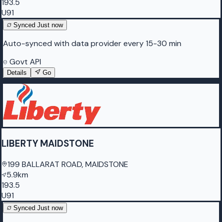
193.5
U91
Synced
Just now
Auto-synced with data provider every 15-30 min
Govt API
Details
Go
LIBERTY MAIDSTONE
199 BALLARAT ROAD, MAIDSTONE
5.9km
193.5
U91
Synced
Just now