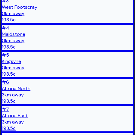
#
3
West Footscray
0
km
away
193.5
c
#
4
Maidstone
0
km
away
193.5
c
#
5
Kingsville
0
km
away
193.5
c
#
6
Altona North
3
km
away
193.5
c
#
7
Altona East
3
km
away
193.5
c