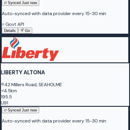
Synced
Just now
Auto-synced with data provider every 15-30 min
Govt API
Details
Go
LIBERTY ALTONA
42 Millers Road, SEAHOLME
4.5km
195.5
U91
Synced
Just now
Auto-synced with data provider every 15-30 min