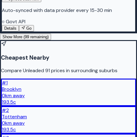
Auto-synced with data provider every 15-30 min
Govt API
Details
Go
Show More (
99
remaining)
Cheapest Nearby
Compare Unleaded 91 prices in surrounding suburbs
#
1
Brooklyn
0
km
away
193.5
c
#
2
Tottenham
0
km
away
193.5
c