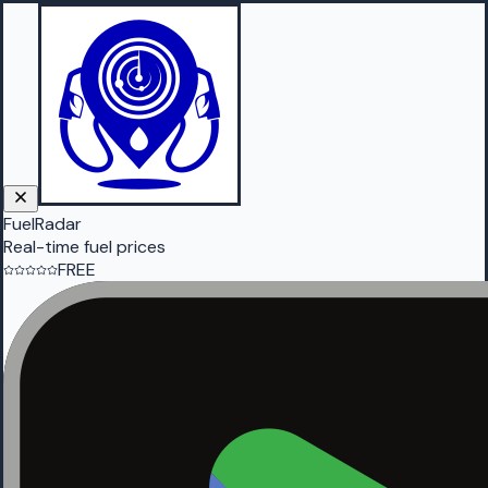
FuelRadar
Real-time fuel prices
FREE