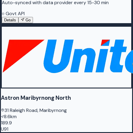
Auto-synced with data provider every 15-30 min
Govt API
Details
Go
Astron Maribyrnong North
31 Raleigh Road, Maribyrnong
8.6km
189.9
U91