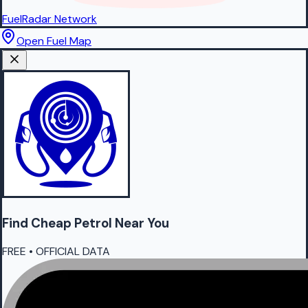
FuelRadar
Network
Open Fuel Map
Find Cheap
Petrol
Near You
FREE • OFFICIAL DATA