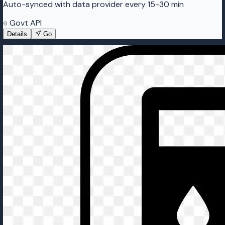
Auto-synced with data provider every 15-30 min
Govt API
Details
Go