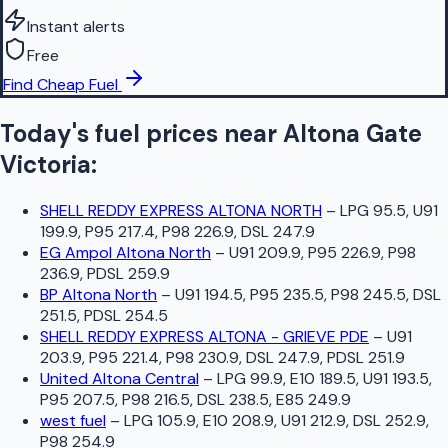
Instant alerts
Free
Find Cheap Fuel
Today's fuel prices near
Altona Gate
Victoria
:
SHELL REDDY EXPRESS ALTONA NORTH
–
LPG 95.5, U91
199.9, P95 217.4, P98 226.9, DSL 247.9
EG Ampol Altona North
–
U91 209.9, P95 226.9, P98
236.9, PDSL 259.9
BP Altona North
–
U91 194.5, P95 235.5, P98 245.5, DSL
251.5, PDSL 254.5
SHELL REDDY EXPRESS ALTONA - GRIEVE PDE
–
U91
203.9, P95 221.4, P98 230.9, DSL 247.9, PDSL 251.9
United Altona Central
–
LPG 99.9, E10 189.5, U91 193.5,
P95 207.5, P98 216.5, DSL 238.5, E85 249.9
west fuel
–
LPG 105.9, E10 208.9, U91 212.9, DSL 252.9,
P98 254.9