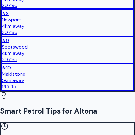
207.9
c
#
8
Newport
4
km
away
207.9
c
#
9
Spotswood
4
km
away
207.9
c
#
10
Maidstone
5
km
away
195.9
c
Smart Petrol Tips for Altona