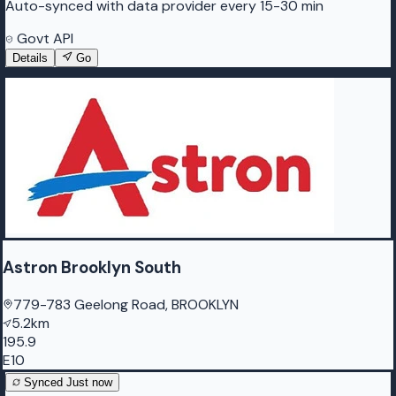
Auto-synced with data provider every 15-30 min
Govt API
Details
Go
Astron Brooklyn South
779-783 Geelong Road, BROOKLYN
5.2km
195.9
E10
Synced
Just now