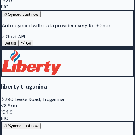
192.9
E10
Synced
Just now
Auto-synced with data provider every 15-30 min
Govt API
Details
Go
liberty truganina
290 Leaks Road, Truganina
8.6km
194.9
E10
Synced
Just now