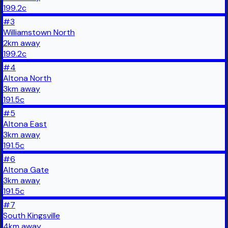
199.2
c
#
3
Williamstown North
2
km
away
199.2
c
#
4
Altona North
3
km
away
191.5
c
#
5
Altona East
3
km
away
191.5
c
#
6
Altona Gate
3
km
away
191.5
c
#
7
South Kingsville
4
km
away