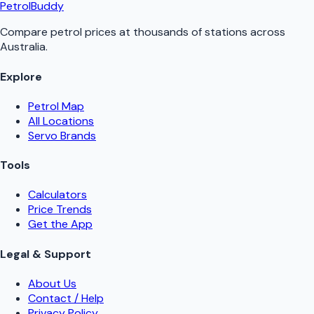
PetrolBuddy
Compare petrol prices at thousands of stations across
Australia.
Explore
Petrol Map
All Locations
Servo Brands
Tools
Calculators
Price Trends
Get the App
Legal & Support
About Us
Contact / Help
Privacy Policy