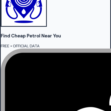
Find Cheap
Petrol
Near You
FREE • OFFICIAL DATA