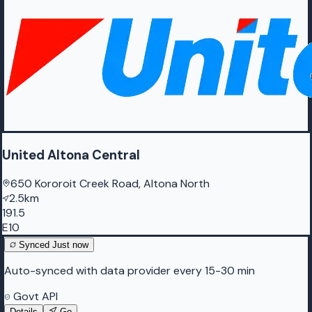
United Altona Central
650 Kororoit Creek Road, Altona North
2.5km
191.5
E10
Synced
Just now
Auto-synced with data provider every 15-30 min
Govt API
Details
Go