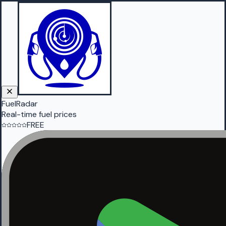
FuelRadar
Real-time fuel prices
FREE