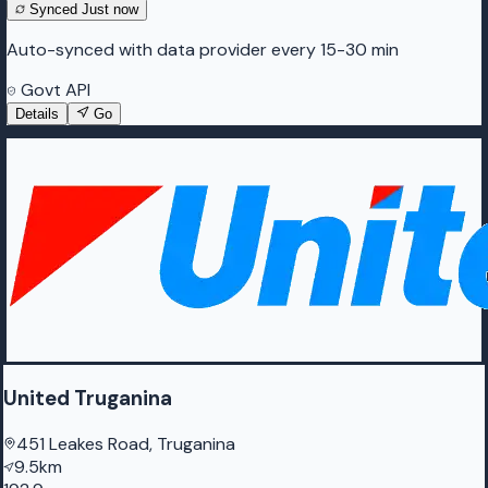
Synced
Just now
Auto-synced with data provider every 15-30 min
Govt API
Details
Go
United Truganina
451 Leakes Road, Truganina
9.5km