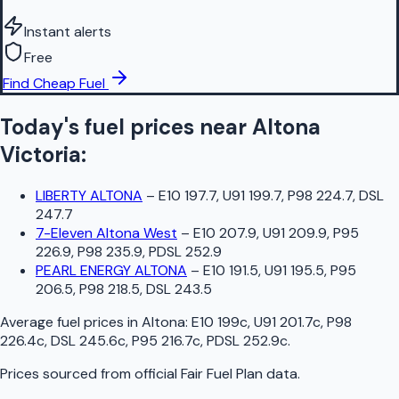
Instant alerts
Free
Find Cheap Fuel
Today's fuel prices near
Altona
Victoria
:
LIBERTY ALTONA
–
E10 197.7, U91 199.7, P98 224.7, DSL
247.7
7-Eleven Altona West
–
E10 207.9, U91 209.9, P95
226.9, P98 235.9, PDSL 252.9
PEARL ENERGY ALTONA
–
E10 191.5, U91 195.5, P95
206.5, P98 218.5, DSL 243.5
Average fuel prices in
Altona
:
E10 199c, U91 201.7c, P98
226.4c, DSL 245.6c, P95 216.7c, PDSL 252.9c
.
Prices sourced from official
Fair Fuel Plan
data.