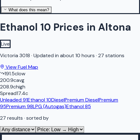
What does this mean?
Ethanol 10 Prices in Altona
Live
Victoria
3018
·
Updated in about 10 hours
·
27 stations
View Fuel Map
191.5
c
low
200.9
c
avg
208.9
c
high
Spread
17.4
c
Unleaded 91
Ethanol 10
Diesel
Premium Diesel
Premium
95
Premium 98
LPG (Autogas)
Ethanol 85
27
results
· sorted by