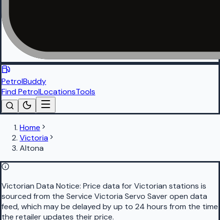
PetrolBuddy
Find Petrol
Locations
Tools
Home
Victoria
Altona
Victorian Data Notice:
Price data for Victorian stations is
sourced from the Service Victoria Servo Saver open data
feed, which may be delayed by up to 24 hours from the time
the retailer updates their price.