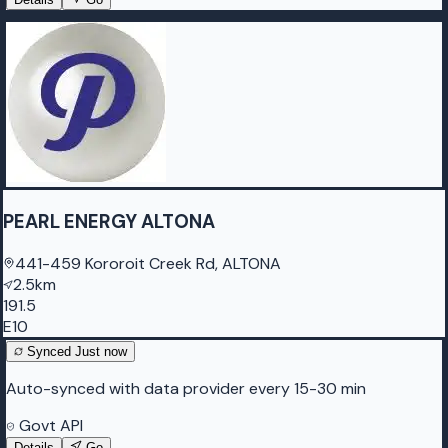
PEARL ENERGY ALTONA
441-459 Kororoit Creek Rd, ALTONA
2.5km
191.5
E10
Synced
Just now
Auto-synced with data provider every 15-30 min
Govt API
Details
Go