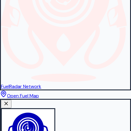
FuelRadar
Network
Open Fuel Map