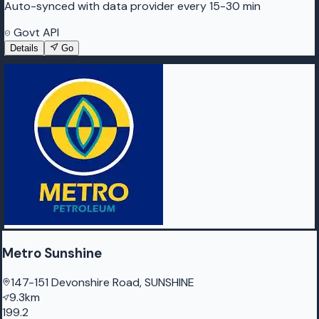
Auto-synced with data provider every 15-30 min
Govt API
Details
Go
Metro Sunshine
147-151 Devonshire Road, SUNSHINE
9.3km
199.2