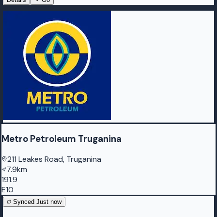
Metro Petroleum Truganina
211 Leakes Road, Truganina
7.9km
191.9
E10
Synced
Just now