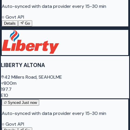
Auto-synced with data provider every 15-30 min
Govt API
Details
Go
LIBERTY ALTONA
42 Millers Road, SEAHOLME
800m
197.7
E10
Synced
Just now
Auto-synced with data provider every 15-30 min
Govt API