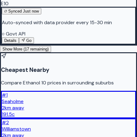
E10
Synced
Just now
Auto-synced with data provider every 15-30 min
Govt API
Details
Go
Show More (
17
remaining)
Cheapest Nearby
Compare Ethanol 10 prices in surrounding suburbs
#
1
Seaholme
2
km
away
191.5
c
#
2
Williamstown
2
km
away