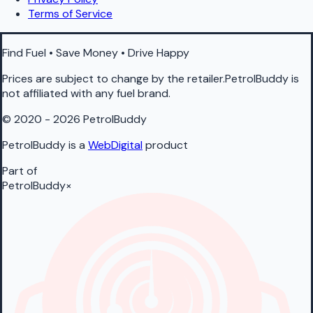
Terms of Service
Find Fuel • Save Money • Drive Happy
Prices are subject to change by the retailer.PetrolBuddy is
not affiliated with any fuel brand.
© 2020 - 2026 PetrolBuddy
PetrolBuddy is a
WebDigital
product
Part of
PetrolBuddy
×