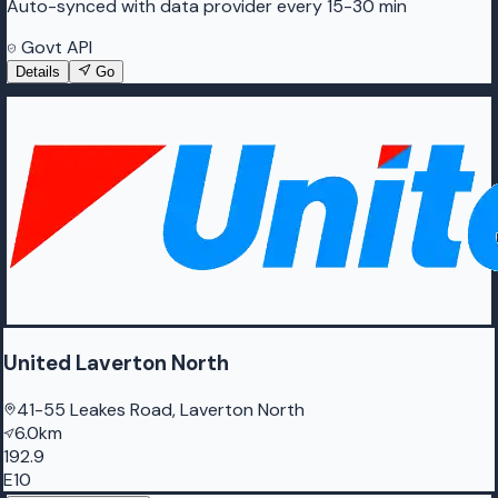
Auto-synced with data provider every 15-30 min
Govt API
Details
Go
United Laverton North
41-55 Leakes Road, Laverton North
6.0km
192.9
E10