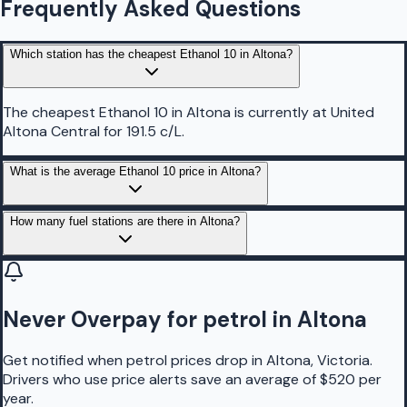
Frequently Asked Questions
Which station has the cheapest Ethanol 10 in Altona?
The cheapest Ethanol 10 in Altona is currently at United
Altona Central for 191.5 c/L.
What is the average Ethanol 10 price in Altona?
How many fuel stations are there in Altona?
Never Overpay for petrol in Altona
Get notified when petrol prices drop in Altona, Victoria.
Drivers who use price alerts save an average of $520 per
year.