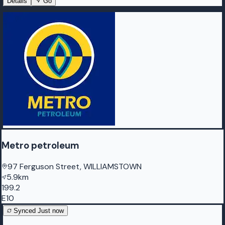
Details
Go
Metro petroleum
97 Ferguson Street, WILLIAMSTOWN
5.9km
199.2
E10
Synced
Just now