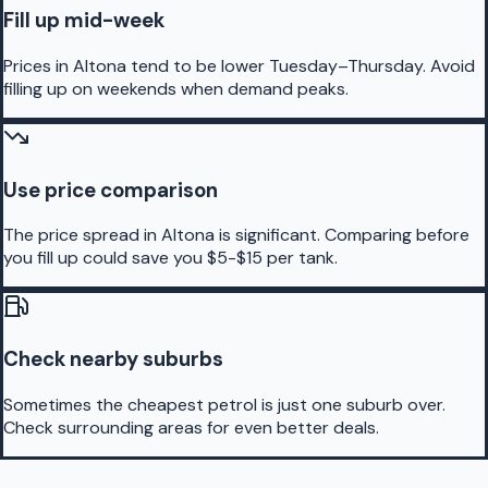
Fill up mid-week
Prices in Altona tend to be lower Tuesday–Thursday. Avoid
filling up on weekends when demand peaks.
Use price comparison
The price spread in Altona is significant. Comparing before
you fill up could save you $5-$15 per tank.
Check nearby suburbs
Sometimes the cheapest petrol is just one suburb over.
Check surrounding areas for even better deals.