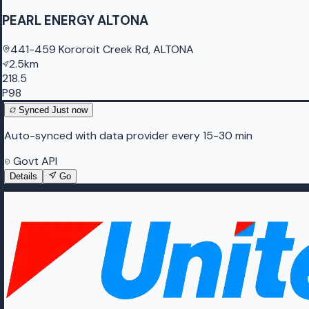
PEARL ENERGY ALTONA
441-459 Kororoit Creek Rd, ALTONA
2.5km
218.5
P98
Synced
Just now
Auto-synced with data provider every 15-30 min
Govt API
Details
Go