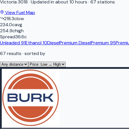
Victoria
3018
·
Updated in about 10 hours
·
67 stations
View Fuel Map
218.3
c
low
234.0
c
avg
254.9
c
high
Spread
36.6
c
Unleaded 91
Ethanol 10
Diesel
Premium Diesel
Premium 95
Premi
67
results
· sorted by