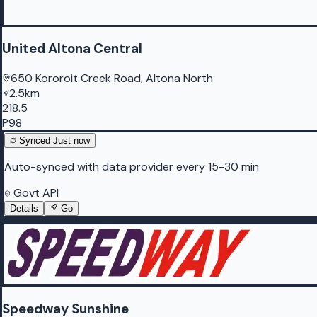
United Altona Central
650 Kororoit Creek Road, Altona North
2.5km
218.5
P98
Synced
Just now
Auto-synced with data provider every 15-30 min
Govt API
Details
Go
Speedway Sunshine