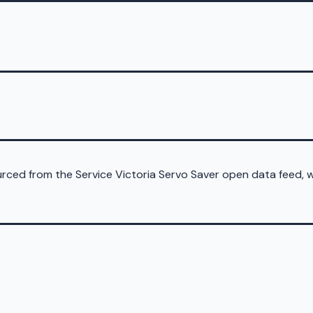
sourced from the Service Victoria Servo Saver open data feed,