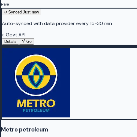
P98
Synced
Just now
Auto-synced with data provider every 15-30 min
Govt API
Details
Go
Metro petroleum