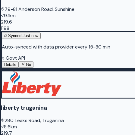
79-81 Anderson Road, Sunshine
9.1km
219.6
P98
Synced
Just now
Auto-synced with data provider every 15-30 min
Govt API
Details
Go
liberty truganina
290 Leaks Road, Truganina
8.6km
219.7