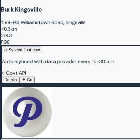
Burk Kingsville
88-94 Williamstown Road, Kingsville
8.3km
218.3
P98
Synced
Just now
Auto-synced with data provider every 15-30 min
Govt API
Details
Go