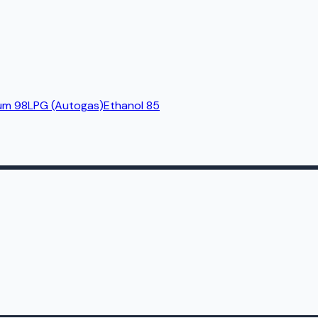
um 98
LPG (Autogas)
Ethanol 85