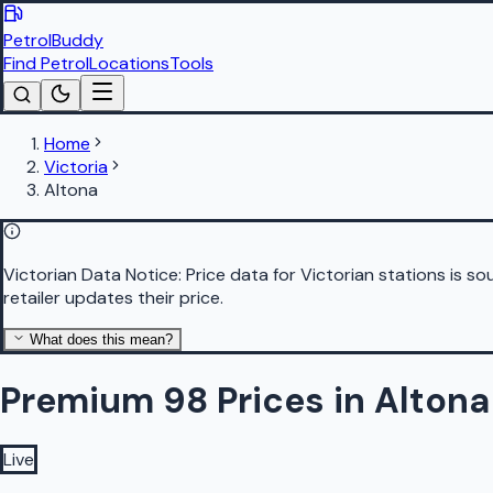
PetrolBuddy
Find Petrol
Locations
Tools
Home
Victoria
Altona
Victorian Data Notice:
Price data for Victorian stations is 
retailer updates their price.
What does this mean?
Premium 98 Prices in Altona
Live