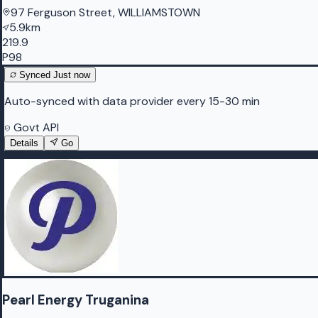
97 Ferguson Street, WILLIAMSTOWN
5.9km
219.9
P98
Synced
Just now
Auto-synced with data provider every 15-30 min
Govt API
Details
Go
Pearl Energy Truganina