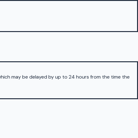
 which may be delayed by up to 24 hours from the time the