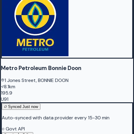
Metro Petroleum Bonnie Doon
1 Jones Street, BONNIE DOON
8.1km
195.9
U91
Synced
Just now
Auto-synced with data provider every 15-30 min
Govt API