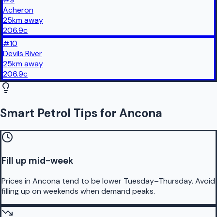
Acheron
25
km
away
206.9
c
#
10
Devils River
25
km
away
206.9
c
Smart Petrol Tips for Ancona
Fill up mid-week
Prices in Ancona tend to be lower Tuesday–Thursday. Avoid
filling up on weekends when demand peaks.