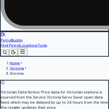
PetrolBuddy
Find Petrol
Locations
Tools
Home
Victoria
Ancona
Victorian Data Notice:
Price data for Victorian stations is
sourced from the Service Victoria Servo Saver open data
feed, which may be delayed by up to 24 hours from the time
the retailer updates their price.