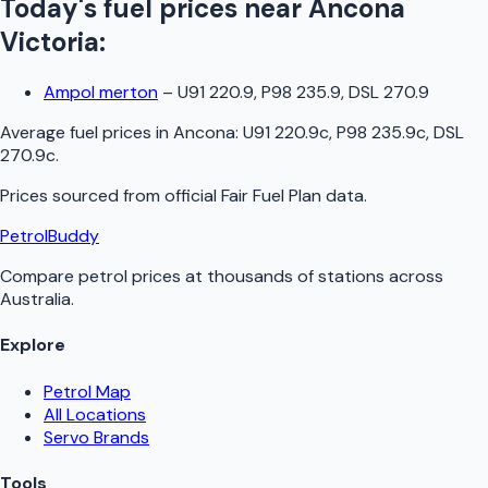
Today's fuel prices near
Ancona
Victoria
:
Ampol merton
–
U91 220.9, P98 235.9, DSL 270.9
Average fuel prices in
Ancona
:
U91 220.9c, P98 235.9c, DSL
270.9c
.
Prices sourced from official
Fair Fuel Plan
data.
PetrolBuddy
Compare petrol prices at thousands of stations across
Australia.
Explore
Petrol Map
All Locations
Servo Brands
Tools