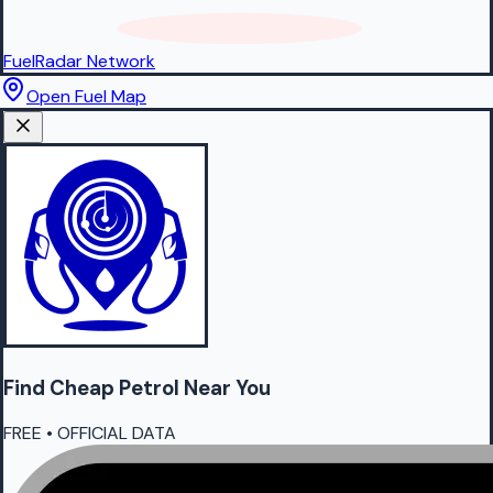
FuelRadar
Network
Open Fuel Map
Find Cheap
Petrol
Near You
FREE • OFFICIAL DATA