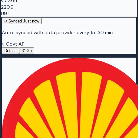
7.2km
220.9
U91
Synced
Just now
Auto-synced with data provider every 15-30 min
Govt API
Details
Go