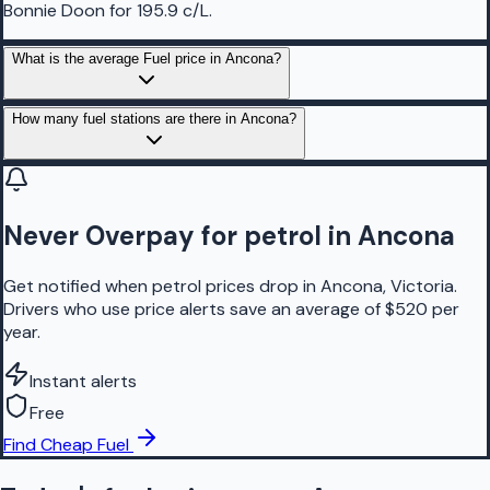
Bonnie Doon for 195.9 c/L.
What is the average Fuel price in Ancona?
How many fuel stations are there in Ancona?
Never Overpay for petrol in Ancona
Get notified when petrol prices drop in Ancona, Victoria.
Drivers who use price alerts save an average of $520 per
year.
Instant alerts
Free
Find Cheap Fuel