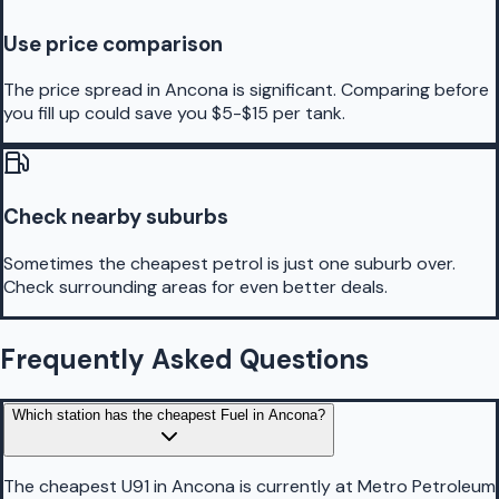
Use price comparison
The price spread in Ancona is significant. Comparing before
you fill up could save you $5-$15 per tank.
Check nearby suburbs
Sometimes the cheapest petrol is just one suburb over.
Check surrounding areas for even better deals.
Frequently Asked Questions
Which station has the cheapest Fuel in Ancona?
The cheapest U91 in Ancona is currently at Metro Petroleum