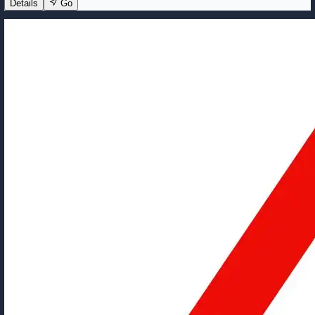
Details
Go