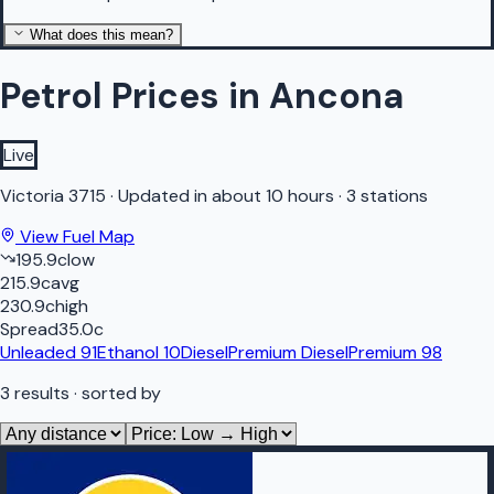
What does this mean?
Petrol Prices in Ancona
Live
Victoria
3715
·
Updated in about 10 hours
·
3 stations
View Fuel Map
195.9
c
low
215.9
c
avg
230.9
c
high
Spread
35.0
c
Unleaded 91
Ethanol 10
Diesel
Premium Diesel
Premium 98
3
results
· sorted by