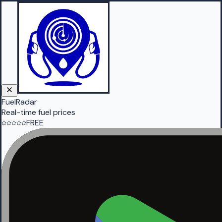
FuelRadar
Real-time fuel prices
FREE