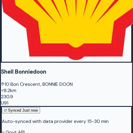
Shell Bonniedoon
10 Bon Crescent, BONNIE DOON
8.2km
230.9
U91
Synced
Just now
Auto-synced with data provider every 15-30 min
Govt API