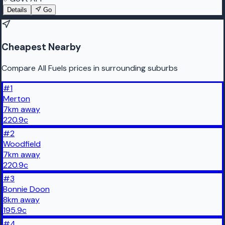
Details
Go
Cheapest Nearby
Compare All Fuels prices in surrounding suburbs
#
1
Merton
7
km
away
220.9
c
#
2
Woodfield
7
km
away
220.9
c
#
3
Bonnie Doon
8
km
away
195.9
c
#
4