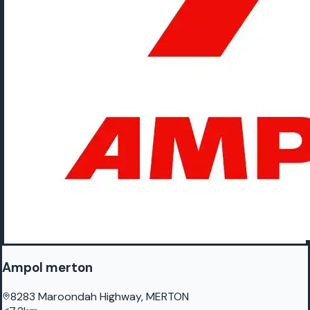
Ampol merton
8283 Maroondah Highway, MERTON