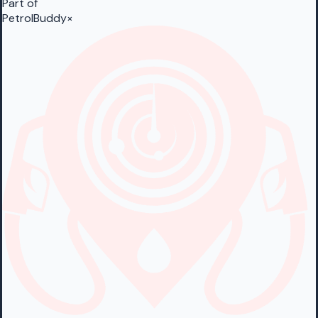
Part of
PetrolBuddy
×