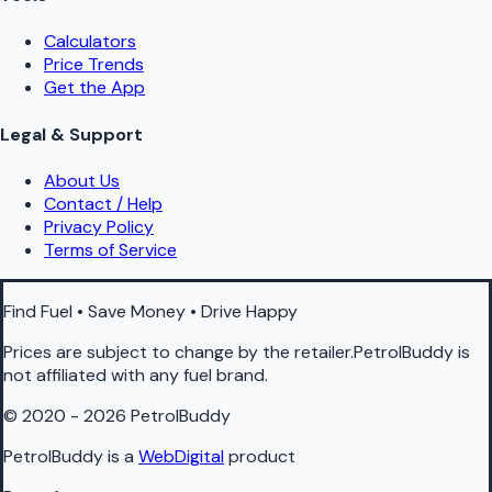
Calculators
Price Trends
Get the App
Legal & Support
About Us
Contact / Help
Privacy Policy
Terms of Service
Find Fuel • Save Money • Drive Happy
Prices are subject to change by the retailer.PetrolBuddy is
not affiliated with any fuel brand.
© 2020 - 2026 PetrolBuddy
PetrolBuddy is a
WebDigital
product