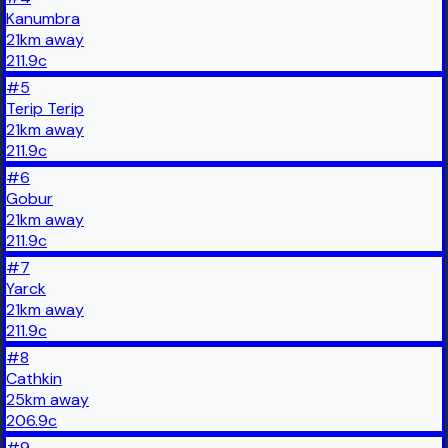
Kanumbra
21
km
away
211.9
c
#
5
Terip Terip
21
km
away
211.9
c
#
6
Gobur
21
km
away
211.9
c
#
7
Yarck
21
km
away
211.9
c
#
8
Cathkin
25
km
away
206.9
c
#
9