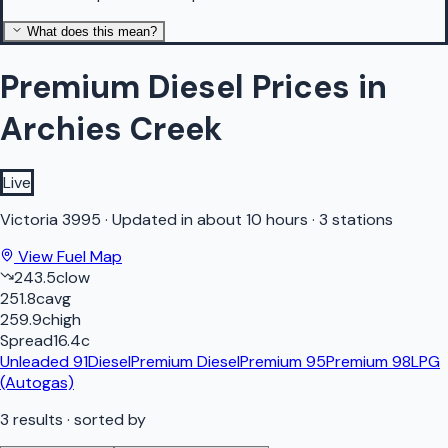
What does this mean?
Premium Diesel Prices in
Archies Creek
Live
Victoria
3995
·
Updated in about 10 hours
·
3 stations
View Fuel Map
243.5
c
low
251.8
c
avg
259.9
c
high
Spread
16.4
c
Unleaded 91
Diesel
Premium Diesel
Premium 95
Premium 98
LPG
(Autogas)
3
results
· sorted by