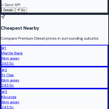
Govt API
Details
Go
Cheapest Nearby
Compare Premium Diesel prices in surrounding suburbs
#
1
Wattle Bank
6
km
away
243.5
c
#
2
St Clair
6
km
away
243.5
c
#
3
Kilcunda
6
km
away
243.5
c