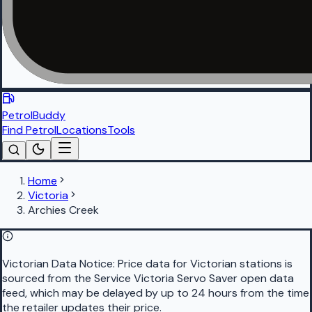
PetrolBuddy
Find Petrol
Locations
Tools
Home
Victoria
Archies Creek
Victorian Data Notice:
Price data for Victorian stations is
sourced from the Service Victoria Servo Saver open data
feed, which may be delayed by up to 24 hours from the time
the retailer updates their price.