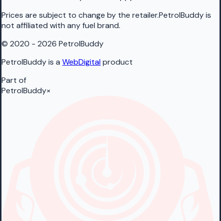
Prices are subject to change by the retailer.PetrolBuddy is
not affiliated with any fuel brand.
© 2020 - 2026 PetrolBuddy
PetrolBuddy is a
WebDigital
product
Part of
PetrolBuddy
×