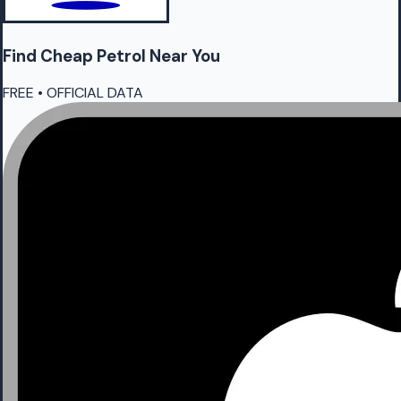
Find Cheap
Petrol
Near You
FREE • OFFICIAL DATA