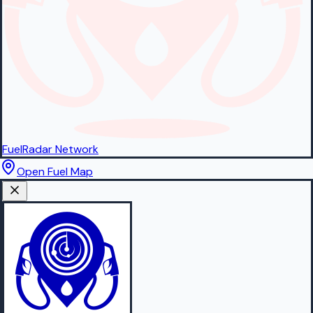
FuelRadar
Network
Open Fuel Map