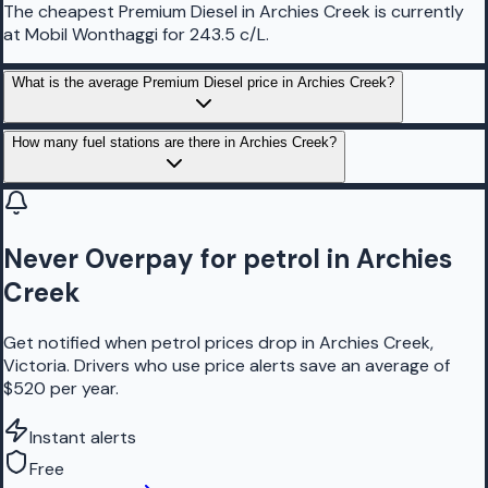
The cheapest Premium Diesel in Archies Creek is currently
at Mobil Wonthaggi for 243.5 c/L.
What is the average Premium Diesel price in Archies Creek?
How many fuel stations are there in Archies Creek?
Never Overpay for petrol in Archies
Creek
Get notified when petrol prices drop in Archies Creek,
Victoria. Drivers who use price alerts save an average of
$520 per year.
Instant alerts
Free