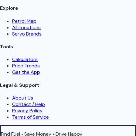
Explore
Petrol Map
All Locations
Servo Brands
Tools
Calculators
Price Trends
Get the App
Legal & Support
About Us
Contact / Help
Privacy Policy
Terms of Service
Find Fuel • Save Money • Drive Happy