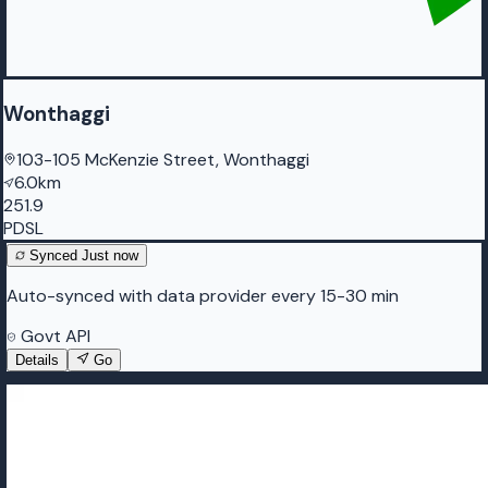
Wonthaggi
103-105 McKenzie Street, Wonthaggi
6.0km
251.9
PDSL
Synced
Just now
Auto-synced with data provider every 15-30 min
Govt API
Details
Go