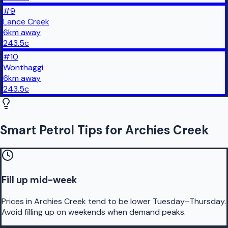
#
9
Lance Creek
6
km
away
243.5
c
#
10
Wonthaggi
6
km
away
243.5
c
Smart Petrol Tips for Archies Creek
Fill up mid-week
Prices in Archies Creek tend to be lower Tuesday–Thursday.
Avoid filling up on weekends when demand peaks.