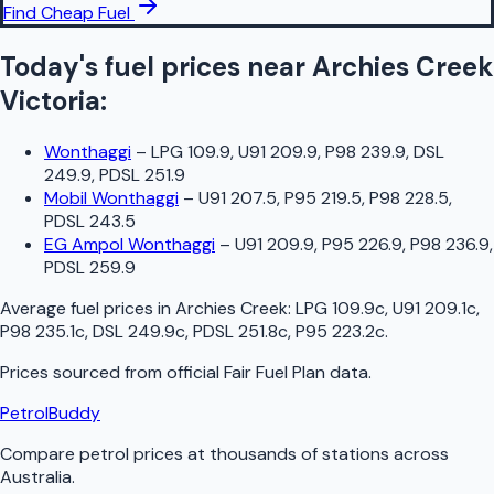
Find Cheap Fuel
Today's fuel prices near
Archies Creek
Victoria
:
Wonthaggi
–
LPG 109.9, U91 209.9, P98 239.9, DSL
249.9, PDSL 251.9
Mobil Wonthaggi
–
U91 207.5, P95 219.5, P98 228.5,
PDSL 243.5
EG Ampol Wonthaggi
–
U91 209.9, P95 226.9, P98 236.9,
PDSL 259.9
Average fuel prices in
Archies Creek
:
LPG 109.9c, U91 209.1c,
P98 235.1c, DSL 249.9c, PDSL 251.8c, P95 223.2c
.
Prices sourced from official
Fair Fuel Plan
data.
PetrolBuddy
Compare petrol prices at thousands of stations across
Australia.