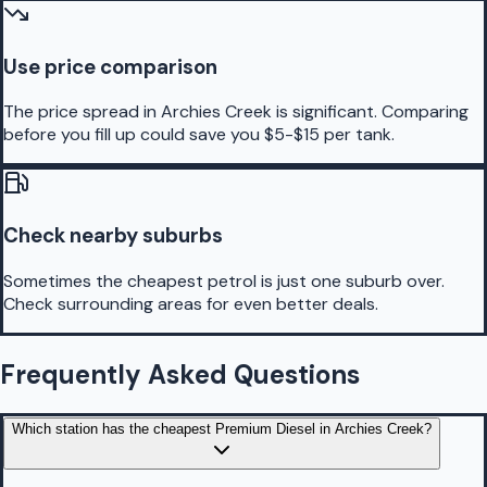
Use price comparison
The price spread in Archies Creek is significant. Comparing
before you fill up could save you $5-$15 per tank.
Check nearby suburbs
Sometimes the cheapest petrol is just one suburb over.
Check surrounding areas for even better deals.
Frequently Asked Questions
Which station has the cheapest Premium Diesel in Archies Creek?