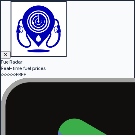
FuelRadar
Real-time fuel prices
FREE