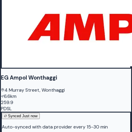
EG Ampol Wonthaggi
4 Murray Street, Wonthaggi
6.6km
259.9
PDSL
Synced
Just now
Auto-synced with data provider every 15-30 min