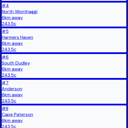
#
4
North Wonthaggi
6
km
away
243.5
c
#
5
Harmers Haven
6
km
away
243.5
c
#
6
South Dudley
6
km
away
243.5
c
#
7
Anderson
6
km
away
243.5
c
#
8
Cape Paterson
6
km
away
243.5
c