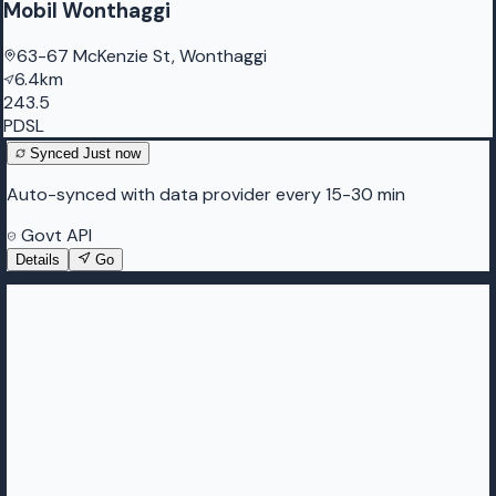
Mobil Wonthaggi
63-67 McKenzie St, Wonthaggi
6.4km
243.5
PDSL
Synced
Just now
Auto-synced with data provider every 15-30 min
Govt API
Details
Go