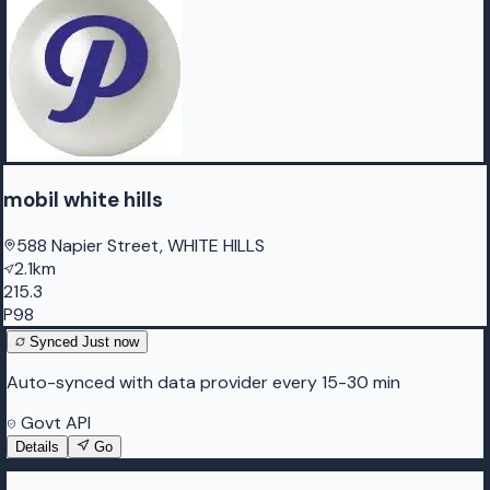
mobil white hills
588 Napier Street, WHITE HILLS
2.1km
215.3
P98
Synced
Just now
Auto-synced with data provider every 15-30 min
Govt API
Details
Go