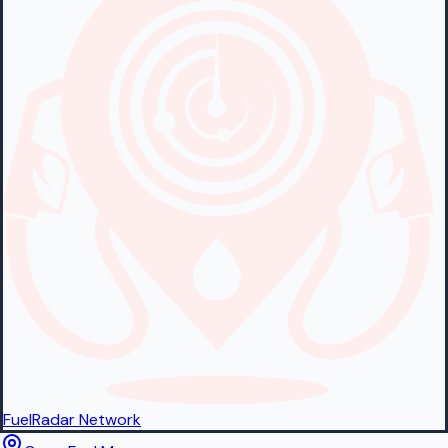
FuelRadar
Network