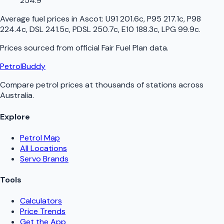
254.9
Average fuel prices in
Ascot
:
U91 201.6c, P95 217.1c, P98
224.4c, DSL 241.5c, PDSL 250.7c, E10 188.3c, LPG 99.9c
.
Prices sourced from official
Fair Fuel Plan
data.
PetrolBuddy
Compare petrol prices at thousands of stations across
Australia.
Explore
Petrol Map
All Locations
Servo Brands
Tools
Calculators
Price Trends
Get the App