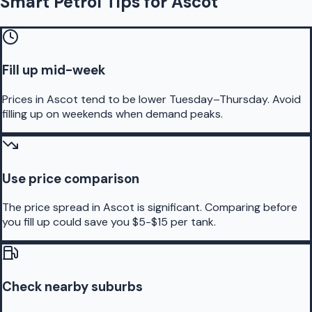
Smart Petrol Tips for Ascot
Fill up mid-week
Prices in Ascot tend to be lower Tuesday–Thursday. Avoid
filling up on weekends when demand peaks.
Use price comparison
The price spread in Ascot is significant. Comparing before
you fill up could save you $5-$15 per tank.
Check nearby suburbs