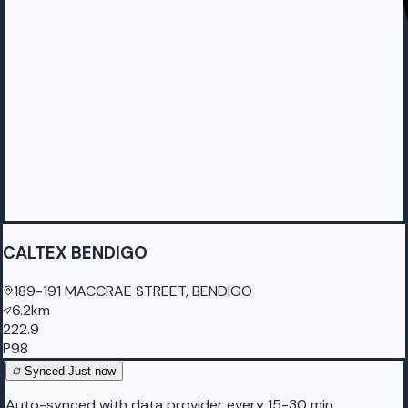
CALTEX BENDIGO
189-191 MACCRAE STREET, BENDIGO
6.2km
222.9
P98
Synced
Just now
Auto-synced with data provider every 15-30 min