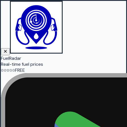
FuelRadar
Real-time fuel prices
FREE