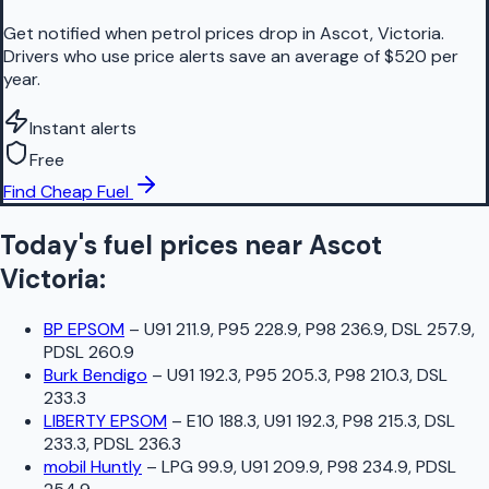
Get notified when petrol prices drop in Ascot, Victoria.
Drivers who use price alerts save an average of $520 per
year.
Instant alerts
Free
Find Cheap Fuel
Today's fuel prices near
Ascot
Victoria
:
BP EPSOM
–
U91 211.9, P95 228.9, P98 236.9, DSL 257.9,
PDSL 260.9
Burk Bendigo
–
U91 192.3, P95 205.3, P98 210.3, DSL
233.3
LIBERTY EPSOM
–
E10 188.3, U91 192.3, P98 215.3, DSL
233.3, PDSL 236.3
mobil Huntly
–
LPG 99.9, U91 209.9, P98 234.9, PDSL