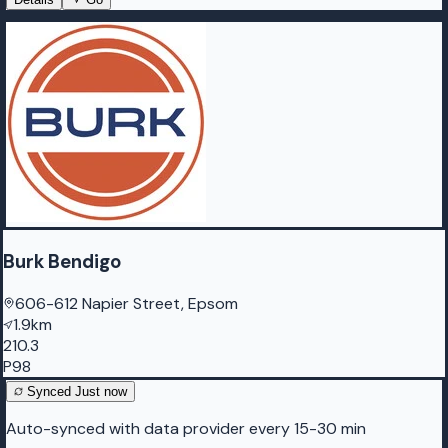
Burk Bendigo
606-612 Napier Street, Epsom
1.9km
210.3
P98
Synced
Just now
Auto-synced with data provider every 15-30 min