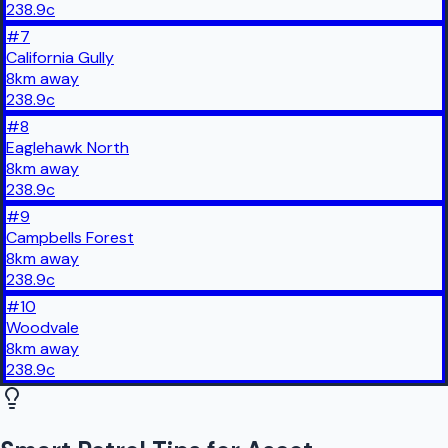
238.9
c
#
7
California Gully
8
km
away
238.9
c
#
8
Eaglehawk North
8
km
away
238.9
c
#
9
Campbells Forest
8
km
away
238.9
c
#
10
Woodvale
8
km
away
238.9
c