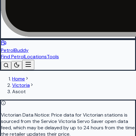
PetrolBuddy
Find Petrol
Locations
Tools
Home
Victoria
Ascot
Victorian Data Notice:
Price data for Victorian stations is
sourced from the Service Victoria Servo Saver open data
feed, which may be delayed by up to 24 hours from the time
the retailer updates their price.