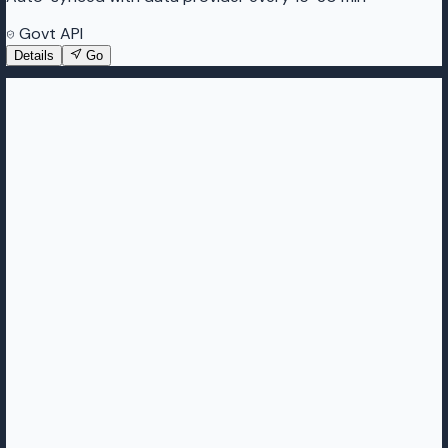
Govt API
Details
Go