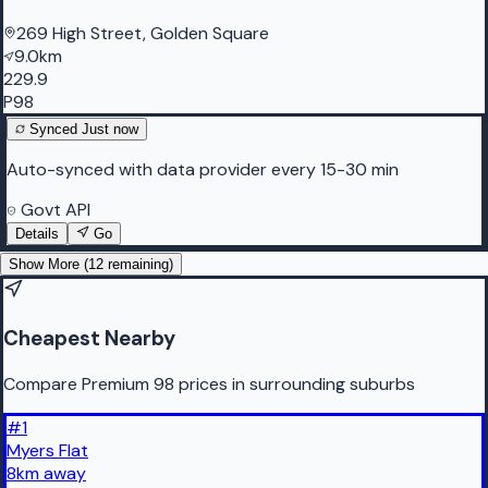
269 High Street, Golden Square
9.0km
229.9
P98
Synced
Just now
Auto-synced with data provider every 15-30 min
Govt API
Details
Go
Show More (
12
remaining)
Cheapest Nearby
Compare Premium 98 prices in surrounding suburbs
#
1
Myers Flat
8
km
away