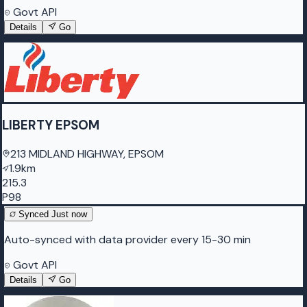
Govt API
Details
Go
LIBERTY EPSOM
213 MIDLAND HIGHWAY, EPSOM
1.9km
215.3
P98
Synced
Just now
Auto-synced with data provider every 15-30 min
Govt API
Details
Go