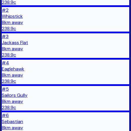
238.9
c
#
2
Whipstick
8
km
away
238.9
c
#
3
Jackass Flat
8
km
away
238.9
c
#
4
Eaglehawk
8
km
away
238.9
c
#
5
Sailors Gully
8
km
away
238.9
c
#
6
Sebastian
8
km
away