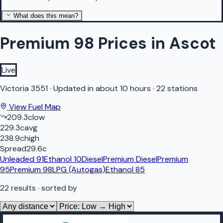
What does this mean?
Premium 98 Prices in Ascot
Live
Victoria
3551
·
Updated in about 10 hours
·
22 stations
View Fuel Map
209.3
c
low
229.3
c
avg
238.9
c
high
Spread
29.6
c
Unleaded 91
Ethanol 10
Diesel
Premium Diesel
Premium
95
Premium 98
LPG (Autogas)
Ethanol 85
22
results
· sorted by