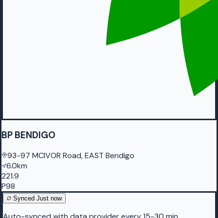
BP BENDIGO
93-97 MCIVOR Road, EAST Bendigo
6.0km
221.9
P98
Synced
Just now
Auto-synced with data provider every 15-30 min