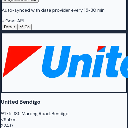
Auto-synced with data provider every 15-30 min
Govt API
Details
Go
United Bendigo
175-185 Marong Road, Bendigo
9.4km
224.9