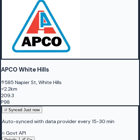
APCO White Hills
585 Napier St, White Hills
2.2km
209.3
P98
Synced
Just now
Auto-synced with data provider every 15-30 min
Govt API
Details
Go