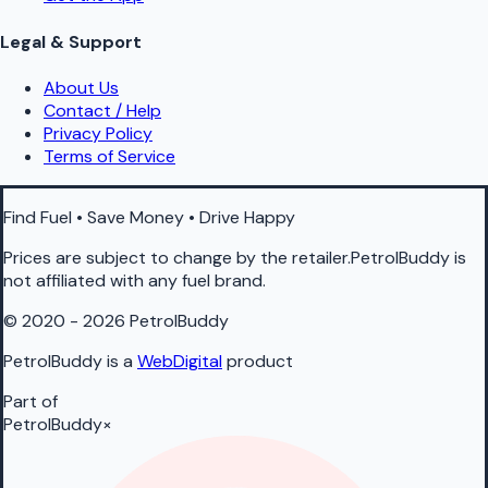
Legal & Support
About Us
Contact / Help
Privacy Policy
Terms of Service
Find Fuel • Save Money • Drive Happy
Prices are subject to change by the retailer.PetrolBuddy is
not affiliated with any fuel brand.
© 2020 - 2026 PetrolBuddy
PetrolBuddy is a
WebDigital
product
Part of
PetrolBuddy
×