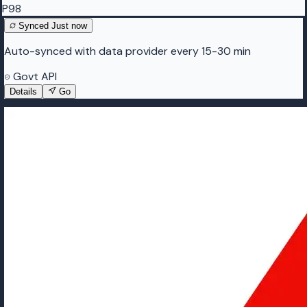
P98
Synced
Just now
Auto-synced with data provider every 15-30 min
Govt API
Details
Go