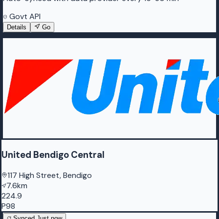
Govt API
Details
Go
United Bendigo Central
117 High Street, Bendigo
7.6km
224.9
P98
Synced
Just now