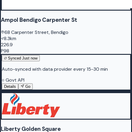
Ampol Bendigo Carpenter St
68 Carpenter Street, Bendigo
8.3km
226.9
P98
Synced
Just now
Auto-synced with data provider every 15-30 min
Govt API
Details
Go
Liberty Golden Square