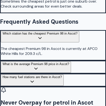
Sometimes the cheapest petrol is just one suburb over.
Check surrounding areas for even better deals.
Frequently Asked Questions
Which station has the cheapest Premium 98 in Ascot?
The cheapest Premium 98 in Ascot is currently at APCO
White Hills for 209.3 c/L.
What is the average Premium 98 price in Ascot?
How many fuel stations are there in Ascot?
Never Overpay for petrol in Ascot