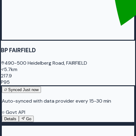
BP FAIRFIELD
490-500 Heidelberg Road, FAIRFIELD
5.7km
217.9
P95
Synced
Just now
Auto-synced with data provider every 15-30 min
Govt API
Details
Go