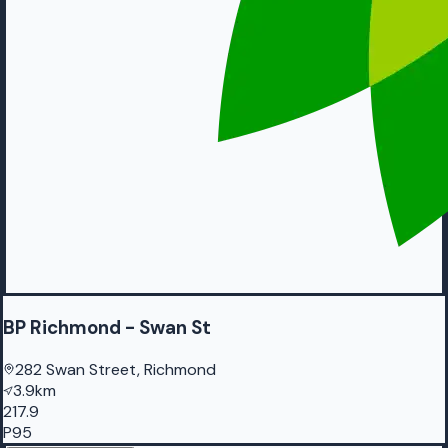
BP Richmond - Swan St
282 Swan Street, Richmond
3.9km
217.9
P95