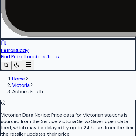
PetrolBuddy
Find Petrol
Locations
Tools
Home
Victoria
Auburn South
Victorian Data Notice:
Price data for Victorian stations is
sourced from the Service Victoria Servo Saver open data
feed, which may be delayed by up to 24 hours from the time
the retailer updates their price.