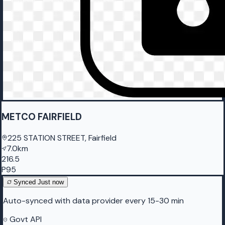
METCO FAIRFIELD
225 STATION STREET, Fairfield
7.0km
216.5
P95
Synced
Just now
Auto-synced with data provider every 15-30 min
Govt API