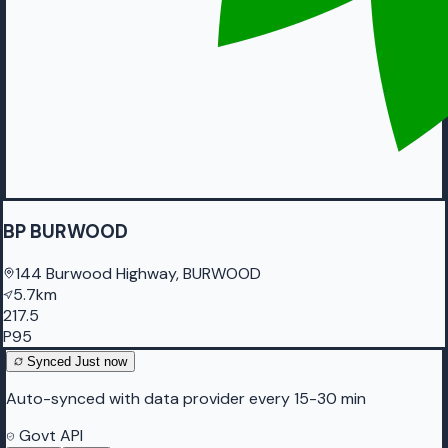
BP BURWOOD
144 Burwood Highway, BURWOOD
5.7km
217.5
P95
Synced
Just now
Auto-synced with data provider every 15-30 min
Govt API