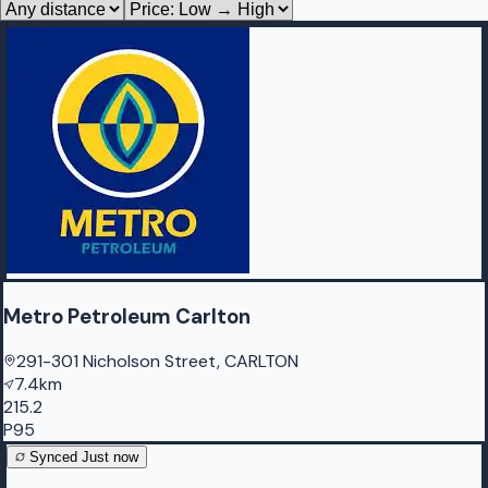
Metro Petroleum Carlton
291-301 Nicholson Street, CARLTON
7.4km
215.2
P95
Synced
Just now