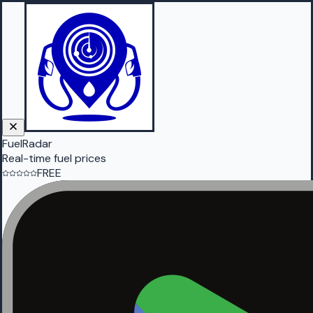
FuelRadar
Real-time fuel prices
FREE