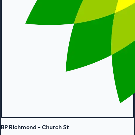
BP Richmond - Church St