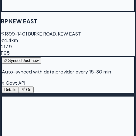
BP KEW EAST
1399-1401 BURKE ROAD, KEW EAST
4.4km
217.9
P95
Synced
Just now
Auto-synced with data provider every 15-30 min
Govt API
Details
Go