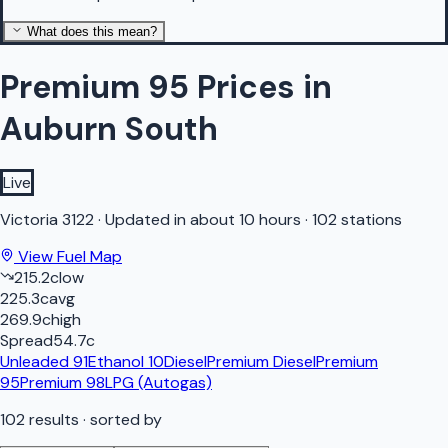
What does this mean?
Premium 95 Prices in
Auburn South
Live
Victoria
3122
·
Updated in about 10 hours
·
102 stations
View Fuel Map
215.2
c
low
225.3
c
avg
269.9
c
high
Spread
54.7
c
Unleaded 91
Ethanol 10
Diesel
Premium Diesel
Premium
95
Premium 98
LPG (Autogas)
102
results
· sorted by