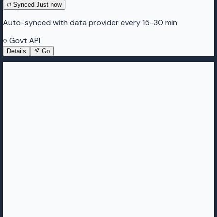
Synced
Just now
Auto-synced with data provider every 15-30 min
Govt API
Details
Go