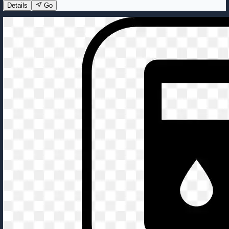
Details
Go