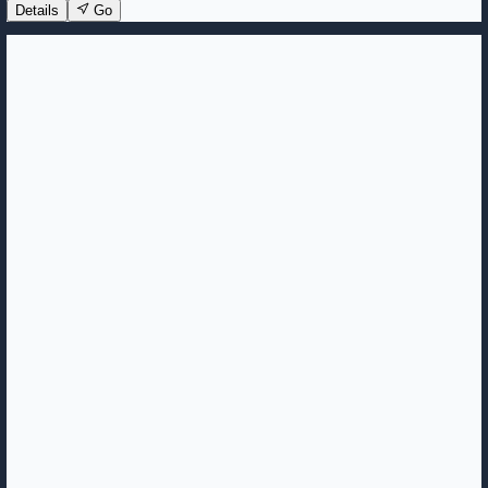
Details
Go