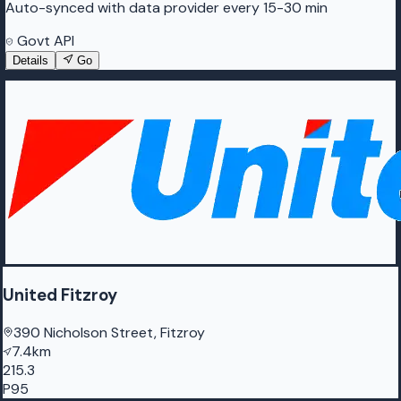
Auto-synced with data provider every 15-30 min
Govt API
Details
Go
United Fitzroy
390 Nicholson Street, Fitzroy
7.4km
215.3
P95