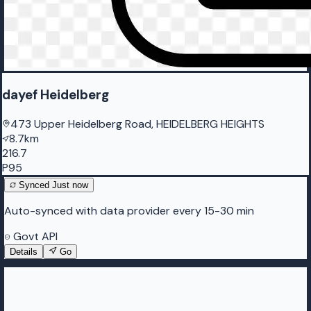
dayef Heidelberg
473 Upper Heidelberg Road, HEIDELBERG HEIGHTS
8.7km
216.7
P95
Synced
Just now
Auto-synced with data provider every 15-30 min
Govt API
Details
Go