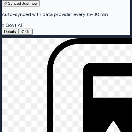
Synced
Just now
Auto-synced with data provider every 15-30 min
Govt API
Details
Go