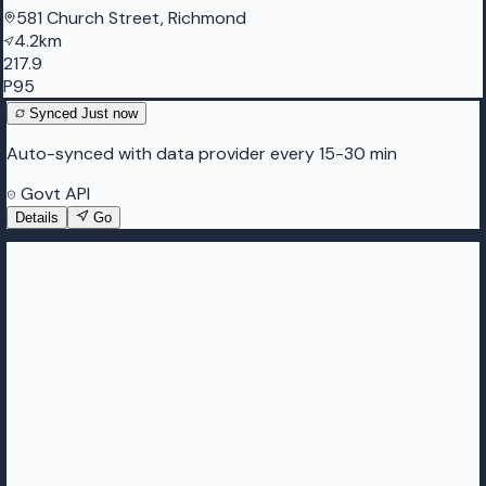
581 Church Street, Richmond
4.2km
217.9
P95
Synced
Just now
Auto-synced with data provider every 15-30 min
Govt API
Details
Go