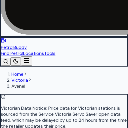
PetrolBuddy
Find Petrol
Locations
Tools
Home
Victoria
Avenel
Victorian Data Notice:
Price data for Victorian stations is
sourced from the Service Victoria Servo Saver open data
feed, which may be delayed by up to 24 hours from the time
the retailer updates their price.