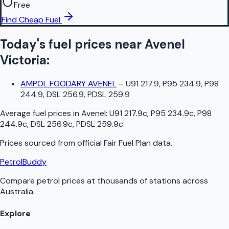
Free
Find Cheap Fuel
Today's fuel prices near
Avenel
Victoria
:
AMPOL FOODARY AVENEL
–
U91 217.9, P95 234.9, P98
244.9, DSL 256.9, PDSL 259.9
Average fuel prices in
Avenel
:
U91 217.9c, P95 234.9c, P98
244.9c, DSL 256.9c, PDSL 259.9c
.
Prices sourced from official
Fair Fuel Plan
data.
PetrolBuddy
Compare petrol prices at thousands of stations across
Australia.
Explore