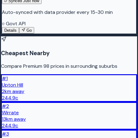
Synced
Just now
Auto-synced with data provider every 15-30 min
Govt API
Details
Go
Cheapest Nearby
Compare Premium 98 prices in surrounding suburbs
#
1
Upton Hill
2
km
away
244.9
c
#
2
Wirrate
13
km
away
244.9
c
#
3