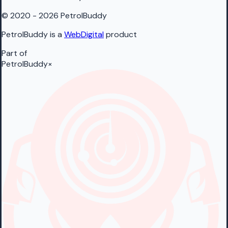
© 2020 - 2026 PetrolBuddy
PetrolBuddy is a
WebDigital
product
Part of
PetrolBuddy
×