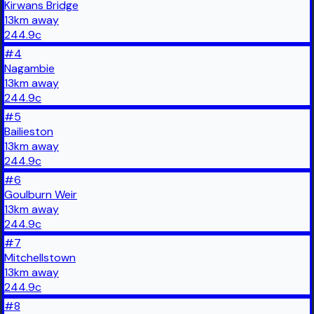
Kirwans Bridge
13
km
away
244.9
c
#
4
Nagambie
13
km
away
244.9
c
#
5
Bailieston
13
km
away
244.9
c
#
6
Goulburn Weir
13
km
away
244.9
c
#
7
Mitchellstown
13
km
away
244.9
c
#
8