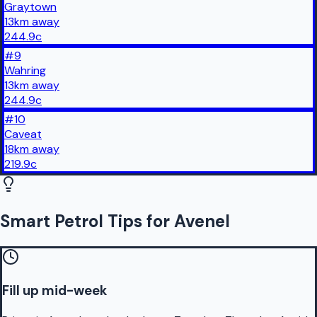
Graytown
13
km
away
244.9
c
#
9
Wahring
13
km
away
244.9
c
#
10
Caveat
18
km
away
219.9
c
Smart Petrol Tips for Avenel
Fill up mid-week