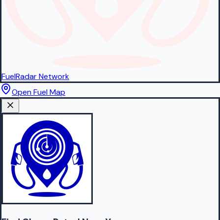
FuelRadar
Network
Open Fuel Map