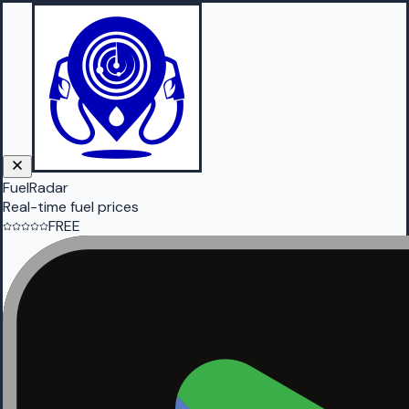
FuelRadar
Real-time fuel prices
FREE