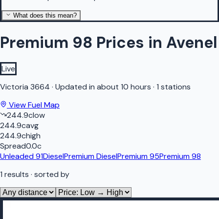
What does this mean?
Premium 98 Prices in Avenel
Live
Victoria
3664
·
Updated in about 10 hours
·
1 stations
View Fuel Map
244.9
c
low
244.9
c
avg
244.9
c
high
Spread
0.0
c
Unleaded 91
Diesel
Premium Diesel
Premium 95
Premium 98
1
results
· sorted by