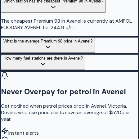
Which station has the cheapest Premium 98 in Avenel?
The cheapest Premium 98 in Avenel is currently at AMPOL
FOODARY AVENEL for 244.9 c/L.
What is the average Premium 98 price in Avenel?
How many fuel stations are there in Avenel?
Never Overpay for petrol in Avenel
Get notified when petrol prices drop in Avenel, Victoria.
Drivers who use price alerts save an average of $520 per
year.
Instant alerts