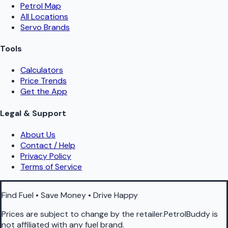
Petrol Map
All Locations
Servo Brands
Tools
Calculators
Price Trends
Get the App
Legal & Support
About Us
Contact / Help
Privacy Policy
Terms of Service
Find Fuel • Save Money • Drive Happy
Prices are subject to change by the retailer.PetrolBuddy is
not affiliated with any fuel brand.