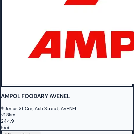
AMPOL FOODARY AVENEL
Jones St Cnr, Ash Street, AVENEL
1.8km
244.9
P98