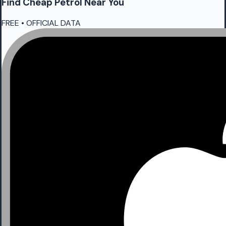
Find Cheap
Petrol
Near You
FREE • OFFICIAL DATA