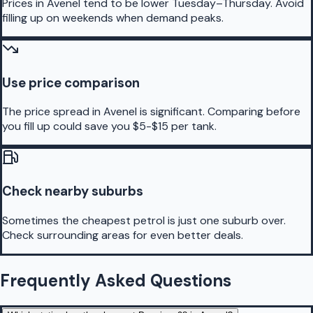
Prices in Avenel tend to be lower Tuesday–Thursday. Avoid
filling up on weekends when demand peaks.
Use price comparison
The price spread in Avenel is significant. Comparing before
you fill up could save you $5-$15 per tank.
Check nearby suburbs
Sometimes the cheapest petrol is just one suburb over.
Check surrounding areas for even better deals.
Frequently Asked Questions