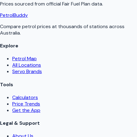
Prices sourced from official
Fair Fuel Plan
data.
PetrolBuddy
Compare petrol prices at thousands of stations across
Australia.
Explore
Petrol Map
All Locations
Servo Brands
Tools
Calculators
Price Trends
Get the App
Legal & Support
About Us