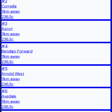
#
2
Cornella
11
km
away
236.3
c
#
3
Ascot
11
km
away
236.3
c
#
4
Bendigo Forward
11
km
away
236.3
c
#
5
Arnold West
11
km
away
236.3
c
#
6
Axedale
11
km
away
236.3
c