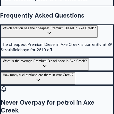
Frequently Asked Questions
Which station has the cheapest Premium Diesel in Axe Creek?
The cheapest Premium Diesel in Axe Creek is currently at BP
Strathfieldsaye for 261.9 c/L.
What is the average Premium Diesel price in Axe Creek?
How many fuel stations are there in Axe Creek?
Never Overpay for petrol in Axe
Creek