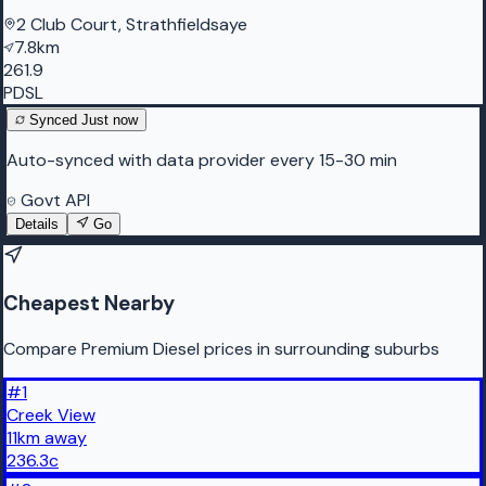
2 Club Court, Strathfieldsaye
7.8km
261.9
PDSL
Synced
Just now
Auto-synced with data provider every 15-30 min
Govt API
Details
Go
Cheapest Nearby
Compare Premium Diesel prices in surrounding suburbs
#
1
Creek View
11
km
away
236.3
c