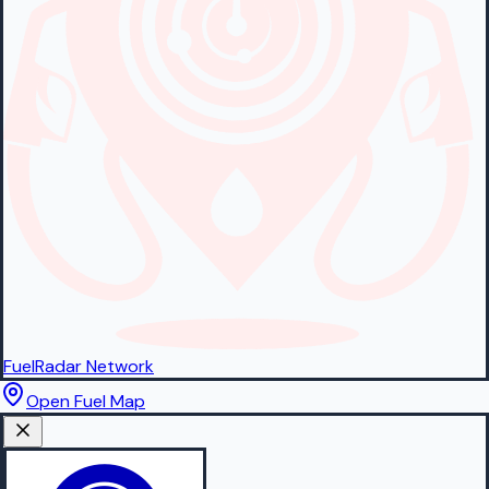
FuelRadar
Network
Open Fuel Map