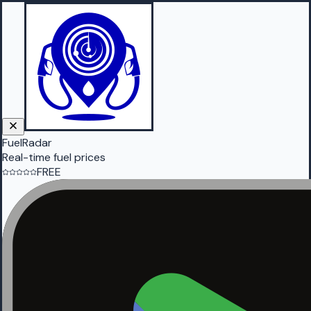
FuelRadar
Real-time fuel prices
FREE