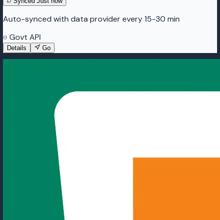
Synced
Just now
Auto-synced with data provider every 15-30 min
Govt API
Details
Go