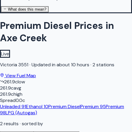
What does this mean?
Premium Diesel Prices in
Axe Creek
Live
Victoria
3551
·
Updated in about 10 hours
·
2 stations
View Fuel Map
261.9
c
low
261.9
c
avg
261.9
c
high
Spread
0.0
c
Unleaded 91
Ethanol 10
Premium Diesel
Premium 95
Premium
98
LPG (Autogas)
2
results
· sorted by