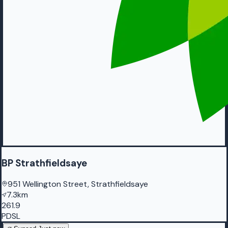
BP Strathfieldsaye
951 Wellington Street, Strathfieldsaye
7.3km
261.9
PDSL