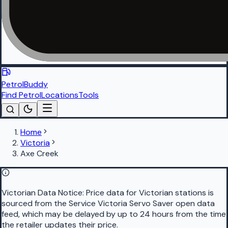
PetrolBuddy
Find Petrol
Locations
Tools
Home
Victoria
Axe Creek
Victorian Data Notice:
Price data for Victorian stations is
sourced from the Service Victoria Servo Saver open data
feed, which may be delayed by up to 24 hours from the time
the retailer updates their price.