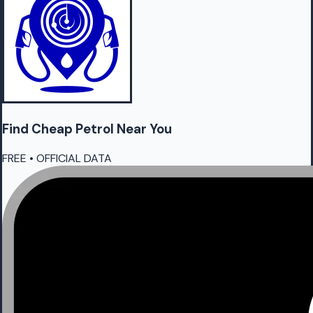
Find Cheap
Petrol
Near You
FREE • OFFICIAL DATA