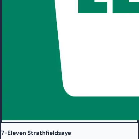
7-Eleven Strathfieldsaye