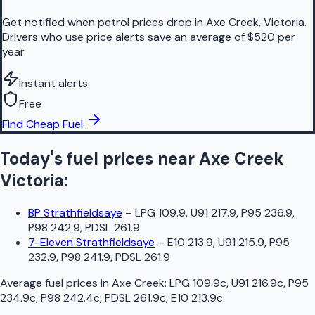
Get notified when petrol prices drop in Axe Creek, Victoria.
Drivers who use price alerts save an average of $520 per
year.
Instant alerts
Free
Find Cheap Fuel
Today's fuel prices near
Axe Creek
Victoria
:
BP Strathfieldsaye
–
LPG 109.9, U91 217.9, P95 236.9,
P98 242.9, PDSL 261.9
7-Eleven Strathfieldsaye
–
E10 213.9, U91 215.9, P95
232.9, P98 241.9, PDSL 261.9
Average fuel prices in
Axe Creek
:
LPG 109.9c, U91 216.9c, P95
234.9c, P98 242.4c, PDSL 261.9c, E10 213.9c
.