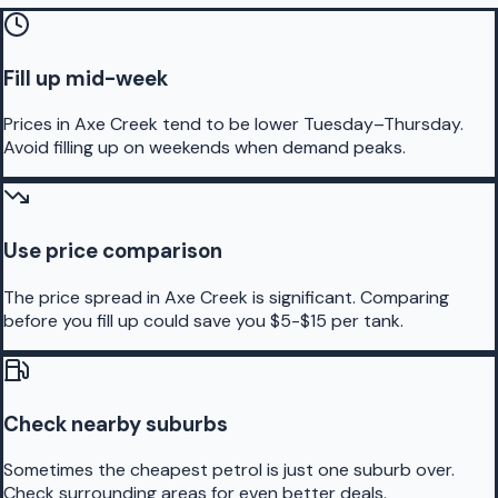
Fill up mid-week
Prices in Axe Creek tend to be lower Tuesday–Thursday.
Avoid filling up on weekends when demand peaks.
Use price comparison
The price spread in Axe Creek is significant. Comparing
before you fill up could save you $5-$15 per tank.
Check nearby suburbs
Sometimes the cheapest petrol is just one suburb over.
Check surrounding areas for even better deals.