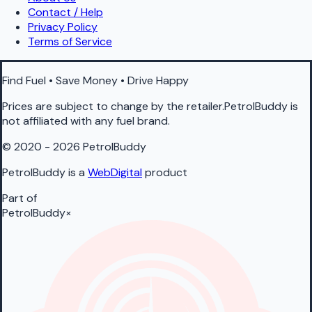
Contact / Help
Privacy Policy
Terms of Service
Find Fuel • Save Money • Drive Happy
Prices are subject to change by the retailer.PetrolBuddy is
not affiliated with any fuel brand.
© 2020 - 2026 PetrolBuddy
PetrolBuddy is a
WebDigital
product
Part of
PetrolBuddy
×