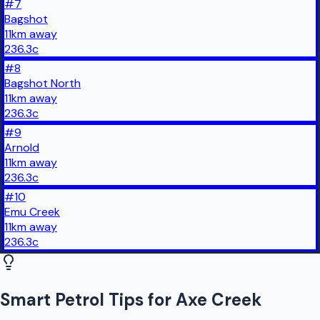
#
7
Bagshot
11
km
away
236.3
c
#
8
Bagshot North
11
km
away
236.3
c
#
9
Arnold
11
km
away
236.3
c
#
10
Emu Creek
11
km
away
236.3
c
Smart Petrol Tips for Axe Creek