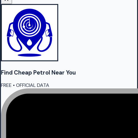
Find Cheap
Petrol
Near You
FREE • OFFICIAL DATA