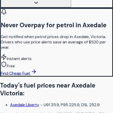
Never Overpay for petrol in Axedale
Get notified when petrol prices drop in Axedale, Victoria.
Drivers who use price alerts save an average of $520 per
year.
Instant alerts
Free
Find Cheap Fuel
Today's fuel prices near
Axedale
Victoria
:
Axedale Liberty
–
U91 211.9, P95 225.9, DSL 252.9