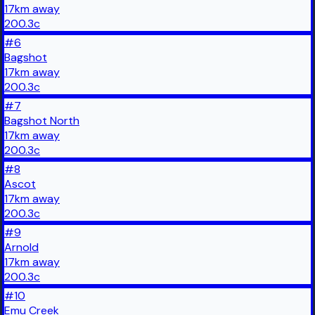
17
km
away
200.3
c
#
6
Bagshot
17
km
away
200.3
c
#
7
Bagshot North
17
km
away
200.3
c
#
8
Ascot
17
km
away
200.3
c
#
9
Arnold
17
km
away
200.3
c
#
10
Emu Creek