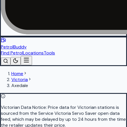
PetrolBuddy
Find Petrol
Locations
Tools
Home
Victoria
Axedale
Victorian Data Notice:
Price data for Victorian stations is
sourced from the Service Victoria Servo Saver open data
feed, which may be delayed by up to 24 hours from the time
the retailer updates their price.