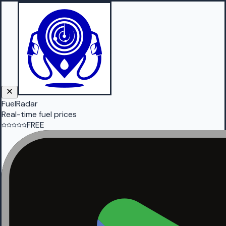
FuelRadar
Real-time fuel prices
FREE