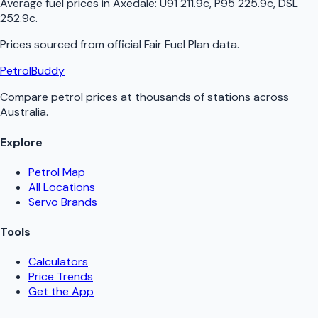
Average fuel prices in
Axedale
:
U91 211.9c, P95 225.9c, DSL
252.9c
.
Prices sourced from official
Fair Fuel Plan
data.
PetrolBuddy
Compare petrol prices at thousands of stations across
Australia.
Explore
Petrol Map
All Locations
Servo Brands
Tools
Calculators
Price Trends
Get the App