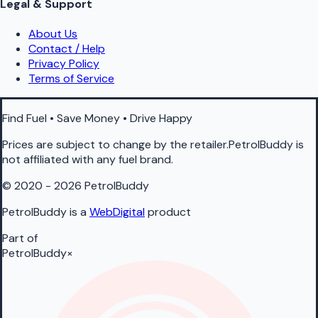
Legal & Support
About Us
Contact / Help
Privacy Policy
Terms of Service
Find Fuel • Save Money • Drive Happy
Prices are subject to change by the retailer.PetrolBuddy is
not affiliated with any fuel brand.
© 2020 - 2026 PetrolBuddy
PetrolBuddy is a
WebDigital
product
Part of
PetrolBuddy
×