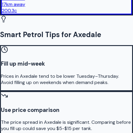
17
km
away
200.3
c
Smart Petrol Tips for Axedale
Fill up mid-week
Prices in Axedale tend to be lower Tuesday–Thursday.
Avoid filling up on weekends when demand peaks.
Use price comparison
The price spread in Axedale is significant. Comparing before
you fill up could save you $5-$15 per tank.