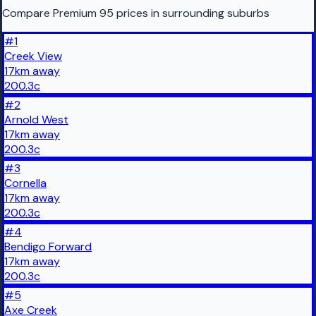
Compare Premium 95 prices in surrounding suburbs
#
1
Creek View
17
km
away
200.3
c
#
2
Arnold West
17
km
away
200.3
c
#
3
Cornella
17
km
away
200.3
c
#
4
Bendigo Forward
17
km
away
200.3
c
#
5
Axe Creek