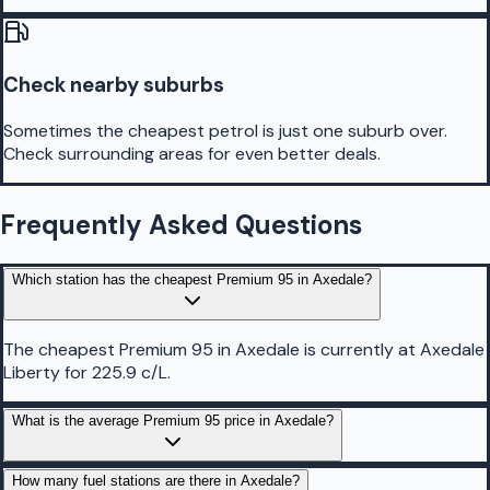
Check nearby suburbs
Sometimes the cheapest petrol is just one suburb over.
Check surrounding areas for even better deals.
Frequently Asked Questions
Which station has the cheapest Premium 95 in Axedale?
The cheapest Premium 95 in Axedale is currently at Axedale
Liberty for 225.9 c/L.
What is the average Premium 95 price in Axedale?
How many fuel stations are there in Axedale?