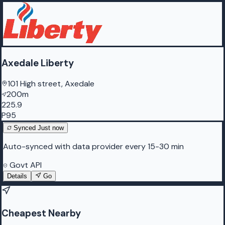
Axedale Liberty
101 High street, Axedale
200m
225.9
P95
Synced
Just now
Auto-synced with data provider every 15-30 min
Govt API
Details
Go
Cheapest Nearby