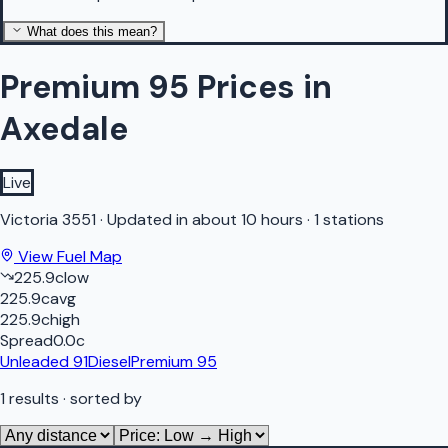
What does this mean?
Premium 95 Prices in
Axedale
Live
Victoria
3551
·
Updated in about 10 hours
·
1 stations
View Fuel Map
225.9
c
low
225.9
c
avg
225.9
c
high
Spread
0.0
c
Unleaded 91
Diesel
Premium 95
1
results
· sorted by