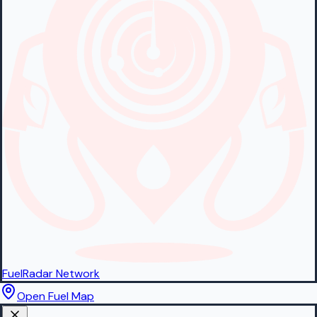
FuelRadar
Network
Open Fuel Map