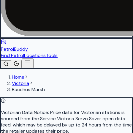
PetrolBuddy
Find Petrol
Locations
Tools
Home
Victoria
Bacchus Marsh
Victorian Data Notice:
Price data for Victorian stations is
sourced from the Service Victoria Servo Saver open data
feed, which may be delayed by up to 24 hours from the time
the retailer updates their price.