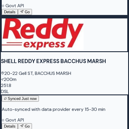
Govt API
Details
Go
SHELL REDDY EXPRESS BACCHUS MARSH
20-22 Gell ST, BACCHUS MARSH
200m
251.8
DSL
Synced
Just now
Auto-synced with data provider every 15-30 min
Govt API
Details
Go