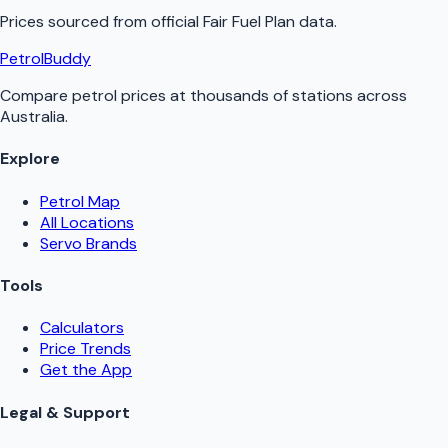
Prices sourced from official
Fair Fuel Plan
data.
PetrolBuddy
Compare petrol prices at thousands of stations across
Australia.
Explore
Petrol Map
All Locations
Servo Brands
Tools
Calculators
Price Trends
Get the App
Legal & Support