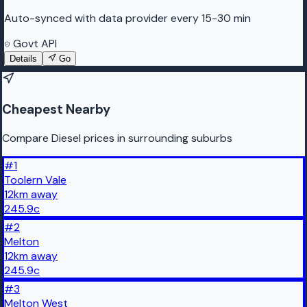
Auto-synced with data provider every 15-30 min
Govt API
Details
Go
Cheapest Nearby
Compare Diesel prices in surrounding suburbs
#
1
Toolern Vale
12
km
away
245.9
c
#
2
Melton
12
km
away
245.9
c
#
3
Melton West