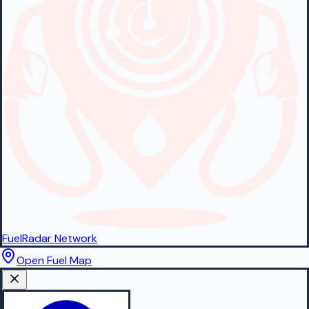
FuelRadar
Network
Open Fuel Map