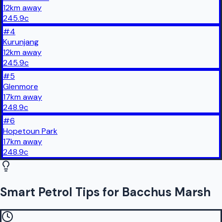
12
km
away
245.9
c
#
4
Kurunjang
12
km
away
245.9
c
#
5
Glenmore
17
km
away
248.9
c
#
6
Hopetoun Park
17
km
away
248.9
c
Smart Petrol Tips for Bacchus Marsh