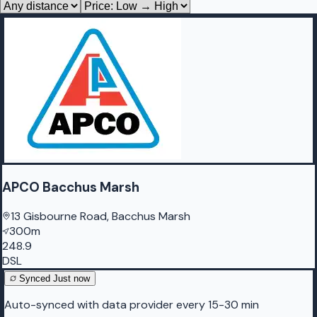
APCO Bacchus Marsh
13 Gisbourne Road, Bacchus Marsh
300m
248.9
DSL
Synced
Just now
Auto-synced with data provider every 15-30 min