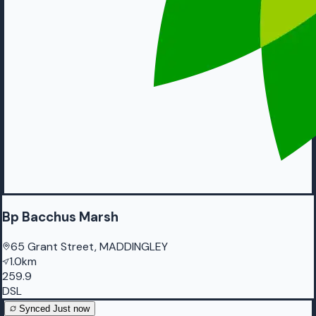
Bp Bacchus Marsh
65 Grant Street, MADDINGLEY
1.0km
259.9
DSL
Synced
Just now