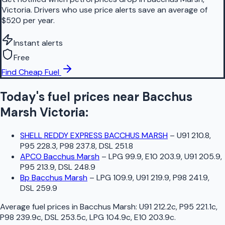
Victoria. Drivers who use price alerts save an average of
$520 per year.
Instant alerts
Free
Find Cheap Fuel
Today's fuel prices near
Bacchus
Marsh
Victoria
:
SHELL REDDY EXPRESS BACCHUS MARSH
–
U91 210.8,
P95 228.3, P98 237.8, DSL 251.8
APCO Bacchus Marsh
–
LPG 99.9, E10 203.9, U91 205.9,
P95 213.9, DSL 248.9
Bp Bacchus Marsh
–
LPG 109.9, U91 219.9, P98 241.9,
DSL 259.9
Average fuel prices in
Bacchus Marsh
:
U91 212.2c, P95 221.1c,
P98 239.9c, DSL 253.5c, LPG 104.9c, E10 203.9c
.