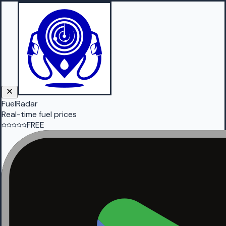
FuelRadar
Real-time fuel prices
FREE