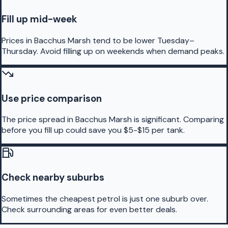
Fill up mid-week
Prices in Bacchus Marsh tend to be lower Tuesday–
Thursday. Avoid filling up on weekends when demand peaks.
Use price comparison
The price spread in Bacchus Marsh is significant. Comparing
before you fill up could save you $5-$15 per tank.
Check nearby suburbs
Sometimes the cheapest petrol is just one suburb over.
Check surrounding areas for even better deals.