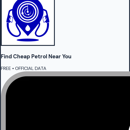
Find Cheap
Petrol
Near You
FREE • OFFICIAL DATA