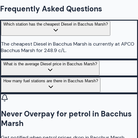
Frequently Asked Questions
Which station has the cheapest Diesel in Bacchus Marsh?
The cheapest Diesel in Bacchus Marsh is currently at APCO
Bacchus Marsh for 248.9 c/L.
What is the average Diesel price in Bacchus Marsh?
How many fuel stations are there in Bacchus Marsh?
Never Overpay for petrol in Bacchus
Marsh
Get notified when petrol prices drop in Bacchus Marsh,