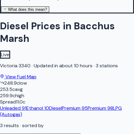
What does this mean?
Diesel Prices in Bacchus
Marsh
Live
Victoria
3340
·
Updated in about 10 hours
·
3 stations
View Fuel Map
248.9
c
low
253.5
c
avg
259.9
c
high
Spread
11.0
c
Unleaded 91
Ethanol 10
Diesel
Premium 95
Premium 98
LPG
(Autogas)
3
results
· sorted by