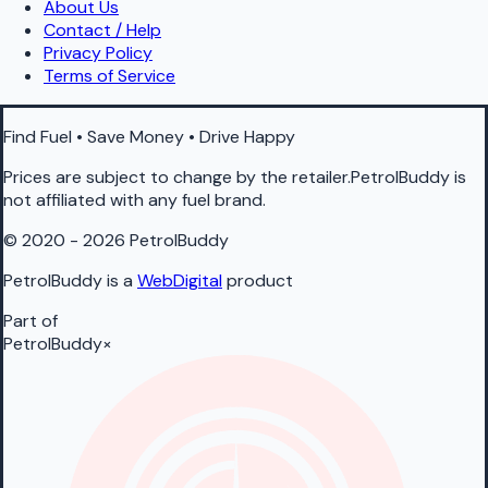
About Us
Contact / Help
Privacy Policy
Terms of Service
Find Fuel • Save Money • Drive Happy
Prices are subject to change by the retailer.PetrolBuddy is
not affiliated with any fuel brand.
© 2020 - 2026 PetrolBuddy
PetrolBuddy is a
WebDigital
product
Part of
PetrolBuddy
×