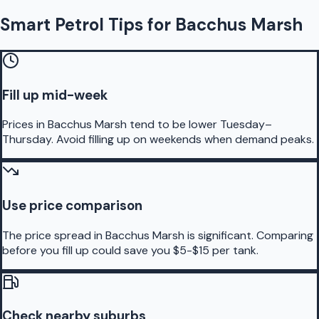
Smart Petrol Tips for Bacchus Marsh
Fill up mid-week
Prices in Bacchus Marsh tend to be lower Tuesday–
Thursday. Avoid filling up on weekends when demand peaks.
Use price comparison
The price spread in Bacchus Marsh is significant. Comparing
before you fill up could save you $5-$15 per tank.
Check nearby suburbs