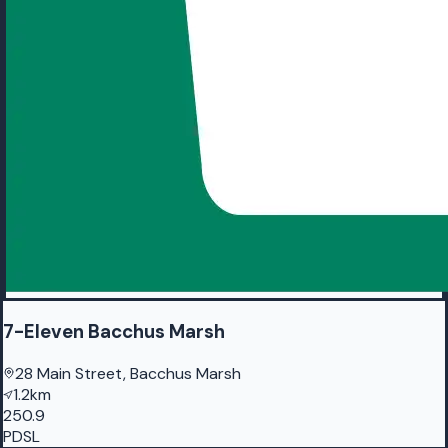
7-Eleven Bacchus Marsh
28 Main Street, Bacchus Marsh
1.2km
250.9
PDSL