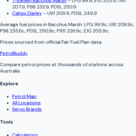
7-Eleven Bacchus Marsh
–
LPG 99.9, E10 205.9, U91
207.9, P98 233.9, PDSL 250.9
Caltex Darley
–
U91 209.9, PDSL 249.9
Average fuel prices in
Bacchus Marsh
:
LPG 99.9c, U91 208.9c,
P98 233.6c, PDSL 250.9c, P95 226.9c, E10 205.9c
.
Prices sourced from official
Fair Fuel Plan
data.
PetrolBuddy
Compare petrol prices at thousands of stations across
Australia.
Explore
Petrol Map
All Locations
Servo Brands
Tools
Calculators