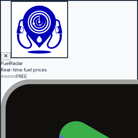
FuelRadar
Real-time fuel prices
FREE