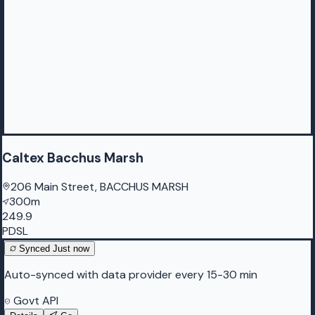
Caltex Bacchus Marsh
206 Main Street, BACCHUS MARSH
300m
249.9
PDSL
Synced
Just now
Auto-synced with data provider every 15-30 min
Govt API