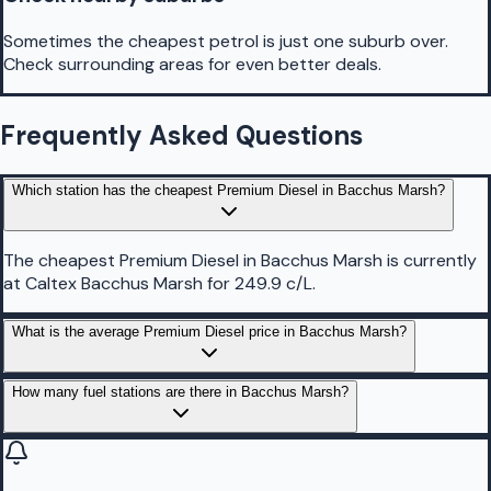
Sometimes the cheapest petrol is just one suburb over.
Check surrounding areas for even better deals.
Frequently Asked Questions
Which station has the cheapest Premium Diesel in Bacchus Marsh?
The cheapest Premium Diesel in Bacchus Marsh is currently
at Caltex Bacchus Marsh for 249.9 c/L.
What is the average Premium Diesel price in Bacchus Marsh?
How many fuel stations are there in Bacchus Marsh?