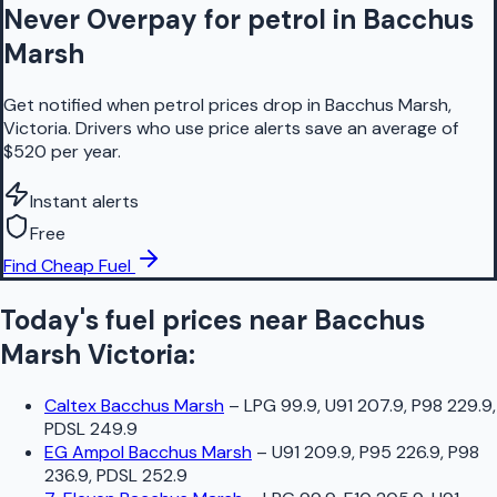
Never Overpay for petrol in Bacchus
Marsh
Get notified when petrol prices drop in Bacchus Marsh,
Victoria. Drivers who use price alerts save an average of
$520 per year.
Instant alerts
Free
Find Cheap Fuel
Today's fuel prices near
Bacchus
Marsh
Victoria
:
Caltex Bacchus Marsh
–
LPG 99.9, U91 207.9, P98 229.9,
PDSL 249.9
EG Ampol Bacchus Marsh
–
U91 209.9, P95 226.9, P98
236.9, PDSL 252.9