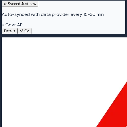
Synced
Just now
Auto-synced with data provider every 15-30 min
Govt API
Details
Go