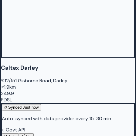
Caltex Darley
12/151 Gisborne Road, Darley
1.9km
249.9
PDSL
Synced
Just now
Auto-synced with data provider every 15-30 min
Govt API