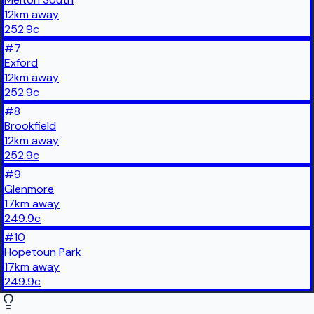
12
km
away
252.9
c
#
7
Exford
12
km
away
252.9
c
#
8
Brookfield
12
km
away
252.9
c
#
9
Glenmore
17
km
away
249.9
c
#
10
Hopetoun Park
17
km
away
249.9
c