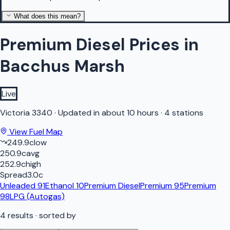
What does this mean?
Premium Diesel Prices in
Bacchus Marsh
Live
Victoria
3340
·
Updated in about 10 hours
·
4 stations
View Fuel Map
249.9
c
low
250.9
c
avg
252.9
c
high
Spread
3.0
c
Unleaded 91
Ethanol 10
Premium Diesel
Premium 95
Premium
98
LPG (Autogas)
4
results
· sorted by