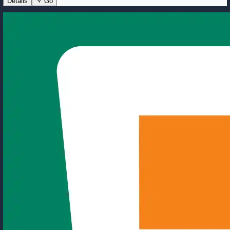
Details
Go