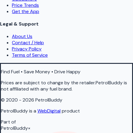
Price Trends
Get the App
Legal & Support
About Us
Contact / Help
Privacy Policy
Terms of Service
Find Fuel • Save Money • Drive Happy
Prices are subject to change by the retailer.PetrolBuddy is
not affiliated with any fuel brand.
© 2020 - 2026 PetrolBuddy
PetrolBuddy is a
WebDigital
product
Part of
PetrolBuddy
×