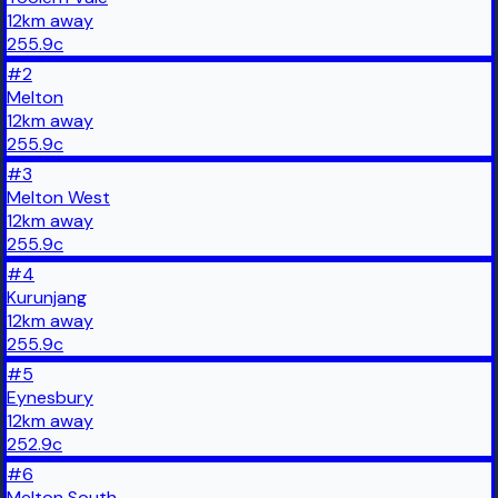
12
km
away
255.9
c
#
2
Melton
12
km
away
255.9
c
#
3
Melton West
12
km
away
255.9
c
#
4
Kurunjang
12
km
away
255.9
c
#
5
Eynesbury
12
km
away
252.9
c
#
6
Melton South