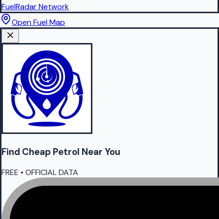
FuelRadar
Network
Open Fuel Map
Find Cheap
Petrol
Near You
FREE • OFFICIAL DATA