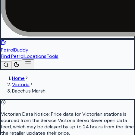
PetrolBuddy
Find Petrol
Locations
Tools
Home
Victoria
Bacchus Marsh
Victorian Data Notice:
Price data for Victorian stations is
sourced from the Service Victoria Servo Saver open data
feed, which may be delayed by up to 24 hours from the time
the retailer updates their price.