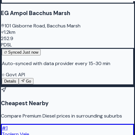
EG Ampol Bacchus Marsh
101 Gisborne Road, Bacchus Marsh
1.2km
252.9
PDSL
Synced
Just now
Auto-synced with data provider every 15-30 min
Govt API
Details
Go
Cheapest Nearby
Compare Premium Diesel prices in surrounding suburbs
#
1
Toolern Vale