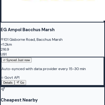
EG Ampol Bacchus Marsh
101 Gisborne Road, Bacchus Marsh
1.2km
216.9
U91
Synced
Just now
Auto-synced with data provider every 15-30 min
Govt API
Details
Go
Cheapest Nearby