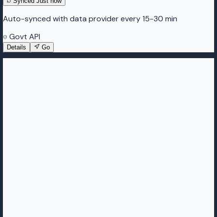
Synced
Just now
Auto-synced with data provider every 15-30 min
Govt API
Details
Go