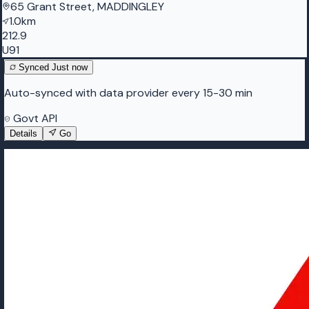
65 Grant Street, MADDINGLEY
1.0km
212.9
U91
Synced
Just now
Auto-synced with data provider every 15-30 min
Govt API
Details
Go