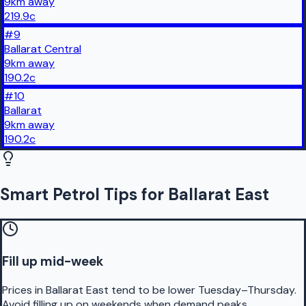
9
km
away
219.9
c
#
9
Ballarat Central
9
km
away
190.2
c
#
10
Ballarat
9
km
away
190.2
c
Smart Petrol Tips for Ballarat East
Fill up mid-week
Prices in Ballarat East tend to be lower Tuesday–Thursday.
Avoid filling up on weekends when demand peaks.