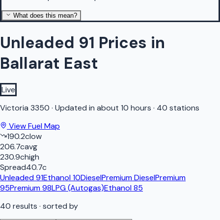
What does this mean?
Unleaded 91 Prices in
Ballarat East
Live
Victoria
3350
·
Updated in about 10 hours
·
40 stations
View Fuel Map
190.2
c
low
206.7
c
avg
230.9
c
high
Spread
40.7
c
Unleaded 91
Ethanol 10
Diesel
Premium Diesel
Premium
95
Premium 98
LPG (Autogas)
Ethanol 85
40
results
· sorted by