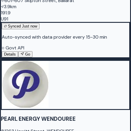
601-607 Skipton Street, Ballarat
3.9km
191.9
U91
Synced
Just now
Auto-synced with data provider every 15-30 min
Govt API
Details
Go
PEARL ENERGY WENDOUREE