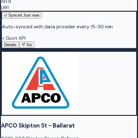
191.9
U91
Synced
Just now
Auto-synced with data provider every 15-30 min
Govt API
Details
Go
APCO Skipton St - Ballarat