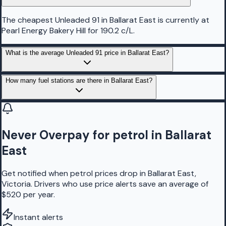
The cheapest Unleaded 91 in Ballarat East is currently at
Pearl Energy Bakery Hill for 190.2 c/L.
What is the average Unleaded 91 price in Ballarat East?
How many fuel stations are there in Ballarat East?
Never Overpay for petrol in Ballarat
East
Get notified when petrol prices drop in Ballarat East,
Victoria. Drivers who use price alerts save an average of
$520 per year.
Instant alerts