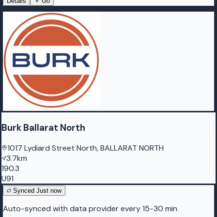
Details
Go
Burk Ballarat North
1017 Lydiard Street North, BALLARAT NORTH
3.7km
190.3
U91
Synced
Just now
Auto-synced with data provider every 15-30 min