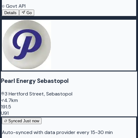
Govt API
Details
Go
Pearl Energy Sebastopol
3 Hertford Street, Sebastopol
4.7km
191.5
U91
Synced
Just now
Auto-synced with data provider every 15-30 min