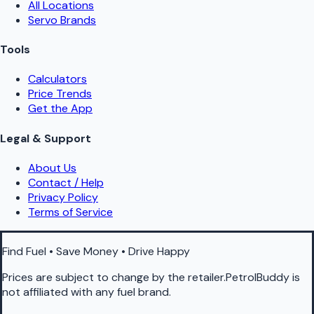
All Locations
Servo Brands
Tools
Calculators
Price Trends
Get the App
Legal & Support
About Us
Contact / Help
Privacy Policy
Terms of Service
Find Fuel • Save Money • Drive Happy
Prices are subject to change by the retailer.PetrolBuddy is
not affiliated with any fuel brand.