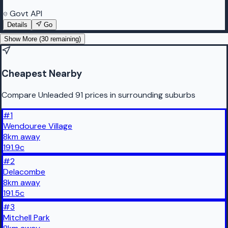
Govt API
Details
Go
Show More (
30
remaining)
Cheapest Nearby
Compare Unleaded 91 prices in surrounding suburbs
#
1
Wendouree Village
8
km
away
191.9
c
#
2
Delacombe
8
km
away
191.5
c
#
3
Mitchell Park