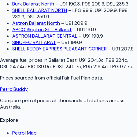
Burk Ballarat North
–
U91 190.3, P98 208.3, DSL 235.3
SHELL BALLARAT NORTH
–
LPG 99.9, U91 209.9, P98
232.9, DSL 259.9
Astron Ballarat North
–
U91 209.9
APCO Skipton St - Ballarat
–
U91 191.9
ASTRON BALLARAT CENTRAL
–
U91 198.9
SINOPEC BALLARAT
–
U91 199.9
SHELL REDDY EXPRESS PLEASANT CORNER
–
U91 207.8
Average fuel prices in
Ballarat East
:
U91 204.3c, P98 224c,
DSL 247.4c, E10 189.9c, PDSL 245.7c, P95 219.4c, LPG 97.7c
.
Prices sourced from official
Fair Fuel Plan
data.
PetrolBuddy
Compare petrol prices at thousands of stations across
Australia.
Explore
Petrol Map