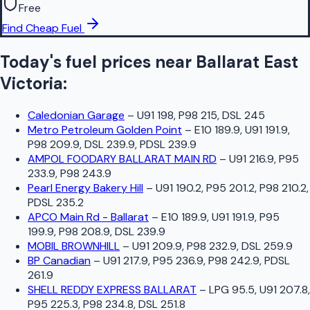
Free
Find Cheap Fuel
Today's fuel prices near
Ballarat East
Victoria
:
Caledonian Garage
–
U91 198, P98 215, DSL 245
Metro Petroleum Golden Point
–
E10 189.9, U91 191.9,
P98 209.9, DSL 239.9, PDSL 239.9
AMPOL FOODARY BALLARAT MAIN RD
–
U91 216.9, P95
233.9, P98 243.9
Pearl Energy Bakery Hill
–
U91 190.2, P95 201.2, P98 210.2,
PDSL 235.2
APCO Main Rd - Ballarat
–
E10 189.9, U91 191.9, P95
199.9, P98 208.9, DSL 239.9
MOBIL BROWNHILL
–
U91 209.9, P98 232.9, DSL 259.9
BP Canadian
–
U91 217.9, P95 236.9, P98 242.9, PDSL
261.9
SHELL REDDY EXPRESS BALLARAT
–
LPG 95.5, U91 207.8,
P95 225.3, P98 234.8, DSL 251.8