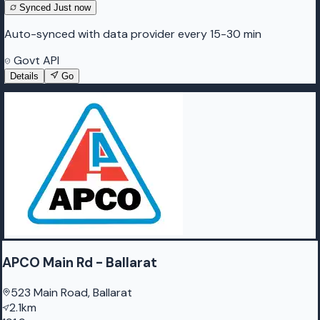
Synced
Just now
Auto-synced with data provider every 15-30 min
Govt API
Details
Go
APCO Main Rd - Ballarat
523 Main Road, Ballarat
2.1km