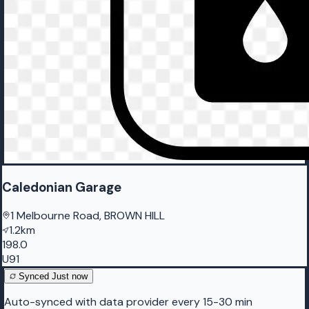
Caledonian Garage
1 Melbourne Road, BROWN HILL
1.2km
198.0
U91
Synced
Just now
Auto-synced with data provider every 15-30 min