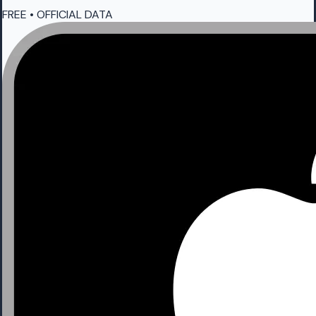
FREE • OFFICIAL DATA