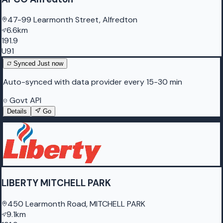
47-99 Learmonth Street, Alfredton
6.6km
191.9
U91
Synced
Just now
Auto-synced with data provider every 15-30 min
Govt API
Details
Go
LIBERTY MITCHELL PARK
450 Learmonth Road, MITCHELL PARK
9.1km