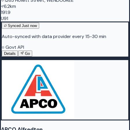
1263 Howitt Street, WENDOUREE
6.2km
191.9
U91
Synced
Just now
Auto-synced with data provider every 15-30 min
Govt API
Details
Go
APCO Alfredton