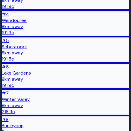
8
km
away
191.9
c
#
4
Wendouree
8
km
away
191.9
c
#
5
Sebastopol
8
km
away
191.5
c
#
6
Lake Gardens
8
km
away
191.9
c
#
7
Winter Valley
8
km
away
218.9
c
#
8
Buninyong