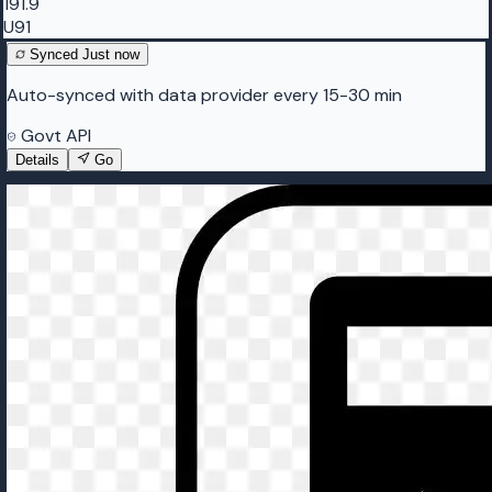
191.9
U91
Synced
Just now
Auto-synced with data provider every 15-30 min
Govt API
Details
Go