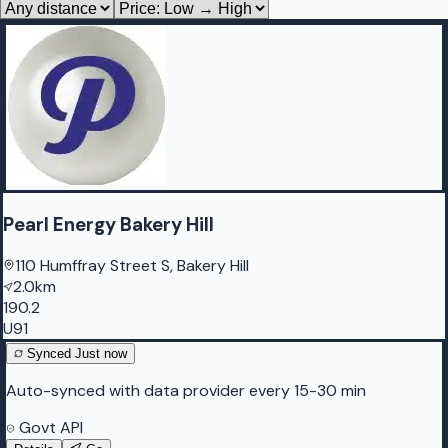
Pearl Energy Bakery Hill
110 Humffray Street S, Bakery Hill
2.0km
190.2
U91
Synced
Just now
Auto-synced with data provider every 15-30 min
Govt API