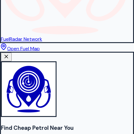
FuelRadar
Network
Open Fuel Map
Find Cheap
Petrol
Near You