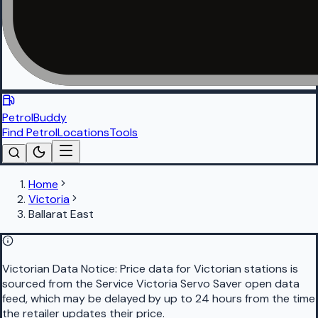
PetrolBuddy
Find Petrol
Locations
Tools
Home
Victoria
Ballarat East
Victorian Data Notice:
Price data for Victorian stations is
sourced from the Service Victoria Servo Saver open data
feed, which may be delayed by up to 24 hours from the time
the retailer updates their price.