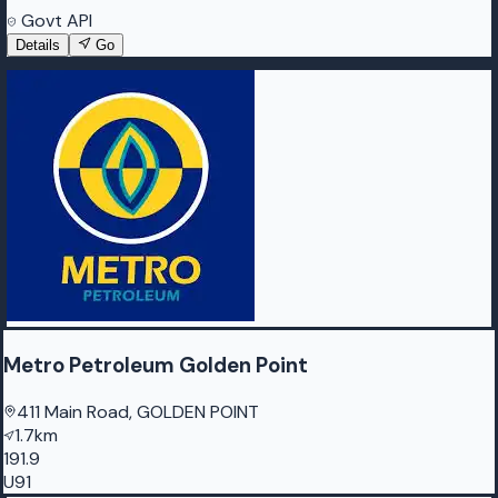
Govt API
Details
Go
Metro Petroleum Golden Point
411 Main Road, GOLDEN POINT
1.7km
191.9
U91