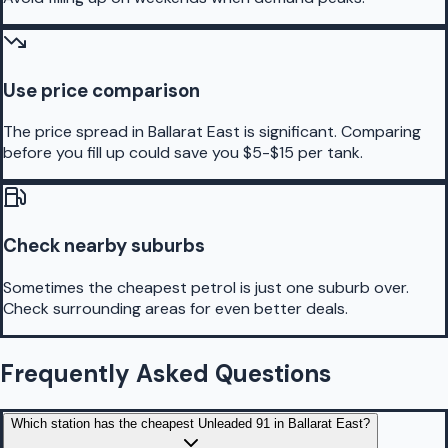
Use price comparison
The price spread in Ballarat East is significant. Comparing
before you fill up could save you $5-$15 per tank.
Check nearby suburbs
Sometimes the cheapest petrol is just one suburb over.
Check surrounding areas for even better deals.
Frequently Asked Questions
Which station has the cheapest Unleaded 91 in Ballarat East?