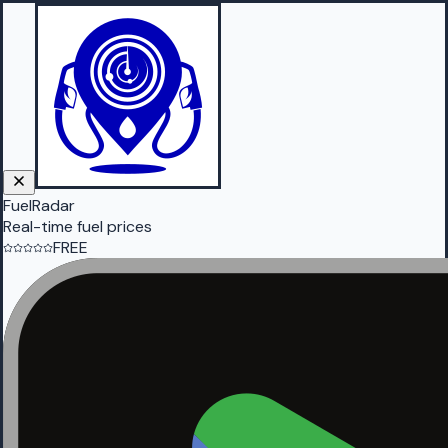
FuelRadar
Real-time fuel prices
FREE