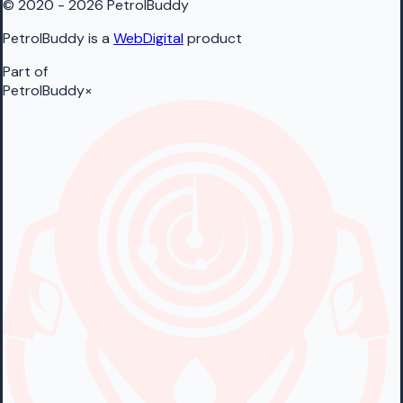
© 2020 - 2026 PetrolBuddy
PetrolBuddy is a
WebDigital
product
Part of
PetrolBuddy
×