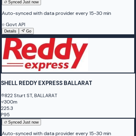
Synced
Just now
Auto-synced with data provider every 15-30 min
Govt API
Details
Go
SHELL REDDY EXPRESS BALLARAT
822 Sturt ST, BALLARAT
300m
225.3
P95
Synced
Just now
Auto-synced with data provider every 15-30 min