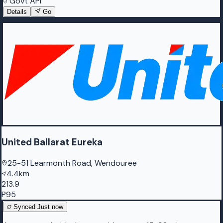
Govt API
Details
Go
United Ballarat Eureka
25-51 Learmonth Road, Wendouree
4.4km
213.9
P95
Synced
Just now