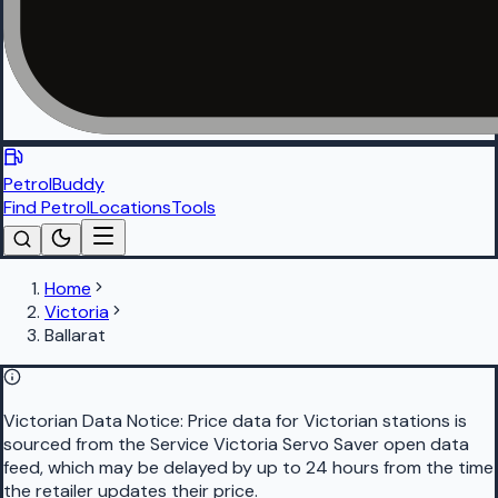
PetrolBuddy
Find Petrol
Locations
Tools
Home
Victoria
Ballarat
Victorian Data Notice:
Price data for Victorian stations is
sourced from the Service Victoria Servo Saver open data
feed, which may be delayed by up to 24 hours from the time
the retailer updates their price.