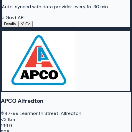
Auto-synced with data provider every 15-30 min
Govt API
Details
Go
APCO Alfredton
47-99 Learmonth Street, Alfredton
3.1km
199.9
P95