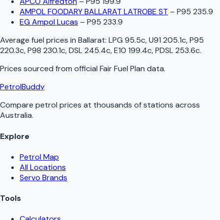
APCO Alfredton
–
P95 199.9
AMPOL FOODARY BALLARAT LATROBE ST
–
P95 235.9
EG Ampol Lucas
–
P95 233.9
Average fuel prices in
Ballarat
:
LPG 95.5c, U91 205.1c, P95
220.3c, P98 230.1c, DSL 245.4c, E10 199.4c, PDSL 253.6c
.
Prices sourced from official
Fair Fuel Plan
data.
PetrolBuddy
Compare petrol prices at thousands of stations across
Australia.
Explore
Petrol Map
All Locations
Servo Brands
Tools
Calculators