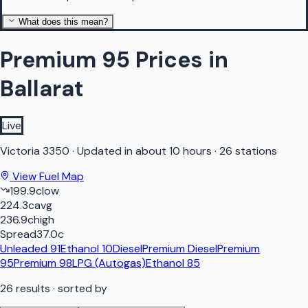
What does this mean?
Premium 95 Prices in
Ballarat
Live
Victoria
3350
·
Updated in about 10 hours
·
26 stations
View Fuel Map
199.9
c
low
224.3
c
avg
236.9
c
high
Spread
37.0
c
Unleaded 91
Ethanol 10
Diesel
Premium Diesel
Premium
95
Premium 98
LPG (Autogas)
Ethanol 85
26
results
· sorted by