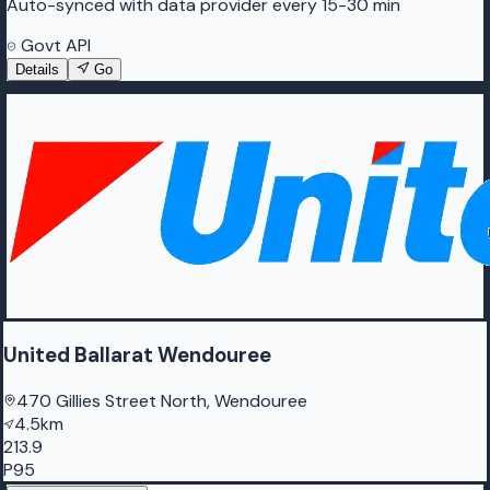
Auto-synced with data provider every 15-30 min
Govt API
Details
Go
United Ballarat Wendouree
470 Gillies Street North, Wendouree
4.5km
213.9
P95