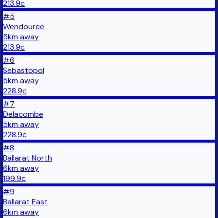
213.9
c
#
5
Wendouree
5
km
away
213.9
c
#
6
Sebastopol
5
km
away
228.9
c
#
7
Delacombe
5
km
away
228.9
c
#
8
Ballarat North
6
km
away
199.9
c
#
9
Ballarat East
6
km
away