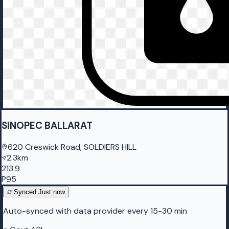
SINOPEC BALLARAT
620 Creswick Road, SOLDIERS HILL
2.3km
213.9
P95
Synced
Just now
Auto-synced with data provider every 15-30 min