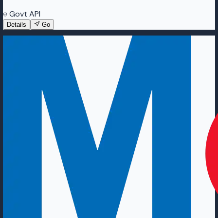
Govt API
Details
Go