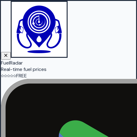
FuelRadar
Real-time fuel prices
FREE