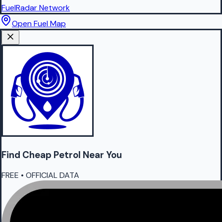
FuelRadar
Network
Open Fuel Map
Find Cheap
Petrol
Near You
FREE • OFFICIAL DATA