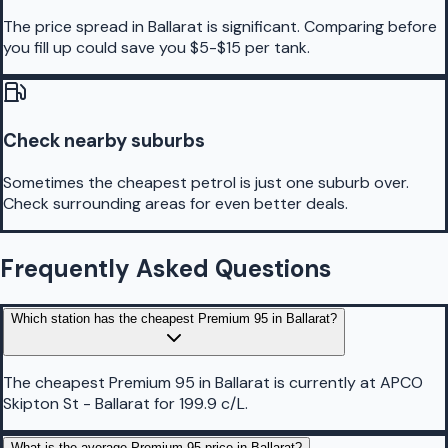
The price spread in Ballarat is significant. Comparing before
you fill up could save you $5-$15 per tank.
Check nearby suburbs
Sometimes the cheapest petrol is just one suburb over.
Check surrounding areas for even better deals.
Frequently Asked Questions
Which station has the cheapest Premium 95 in Ballarat?
The cheapest Premium 95 in Ballarat is currently at APCO
Skipton St - Ballarat for 199.9 c/L.
What is the average Premium 95 price in Ballarat?