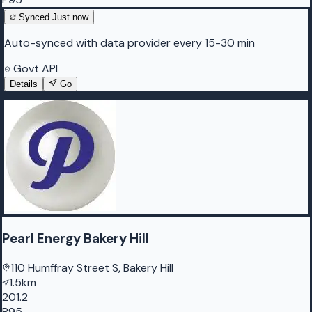
Synced
Just now
Auto-synced with data provider every 15-30 min
Govt API
Details
Go
Pearl Energy Bakery Hill
110 Humffray Street S, Bakery Hill
1.5km
201.2
P95