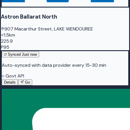
Astron Ballarat North
907 Macarthur Street, LAKE WENDOUREE
1.5km
225.9
P95
Synced
Just now
Auto-synced with data provider every 15-30 min
Govt API
Details
Go