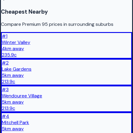
Cheapest Nearby
Compare Premium 95 prices in surrounding suburbs
#
1
Winter Valley
4
km
away
235.9
c
#
2
Lake Gardens
5
km
away
213.9
c
#
3
Wendouree Village
5
km
away
213.9
c
#
4
Mitchell Park
5
km
away