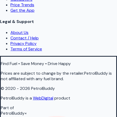
Price Trends
Get the App
Legal & Support
About Us
Contact / Help
Privacy Policy
Terms of Service
Find Fuel • Save Money • Drive Happy
Prices are subject to change by the retailer.PetrolBuddy is
not affiliated with any fuel brand.
© 2020 - 2026 PetrolBuddy
PetrolBuddy is a
WebDigital
product
Part of
PetrolBuddy
×