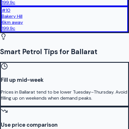
199.9
c
#
10
Bakery Hill
6
km
away
199.9
c
Smart Petrol Tips for Ballarat
Fill up mid-week
Prices in Ballarat tend to be lower Tuesday–Thursday. Avoid
filling up on weekends when demand peaks.
Use price comparison