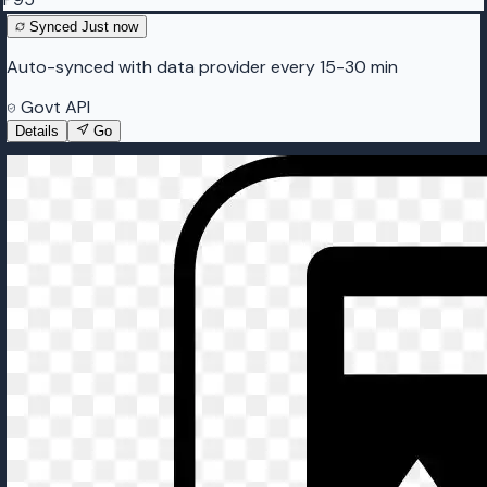
Synced
Just now
Auto-synced with data provider every 15-30 min
Govt API
Details
Go