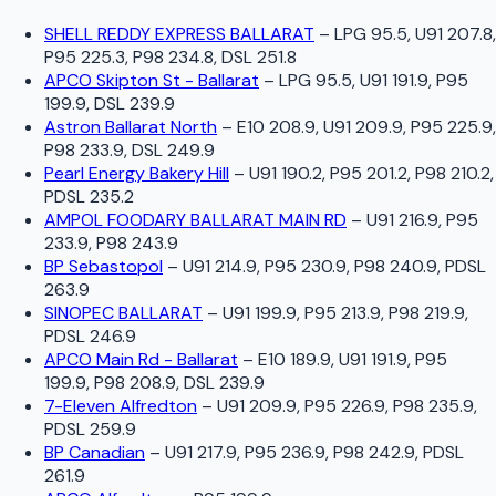
SHELL REDDY EXPRESS BALLARAT
–
LPG 95.5, U91 207.8,
P95 225.3, P98 234.8, DSL 251.8
APCO Skipton St - Ballarat
–
LPG 95.5, U91 191.9, P95
199.9, DSL 239.9
Astron Ballarat North
–
E10 208.9, U91 209.9, P95 225.9,
P98 233.9, DSL 249.9
Pearl Energy Bakery Hill
–
U91 190.2, P95 201.2, P98 210.2,
PDSL 235.2
AMPOL FOODARY BALLARAT MAIN RD
–
U91 216.9, P95
233.9, P98 243.9
BP Sebastopol
–
U91 214.9, P95 230.9, P98 240.9, PDSL
263.9
SINOPEC BALLARAT
–
U91 199.9, P95 213.9, P98 219.9,
PDSL 246.9
APCO Main Rd - Ballarat
–
E10 189.9, U91 191.9, P95
199.9, P98 208.9, DSL 239.9
7-Eleven Alfredton
–
U91 209.9, P95 226.9, P98 235.9,
PDSL 259.9
BP Canadian
–
U91 217.9, P95 236.9, P98 242.9, PDSL
261.9