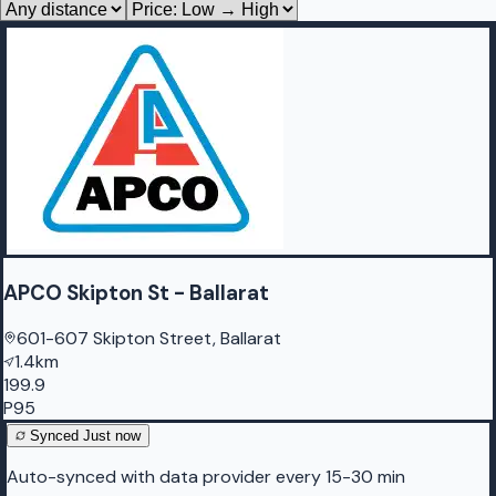
APCO Skipton St - Ballarat
601-607 Skipton Street, Ballarat
1.4km
199.9
P95
Synced
Just now
Auto-synced with data provider every 15-30 min