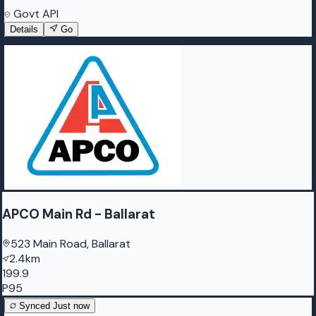
Govt API
Details
Go
APCO Main Rd - Ballarat
523 Main Road, Ballarat
2.4km
199.9
P95
Synced
Just now