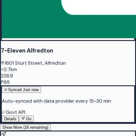
7-Eleven Alfredton
1601 Sturt Street, Alfredton
2.7km
226.9
P95
Synced
Just now
Auto-synced with data provider every 15-30 min
Govt API
Details
Go
Show More (
16
remaining)