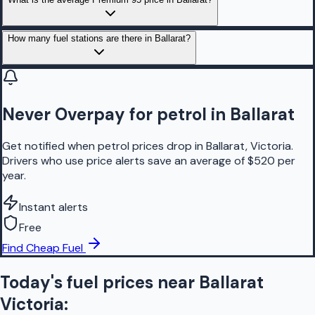
How many fuel stations are there in Ballarat?
Never Overpay for petrol in Ballarat
Get notified when petrol prices drop in Ballarat, Victoria.
Drivers who use price alerts save an average of $520 per
year.
Instant alerts
Free
Find Cheap Fuel
Today's fuel prices near
Ballarat
Victoria
: