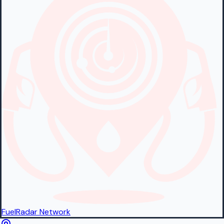
FuelRadar
Network