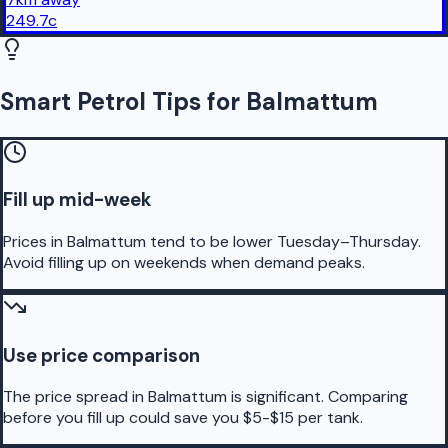
249.7
c
Smart Petrol Tips for Balmattum
Fill up mid-week
Prices in Balmattum tend to be lower Tuesday–Thursday.
Avoid filling up on weekends when demand peaks.
Use price comparison
The price spread in Balmattum is significant. Comparing
before you fill up could save you $5-$15 per tank.