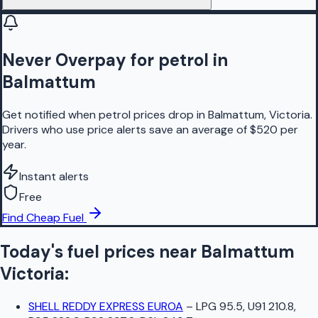
Never Overpay for petrol in
Balmattum
Get notified when petrol prices drop in Balmattum, Victoria.
Drivers who use price alerts save an average of $520 per
year.
Instant alerts
Free
Find Cheap Fuel
Today's fuel prices near
Balmattum
Victoria
:
SHELL REDDY EXPRESS EUROA
–
LPG 95.5, U91 210.8,