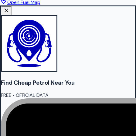
Open Fuel Map
Find Cheap
Petrol
Near You
FREE • OFFICIAL DATA