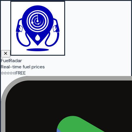
FuelRadar
Real-time fuel prices
FREE