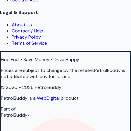
Legal & Support
About Us
Contact / Help
Privacy Policy
Terms of Service
Find Fuel • Save Money • Drive Happy
Prices are subject to change by the retailer.PetrolBuddy is
not affiliated with any fuel brand.
© 2020 - 2026 PetrolBuddy
PetrolBuddy is a
WebDigital
product
Part of
PetrolBuddy
×