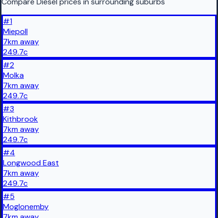
Compare Diesel prices in surrounding suburbs
#
1
Miepoll
7
km
away
249.7
c
#
2
Molka
7
km
away
249.7
c
#
3
Kithbrook
7
km
away
249.7
c
#
4
Longwood East
7
km
away
249.7
c
#
5
Moglonemby
7
km
away