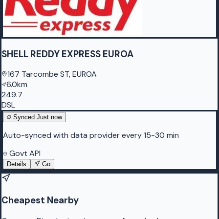
SHELL REDDY EXPRESS EUROA
167 Tarcombe ST, EUROA
6.0km
249.7
DSL
Synced
Just now
Auto-synced with data provider every 15-30 min
Govt API
Details
Go
Cheapest Nearby