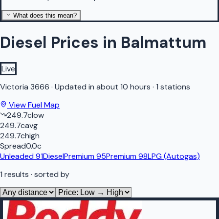
What does this mean?
Diesel Prices in Balmattum
Live
Victoria
3666
·
Updated in about 10 hours
·
1 stations
View Fuel Map
249.7
c
low
249.7
c
avg
249.7
c
high
Spread
0.0
c
Unleaded 91
Diesel
Premium 95
Premium 98
LPG (Autogas)
1
results
· sorted by