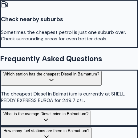
Check nearby suburbs
Sometimes the cheapest petrol is just one suburb over.
Check surrounding areas for even better deals.
Frequently Asked Questions
Which station has the cheapest Diesel in Balmattum?
The cheapest Diesel in Balmattum is currently at SHELL
REDDY EXPRESS EUROA for 249.7 c/L.
What is the average Diesel price in Balmattum?
How many fuel stations are there in Balmattum?