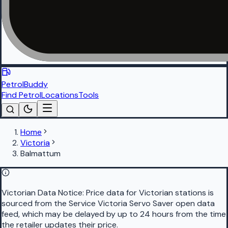
PetrolBuddy
Find Petrol
Locations
Tools
Home
Victoria
Balmattum
Victorian Data Notice:
Price data for Victorian stations is
sourced from the Service Victoria Servo Saver open data
feed, which may be delayed by up to 24 hours from the time
the retailer updates their price.