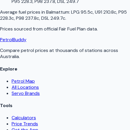
P95 228.3, P98 237.8, DSL 249.7
Average fuel prices in
Balmattum
:
LPG 95.5c, U91 210.8c, P95
228.3c, P98 237.8c, DSL 249.7c
.
Prices sourced from official
Fair Fuel Plan
data.
PetrolBuddy
Compare petrol prices at thousands of stations across
Australia.
Explore
Petrol Map
All Locations
Servo Brands
Tools
Calculators
Price Trends
Get the App