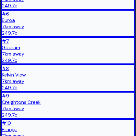
249.7
c
#
6
Euroa
7
km
away
249.7
c
#
7
Gooram
7
km
away
249.7
c
#
8
Kelvin View
7
km
away
249.7
c
#
9
Creightons Creek
7
km
away
249.7
c
#
10
Pranjip
7
km
away