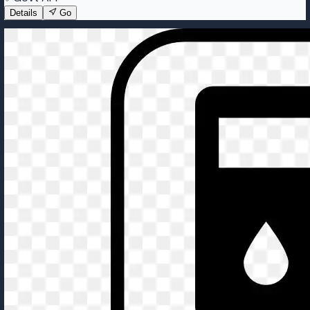
Details
Go