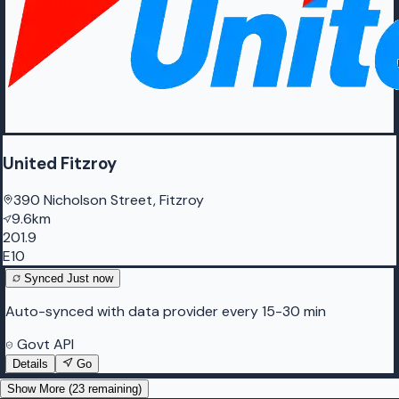
United Fitzroy
390 Nicholson Street, Fitzroy
9.6km
201.9
E10
Synced
Just now
Auto-synced with data provider every 15-30 min
Govt API
Details
Go
Show More (
23
remaining)