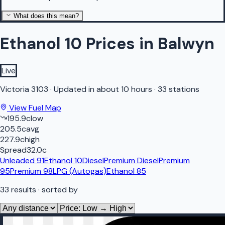
What does this mean?
Ethanol 10 Prices in Balwyn
Live
Victoria
3103
·
Updated in about 10 hours
·
33 stations
View Fuel Map
195.9
c
low
205.5
c
avg
227.9
c
high
Spread
32.0
c
Unleaded 91
Ethanol 10
Diesel
Premium Diesel
Premium
95
Premium 98
LPG (Autogas)
Ethanol 85
33
results
· sorted by