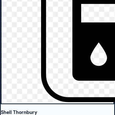
Shell Thornbury