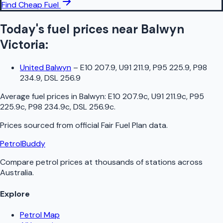
Find Cheap Fuel
Today's fuel prices near
Balwyn
Victoria
:
United Balwyn
–
E10 207.9, U91 211.9, P95 225.9, P98
234.9, DSL 256.9
Average fuel prices in
Balwyn
:
E10 207.9c, U91 211.9c, P95
225.9c, P98 234.9c, DSL 256.9c
.
Prices sourced from official
Fair Fuel Plan
data.
PetrolBuddy
Compare petrol prices at thousands of stations across
Australia.
Explore
Petrol Map