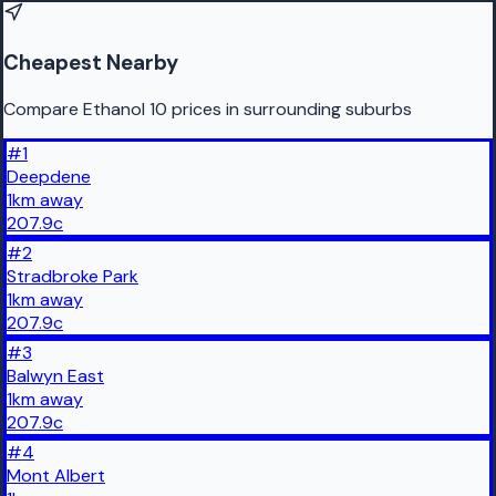
Cheapest Nearby
Compare Ethanol 10 prices in surrounding suburbs
#
1
Deepdene
1
km
away
207.9
c
#
2
Stradbroke Park
1
km
away
207.9
c
#
3
Balwyn East
1
km
away
207.9
c
#
4
Mont Albert