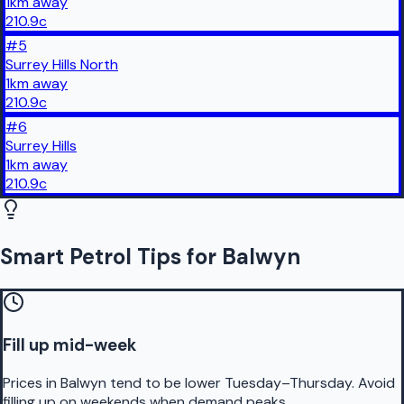
1
km
away
210.9
c
#
5
Surrey Hills North
1
km
away
210.9
c
#
6
Surrey Hills
1
km
away
210.9
c
Smart Petrol Tips for Balwyn
Fill up mid-week
Prices in Balwyn tend to be lower Tuesday–Thursday. Avoid
filling up on weekends when demand peaks.