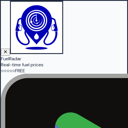
FuelRadar
Real-time fuel prices
FREE