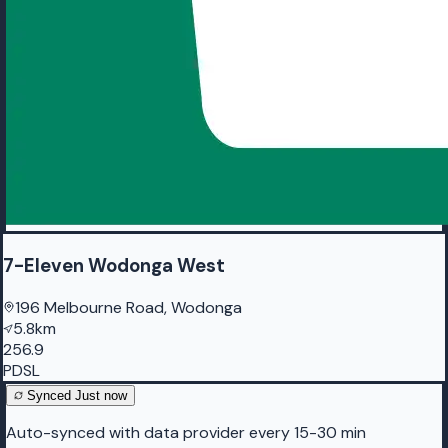
7-Eleven Wodonga West
196 Melbourne Road, Wodonga
5.8km
256.9
PDSL
Synced
Just now
Auto-synced with data provider every 15-30 min