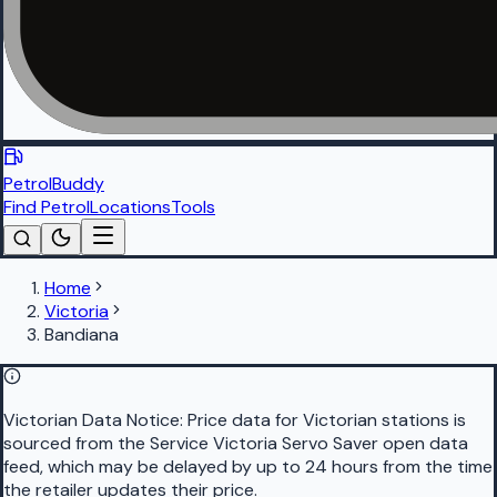
PetrolBuddy
Find Petrol
Locations
Tools
Home
Victoria
Bandiana
Victorian Data Notice:
Price data for Victorian stations is
sourced from the Service Victoria Servo Saver open data
feed, which may be delayed by up to 24 hours from the time
the retailer updates their price.