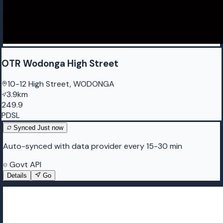
OTR Wodonga High Street
10-12 High Street, WODONGA
3.9km
249.9
PDSL
Synced
Just now
Auto-synced with data provider every 15-30 min
Govt API
Details
Go