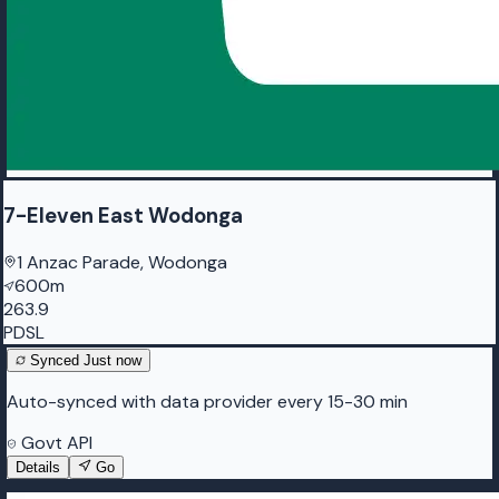
7-Eleven East Wodonga
1 Anzac Parade, Wodonga
600m
263.9
PDSL
Synced
Just now
Auto-synced with data provider every 15-30 min
Govt API
Details
Go