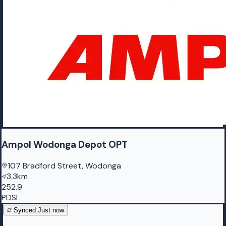
Ampol Wodonga Depot OPT
107 Bradford Street, Wodonga
3.3km
252.9
PDSL
Synced
Just now