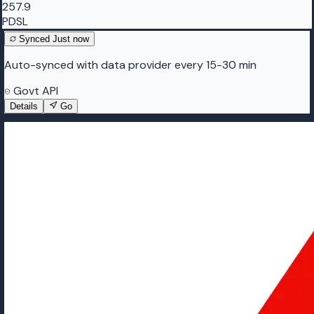
257.9
PDSL
Synced
Just now
Auto-synced with data provider every 15-30 min
Govt API
Details
Go