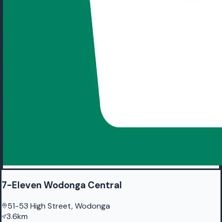
7-Eleven Wodonga Central
51-53 High Street, Wodonga
3.6km