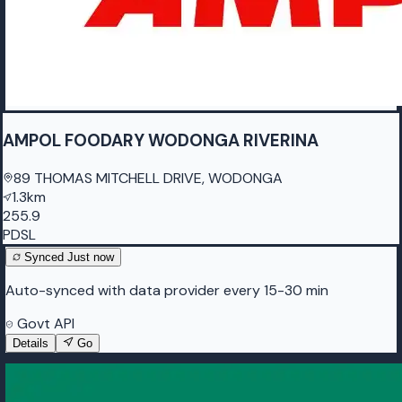
AMPOL FOODARY WODONGA RIVERINA
89 THOMAS MITCHELL DRIVE, WODONGA
1.3km
255.9
PDSL
Synced
Just now
Auto-synced with data provider every 15-30 min
Govt API
Details
Go