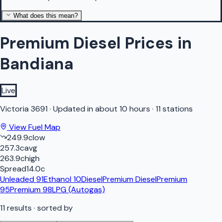
What does this mean?
Premium Diesel Prices in
Bandiana
Live
Victoria
3691
·
Updated in about 10 hours
·
11 stations
View Fuel Map
249.9
c
low
257.3
c
avg
263.9
c
high
Spread
14.0
c
Unleaded 91
Ethanol 10
Diesel
Premium Diesel
Premium
95
Premium 98
LPG (Autogas)
11
results
· sorted by