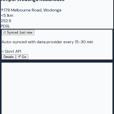
178 Melbourne Road, Wodonga
5.1km
252.9
PDSL
Synced
Just now
Auto-synced with data provider every 15-30 min
Govt API
Details
Go