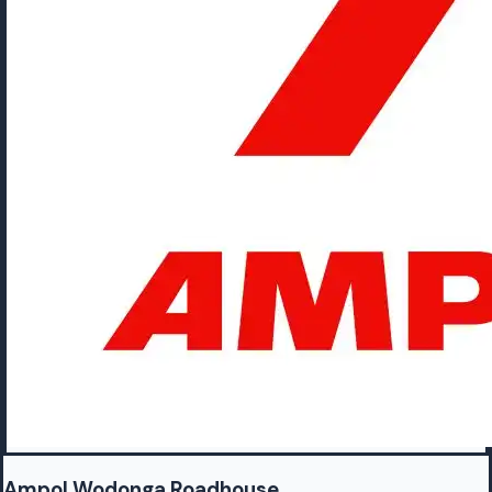
Ampol Wodonga Roadhouse