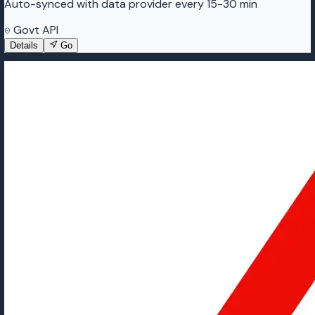
Auto-synced with data provider every 15-30 min
Govt API
Details
Go