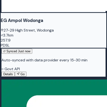
EG Ampol Wodonga
27-29 High Street, Wodonga
3.7km
257.9
PDSL
Synced
Just now
Auto-synced with data provider every 15-30 min
Govt API
Details
Go