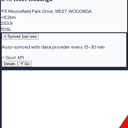
5 Moorefield Park Drive, WEST WODONGA
6.2km
253.9
PDSL
Synced
Just now
Auto-synced with data provider every 15-30 min
Govt API
Details
Go