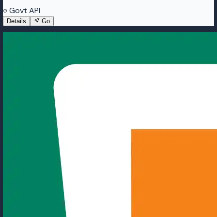
Govt API
Details
Go