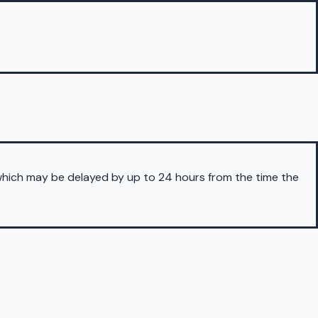
 which may be delayed by up to 24 hours from the time the