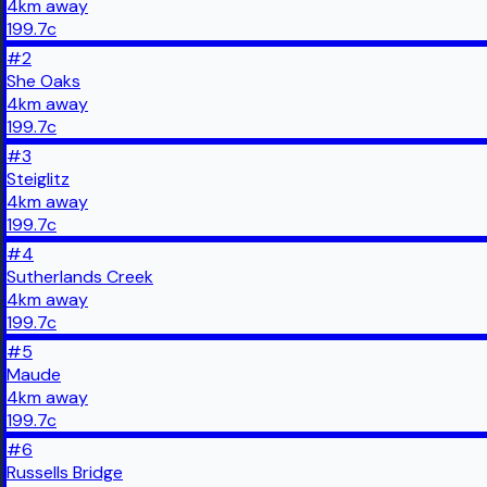
4
km
away
199.7
c
#
2
She Oaks
4
km
away
199.7
c
#
3
Steiglitz
4
km
away
199.7
c
#
4
Sutherlands Creek
4
km
away
199.7
c
#
5
Maude
4
km
away
199.7
c
#
6
Russells Bridge