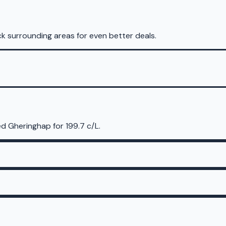
k surrounding areas for even better deals.
d Gheringhap for 199.7 c/L.