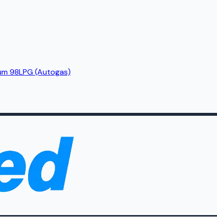
um 98
LPG (Autogas)