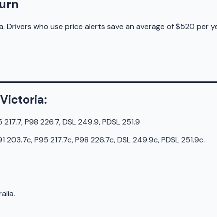
burn
a. Drivers who use price alerts save an average of $520 per ye
Victoria
:
5 217.7, P98 226.7, DSL 249.9, PDSL 251.9
91 203.7c, P95 217.7c, P98 226.7c, DSL 249.9c, PDSL 251.9c
.
alia.