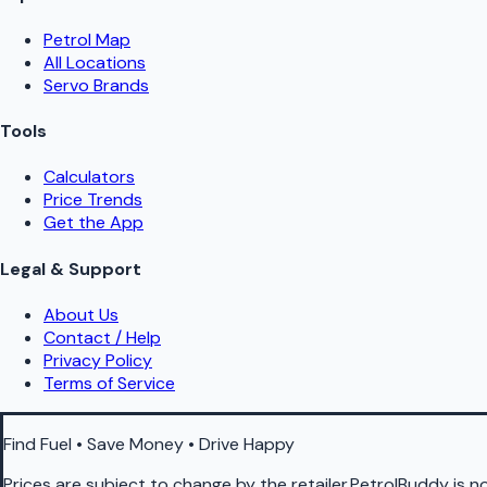
Petrol Map
All Locations
Servo Brands
Tools
Calculators
Price Trends
Get the App
Legal & Support
About Us
Contact / Help
Privacy Policy
Terms of Service
Find Fuel • Save Money • Drive Happy
Prices are subject to change by the retailer.PetrolBuddy is not