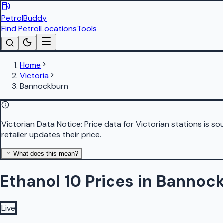
PetrolBuddy
Find Petrol
Locations
Tools
Home
Victoria
Bannockburn
Victorian Data Notice:
Price data for Victorian stations is 
retailer updates their price.
What does this mean?
Ethanol 10 Prices in Bannoc
Live