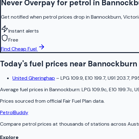
Never Overpay for petrol in Bannock
Get notified when petrol prices drop in Bannockburn, Victori
Instant alerts
Free
Find Cheap Fuel
Today's fuel prices near
Bannockburn
United Gheringhap
–
LPG 109.9, E10 199.7, U91 203.7, P9
Average fuel prices in
Bannockburn
:
LPG 109.9c, E10 199.7c, U
Prices sourced from official
Fair Fuel Plan
data.
PetrolBuddy
Compare petrol prices at thousands of stations across Austr
Explore