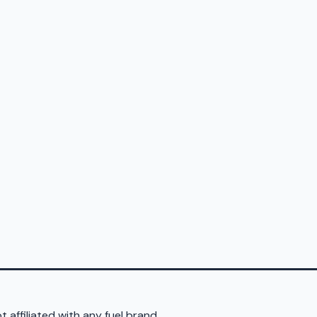
 affiliated with any fuel brand.