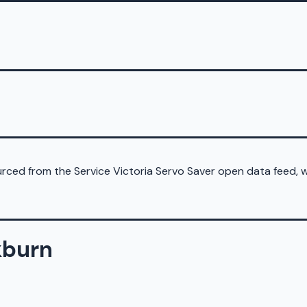
sourced from the Service Victoria Servo Saver open data feed,
kburn