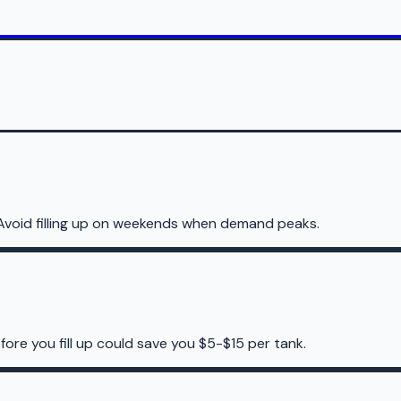
Avoid filling up on weekends when demand peaks.
ore you fill up could save you $5-$15 per tank.