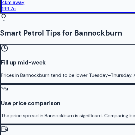
4
km
away
199.7
c
Smart Petrol Tips for Bannockburn
Fill up mid-week
Prices in Bannockburn tend to be lower Tuesday–Thursday. 
Use price comparison
The price spread in Bannockburn is significant. Comparing bef