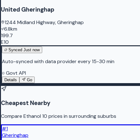
United Gheringhap
1244 Midland Highway, Gheringhap
6.8km
199.7
E10
Synced
Just now
Auto-synced with data provider every 15-30 min
Govt API
Details
Go
Cheapest Nearby
Compare Ethanol 10 prices in surrounding suburbs
#
1
Gheringhap