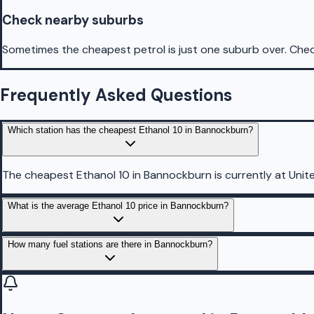
Check nearby suburbs
Sometimes the cheapest petrol is just one suburb over. Chec
Frequently Asked Questions
Which station has the cheapest Ethanol 10 in Bannockburn?
The cheapest Ethanol 10 in Bannockburn is currently at Unite
What is the average Ethanol 10 price in Bannockburn?
How many fuel stations are there in Bannockburn?