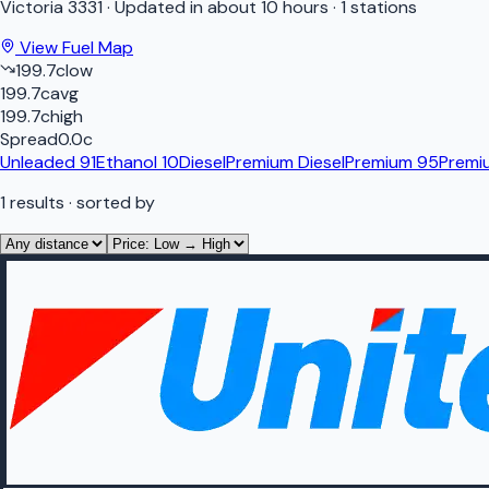
Victoria
3331
·
Updated in about 10 hours
·
1 stations
View Fuel Map
199.7
c
low
199.7
c
avg
199.7
c
high
Spread
0.0
c
Unleaded 91
Ethanol 10
Diesel
Premium Diesel
Premium 95
Premi
1
results
· sorted by