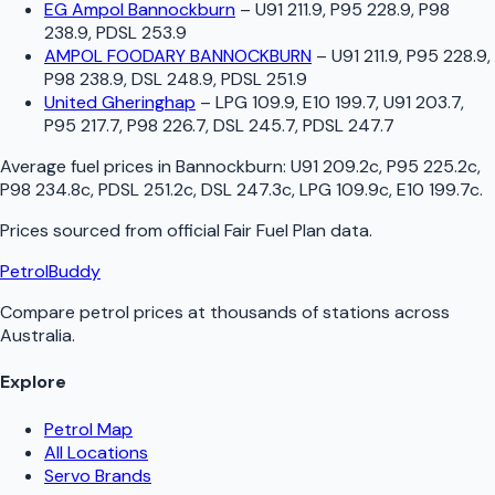
EG Ampol Bannockburn
–
U91 211.9, P95 228.9, P98
238.9, PDSL 253.9
AMPOL FOODARY BANNOCKBURN
–
U91 211.9, P95 228.9,
P98 238.9, DSL 248.9, PDSL 251.9
United Gheringhap
–
LPG 109.9, E10 199.7, U91 203.7,
P95 217.7, P98 226.7, DSL 245.7, PDSL 247.7
Average fuel prices in
Bannockburn
:
U91 209.2c, P95 225.2c,
P98 234.8c, PDSL 251.2c, DSL 247.3c, LPG 109.9c, E10 199.7c
.
Prices sourced from official
Fair Fuel Plan
data.
PetrolBuddy
Compare petrol prices at thousands of stations across
Australia.
Explore
Petrol Map
All Locations
Servo Brands