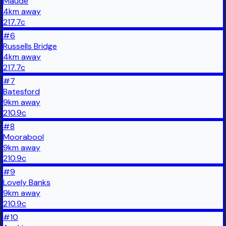
Maude
4
km
away
217.7
c
#
6
Russells Bridge
4
km
away
217.7
c
#
7
Batesford
9
km
away
210.9
c
#
8
Moorabool
9
km
away
210.9
c
#
9
Lovely Banks
9
km
away
210.9
c
#
10