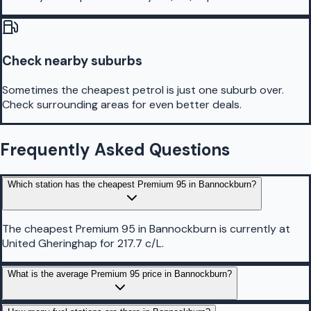
Check nearby suburbs
Sometimes the cheapest petrol is just one suburb over.
Check surrounding areas for even better deals.
Frequently Asked Questions
Which station has the cheapest Premium 95 in Bannockburn?
The cheapest Premium 95 in Bannockburn is currently at
United Gheringhap for 217.7 c/L.
What is the average Premium 95 price in Bannockburn?