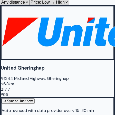
United Gheringhap
1244 Midland Highway, Gheringhap
6.8km
217.7
P95
Synced
Just now
Auto-synced with data provider every 15-30 min