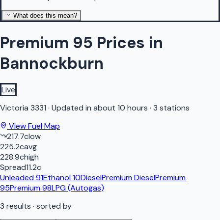
What does this mean?
Premium 95 Prices in
Bannockburn
Live
Victoria
3331
·
Updated in about 10 hours
·
3 stations
View Fuel Map
217.7
c
low
225.2
c
avg
228.9
c
high
Spread
11.2
c
Unleaded 91
Ethanol 10
Diesel
Premium Diesel
Premium
95
Premium 98
LPG (Autogas)
3
results
· sorted by