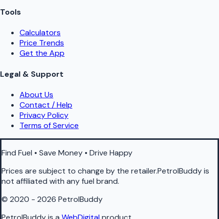
Tools
Calculators
Price Trends
Get the App
Legal & Support
About Us
Contact / Help
Privacy Policy
Terms of Service
Find Fuel • Save Money • Drive Happy
Prices are subject to change by the retailer.PetrolBuddy is
not affiliated with any fuel brand.
© 2020 - 2026 PetrolBuddy
PetrolBuddy is a
WebDigital
product