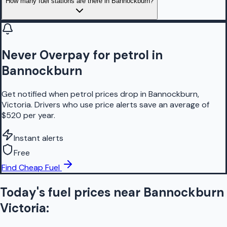
How many fuel stations are there in Bannockburn?
Never Overpay for petrol in
Bannockburn
Get notified when petrol prices drop in Bannockburn,
Victoria. Drivers who use price alerts save an average of
$520 per year.
Instant alerts
Free
Find Cheap Fuel
Today's fuel prices near
Bannockburn
Victoria
: