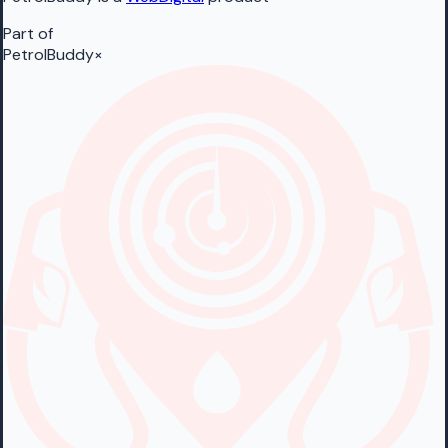
Part of
PetrolBuddy
×