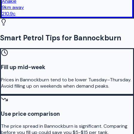
Anakie
9
km
away
210.9
c
Smart Petrol Tips for Bannockburn
Fill up mid-week
Prices in Bannockburn tend to be lower Tuesday–Thursday.
Avoid filling up on weekends when demand peaks.
Use price comparison
The price spread in Bannockburn is significant. Comparing
before you fill up could save you $5-$15 per tank.