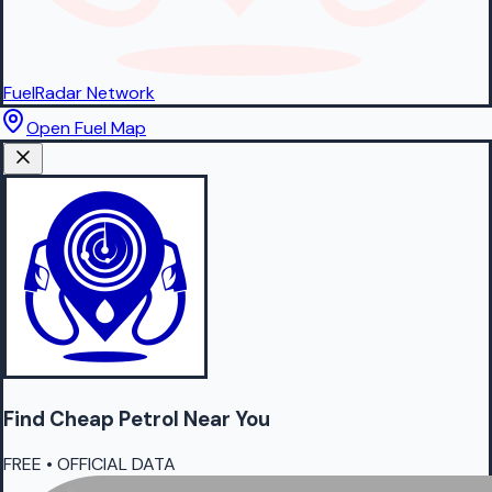
FuelRadar
Network
Open Fuel Map
Find Cheap
Petrol
Near You
FREE • OFFICIAL DATA