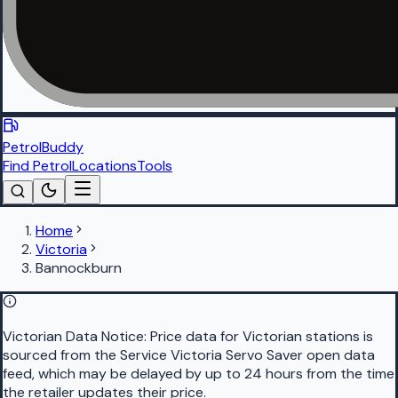
PetrolBuddy
Find Petrol
Locations
Tools
Home
Victoria
Bannockburn
Victorian Data Notice:
Price data for Victorian stations is
sourced from the Service Victoria Servo Saver open data
feed, which may be delayed by up to 24 hours from the time
the retailer updates their price.