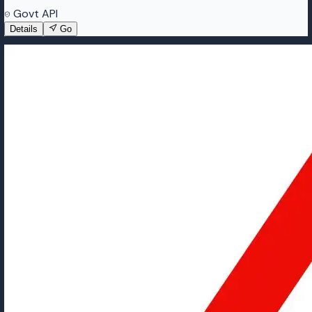
Govt API
Details
Go