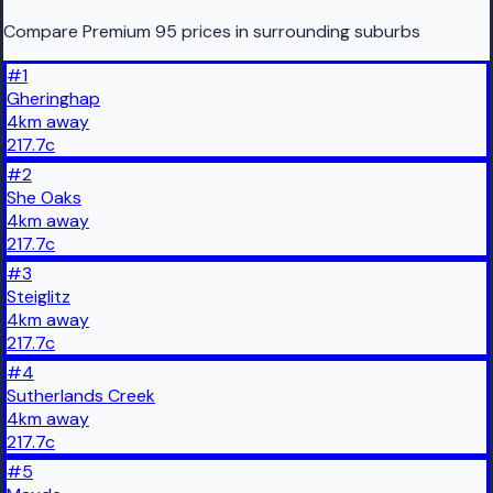
Compare Premium 95 prices in surrounding suburbs
#
1
Gheringhap
4
km
away
217.7
c
#
2
She Oaks
4
km
away
217.7
c
#
3
Steiglitz
4
km
away
217.7
c
#
4
Sutherlands Creek
4
km
away
217.7
c
#
5