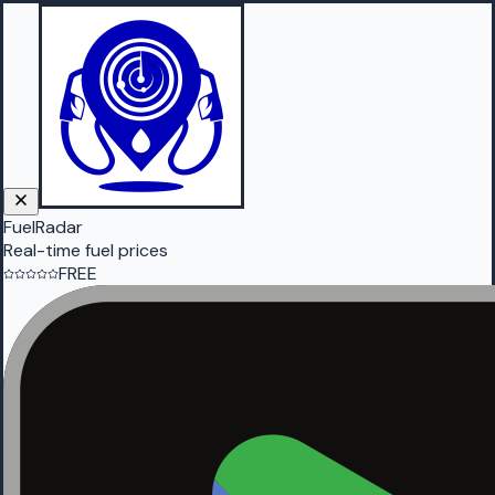
FuelRadar
Real-time fuel prices
FREE