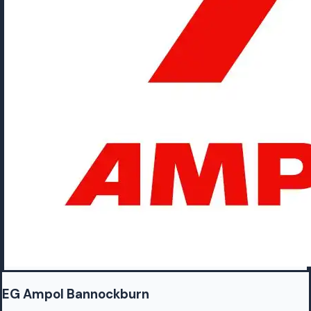
EG Ampol Bannockburn