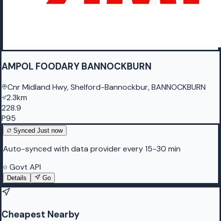
AMPOL FOODARY BANNOCKBURN
Cnr Midland Hwy, Shelford-Bannockbur, BANNOCKBURN
2.3km
228.9
P95
Synced
Just now
Auto-synced with data provider every 15-30 min
Govt API
Details
Go
Cheapest Nearby