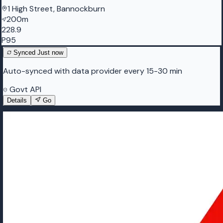
1 High Street, Bannockburn
200m
228.9
P95
Synced
Just now
Auto-synced with data provider every 15-30 min
Govt API
Details
Go